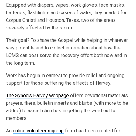
Equipped with diapers, wipes, work gloves, face masks,
batteries, flashlights and cases of water, they headed for
Corpus Christi and Houston, Texas, two of the areas
severely affected by the storm.
Their goal? To share the Gospel while helping in whatever
way possible and to collect information about how the
LCMS can best serve the recovery effort both now and in
the long term.
Work has begun in earnest to provide relief and ongoing
support for those suffering the effects of Harvey.
The Synod’s Harvey webpage
offers devotional materials,
prayers, fliers, bulletin inserts and blurbs (with more to be
added) to assist churches in getting the word out to
members.
An
online volunteer sign-up
form has been created for