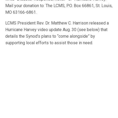
Mail your donation to: The LCMS, P.O. Box 66861, St. Louis,
MO 63166-6861.
LCMS President Rev. Dr. Matthew C. Harrison released a
Hurricane Harvey video update Aug. 30 (see below) that
details the Synod’s plans to “come alongside” by
supporting local efforts to assist those in need.