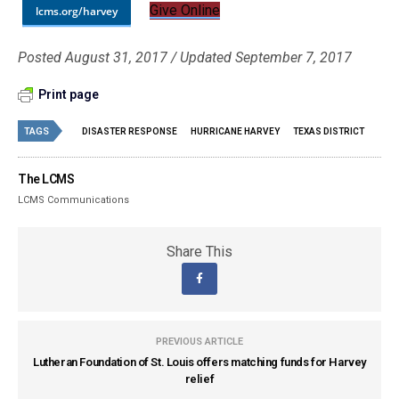
Give Online
lcms.org/harvey
Posted August 31, 2017 / Updated September 7, 2017
Print page
TAGS
DISASTER RESPONSE
HURRICANE HARVEY
TEXAS DISTRICT
The LCMS
LCMS Communications
Share This
PREVIOUS ARTICLE
Lutheran Foundation of St. Louis offers matching funds for Harvey
relief