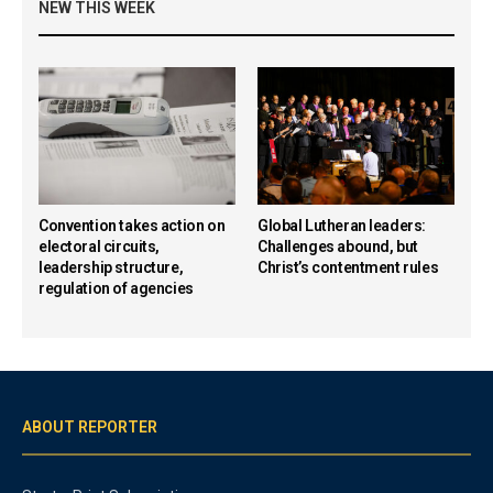
NEW THIS WEEK
Convention takes action on
Global Lutheran leaders:
electoral circuits,
Challenges abound, but
leadership structure,
Christ’s contentment rules
regulation of agencies
ABOUT REPORTER