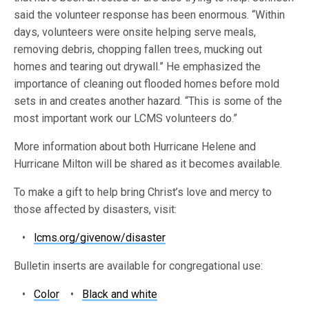
said the volunteer response has been enormous. “Within
days, volunteers were onsite helping serve meals,
removing debris, chopping fallen trees, mucking out
homes and tearing out drywall.” He emphasized the
importance of cleaning out flooded homes before mold
sets in and creates another hazard. “This is some of the
most important work our LCMS volunteers do.”
More information about both Hurricane Helene and
Hurricane Milton will be shared as it becomes available.
To make a gift to help bring Christ’s love and mercy to
those affected by disasters, visit:
•
lcms.org/givenow/disaster
Bulletin inserts are available for congregational use:
•
Color
•
Black and white