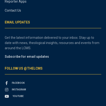
Reporter Apps
Contact Us
EMAIL UPDATES
Get the latest information delivered to your inbox. Stay up to
date with news, theological insights, resources and events from
around the LCMS.
Subscribe for email updates
FOLLOW US @THELCMS
FACEBOOK
INSTAGRAM
YOUTUBE