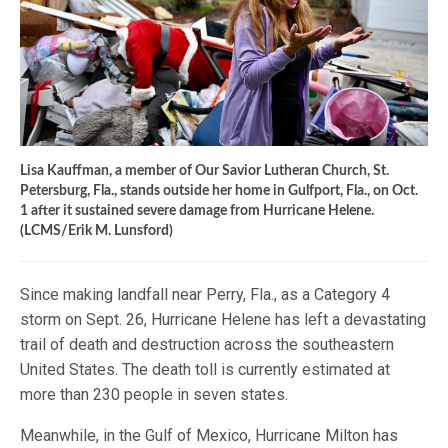
Lisa Kauffman, a member of Our Savior Lutheran Church, St.
Petersburg, Fla., stands outside her home in Gulfport, Fla., on Oct.
1 after it sustained severe damage from Hurricane Helene.
(LCMS/Erik M. Lunsford)
Since making landfall near Perry, Fla., as a Category 4
storm on Sept. 26, Hurricane Helene has left a devastating
trail of death and destruction across the southeastern
United States. The death toll is currently estimated at
more than 230 people in seven states.
Meanwhile, in the Gulf of Mexico, Hurricane Milton has