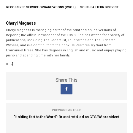
RECOGNIZED SERVICE ORGANIZATIONS (RSOS)
SOUTHEASTERN DISTRICT
Cheryl Magness
Cheryl Magness is managing editor of the print and online versions of
Reporter, the official newspaper of the LCMS. She has written for a variety of
publications, including The Federalist, Touchstone and The Lutheran
Witness, and is a contributor to the book He Restores My Soul from
Emmanuel Press. She has degrees in English and music and enjoys playing
piano and spending time with her family.
Share This
PREVIOUS ARTICLE
'Holding fast to the Word': Bruss installed as CTSFW president