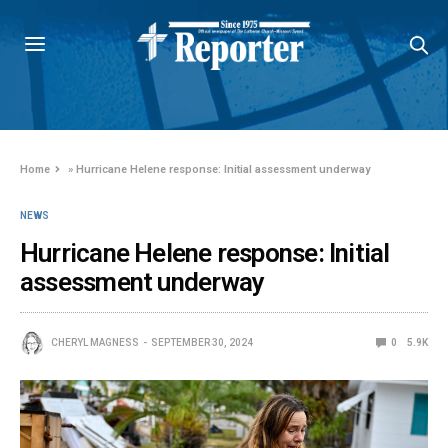
Home
»
Hurricane Helene response: Initial assessment underway
NEWS
Hurricane Helene response: Initial
assessment underway
CHERYL MAGNESS
SEPTEMBER 30, 2024
0
5.9K