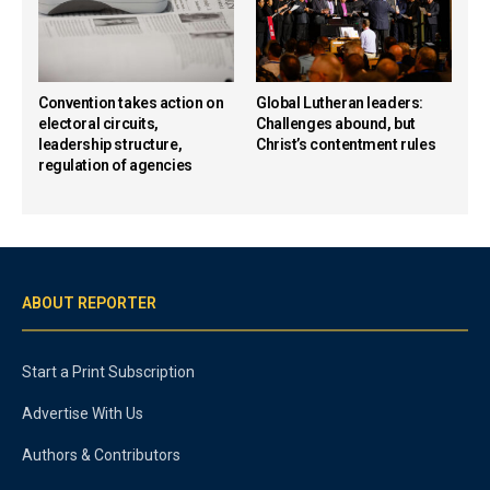
Convention takes action on
Global Lutheran leaders:
electoral circuits,
Challenges abound, but
leadership structure,
Christ’s contentment rules
regulation of agencies
ABOUT REPORTER
Start a Print Subscription
Advertise With Us
Authors & Contributors