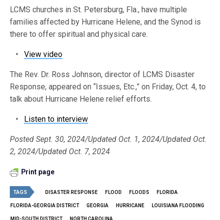
LCMS churches in St. Petersburg, Fla., have multiple
families affected by Hurricane Helene, and the Synod is
there to offer spiritual and physical care.
•
View video
The Rev. Dr. Ross Johnson, director of LCMS Disaster
Response, appeared on “Issues, Etc.,” on Friday, Oct. 4, to
talk about Hurricane Helene relief efforts.
•
Listen to interview
Posted Sept. 30, 2024/Updated Oct. 1, 2024/Updated Oct.
2, 2024/Updated Oct. 7, 2024
Print page
TAGS
DISASTER RESPONSE
FLOOD
FLOODS
FLORIDA
FLORIDA-GEORGIA DISTRICT
GEORGIA
HURRICANE
LOUISIANA FLOODING
MID-SOUTH DISTRICT
NORTH CAROLINA