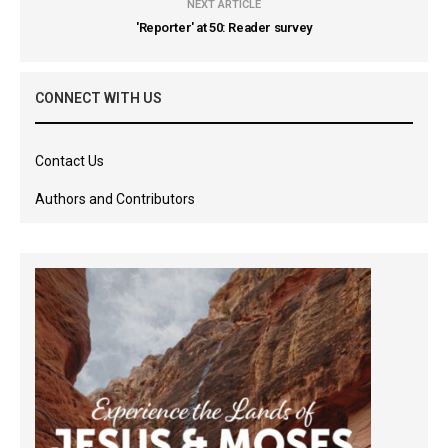
NEXT ARTICLE
'Reporter' at 50: Reader survey
CONNECT WITH US
Contact Us
Authors and Contributors