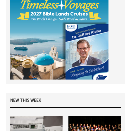
NEW THIS WEEK