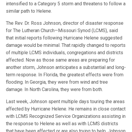
intensified to a Category 5 storm and threatens to follow a
similar path to Helene.
The Rev. Dr. Ross Johnson, director of disaster response
for The Lutheran Church—Missouri Synod (LCMS), said
that initial reports following Hurricane Helene suggested
damage would be minimal. That rapidly changed to reports
of multiple LCMS individuals, congregations and districts
affected. Now as those same areas are preparing for
another storm, Johnson anticipates a substantial and long-
term response. In Florida, the greatest effects were from
flooding. In Georgia, they were from wind and tree
damage. In North Carolina, they were from both.
Last week, Johnson spent multiple days touring the areas
affected by Hurricane Helene. He remains in close contact
with LCMS Recognized Service Organizations assisting in
the response to Helene as well as with LCMS districts
that have been affected or are also trying to help. Johnson