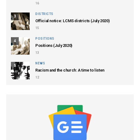
16
DISTRICTS
3
Official notice: LCMS districts (July 2020)
15
POSITIONS
4
Positions (July 2020)
13
NEWS
5
Racism and the church: A time to listen
12