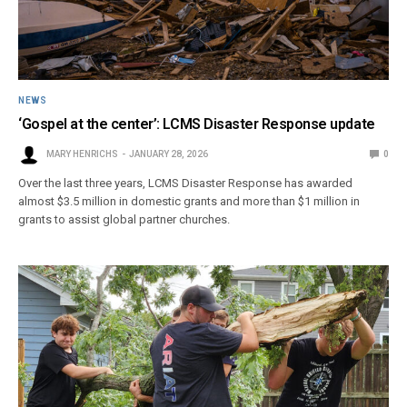
NEWS
‘Gospel at the center’: LCMS Disaster Response update
MARY HENRICHS
JANUARY 28, 2026
0
Over the last three years, LCMS Disaster Response has awarded
almost $3.5 million in domestic grants and more than $1 million in
grants to assist global partner churches.