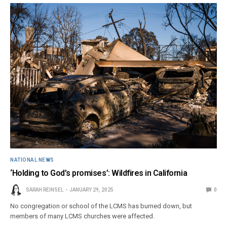
NATIONAL NEWS
‘Holding to God’s promises’: Wildfires in California
SARAH REINSEL
JANUARY 29, 2025
0
No congregation or school of the LCMS has burned down, but
members of many LCMS churches were affected.