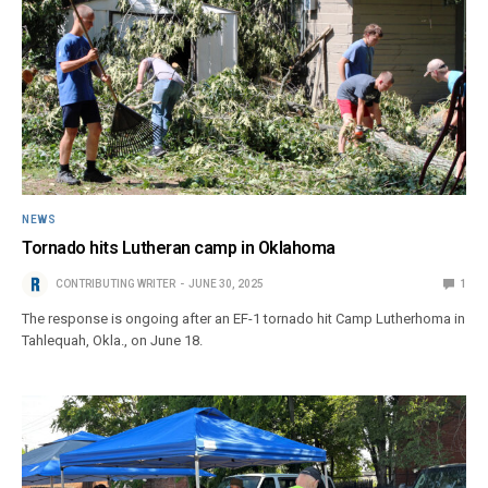
NEWS
Tornado hits Lutheran camp in Oklahoma
CONTRIBUTING WRITER
JUNE 30, 2025
1
The response is ongoing after an EF-1 tornado hit Camp Lutherhoma in
Tahlequah, Okla., on June 18.