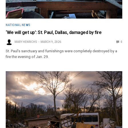
NATIONAL NEWS
‘We will get up’: St. Paul, Dallas, damaged by fire
MARY HENRICHS
MARCH 9, 2026
0
St. Paul’s sanctuary and furnishings were completely destroyed by a
fire the evening of Jan. 29.