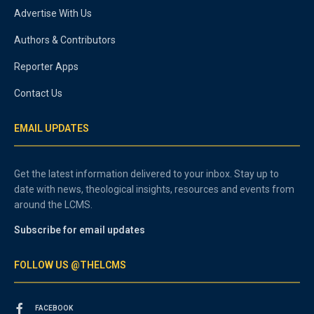
Advertise With Us
Authors & Contributors
Reporter Apps
Contact Us
EMAIL UPDATES
Get the latest information delivered to your inbox. Stay up to
date with news, theological insights, resources and events from
around the LCMS.
Subscribe for email updates
FOLLOW US @THELCMS
FACEBOOK