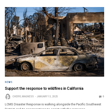
NEWS
Support the response to wildfires in California
CHERYL MAGNESS
JANUARY 13, 2025
0
LCMS Disaster Response is walking alongside the Pacific Southwest