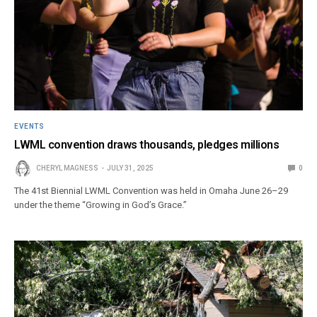
EVENTS
LWML convention draws thousands, pledges millions
CHERYL MAGNESS
JULY 31, 2025
0
The 41st Biennial LWML Convention was held in Omaha June 26–29
under the theme “Growing in God’s Grace.”