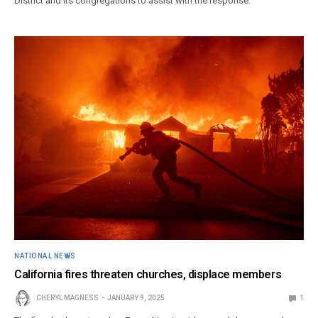
District and its congregations to assist with the response.
NATIONAL NEWS
California fires threaten churches, displace members
CHERYL MAGNESS
JANUARY 9, 2025
1