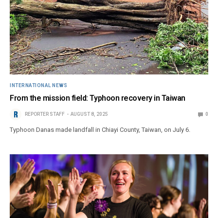
INTERNATIONAL NEWS
From the mission field: Typhoon recovery in Taiwan
REPORTER STAFF
AUGUST 8, 2025
0
Typhoon Danas made landfall in Chiayi County, Taiwan, on July 6.