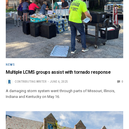
NEWS
Multiple LCMS groups assist with tornado response
CONTRIBUTING WRITER
JUNE 6, 2025
0
A damaging storm system went through parts of Missouri, Illinois,
Indiana and Kentucky on May 16.