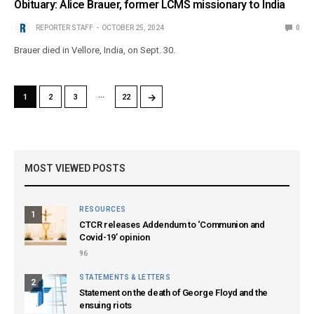
Obituary: Alice Brauer, former LCMS missionary to India
REPORTER STAFF
OCTOBER 25, 2024
0
Brauer died in Vellore, India, on Sept. 30.
…
→
1
2
3
22
MOST VIEWED POSTS
RESOURCES
1
CTCR releases Addendum to ‘Communion and
Covid-19’ opinion
96
STATEMENTS & LETTERS
2
Statement on the death of George Floyd and the
ensuing riots