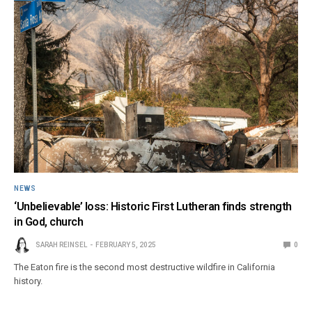
NEWS
‘Unbelievable’ loss: Historic First Lutheran finds strength
in God, church
SARAH REINSEL
FEBRUARY 5, 2025
0
The Eaton fire is the second most destructive wildfire in California
history.