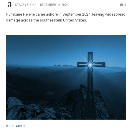
STACEY EISING
DECEMBER 12, 2024
0
Hurricane Helene came ashore in September 2024, leaving widespread
damage across the southeastern United States.
OBITUARIES