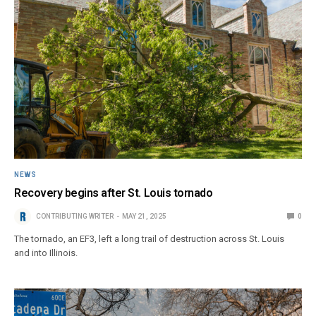
NEWS
Recovery begins after St. Louis tornado
CONTRIBUTING WRITER
MAY 21, 2025
0
The tornado, an EF3, left a long trail of destruction across St. Louis
and into Illinois.