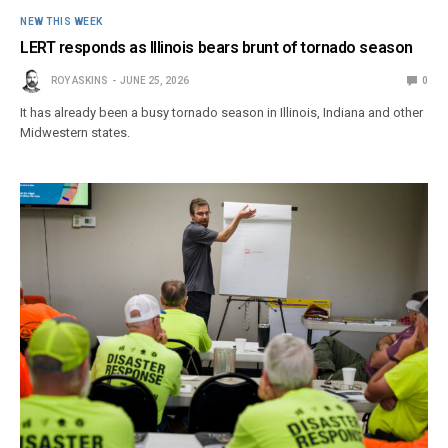
NEW THIS WEEK
LERT responds as Illinois bears brunt of tornado season
ROY ASKINS
JUNE 25, 2026
0
It has already been a busy tornado season in Illinois, Indiana and other
Midwestern states.