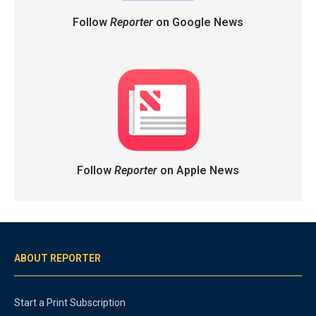
Follow
Reporter
on Google News
Follow
Reporter
on Apple News
ABOUT REPORTER
Start a Print Subscription