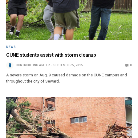
NEWS
CUNE students assist with storm cleanup
CONTRIBUTING WRITER
SEPTEMBER 5, 2025
0
A severe storm on Aug. 9 caused damage on the CUNE campus and
throughout the city of Seward.