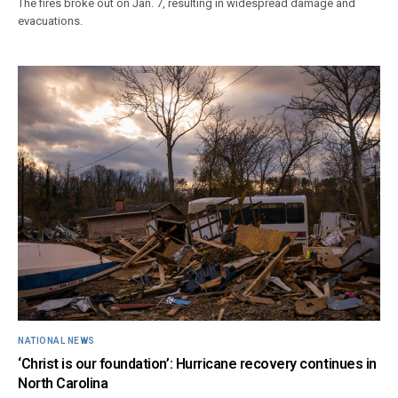
The fires broke out on Jan. 7, resulting in widespread damage and
evacuations.
NATIONAL NEWS
‘Christ is our foundation’: Hurricane recovery continues in
North Carolina