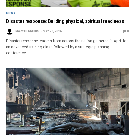
NEWS
Disaster response: Building physical, spiritual readiness
MARY HENRICHS
MAY 22, 2026
0
Disaster response leaders from across the nation gathered in April for
an advanced training class followed by a strategic planning
conference.