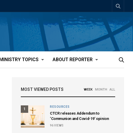
MINISTRY TOPICS
ABOUT REPORTER
MOST VIEWED POSTS
WEEK
MONTH
ALL
RESOURCES
1
CTCR releases Addendum to
‘Communion and Covid-19’ opinion
96
VIEWS