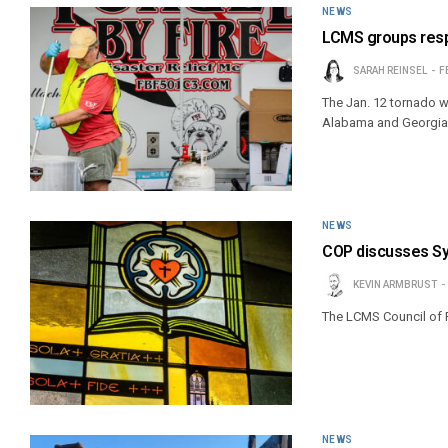
NEWS
LCMS groups resp
SARAH REINSEL
F
The Jan. 12 tornado w
Alabama and Georgia
NEWS
COP discusses Sy
KEVIN ARMBRUST
The LCMS Council of 
NEWS