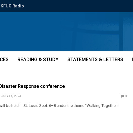
KFUO Radio
ICES
READING & STUDY
STATEMENTS & LETTERS
 Disaster Response conference
JULY 14, 2023
0
ill be held in St. Louis Sept. 6–8 under the theme “Walking Together in