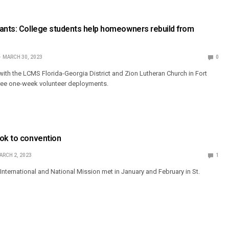
vants: College students help homeowners rebuild from
MARCH 30, 2023
0
ith the LCMS Florida-Georgia District and Zion Lutheran Church in Fort
three one-week volunteer deployments.
ook to convention
ARCH 2, 2023
1
nternational and National Mission met in January and February in St.