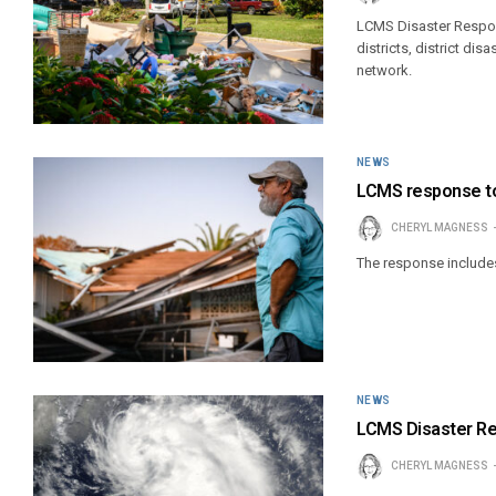
LCMS Disaster Respons
districts, district d
network.
NEWS
LCMS response to
CHERYL MAGNESS
The response includes
NEWS
LCMS Disaster Res
CHERYL MAGNESS