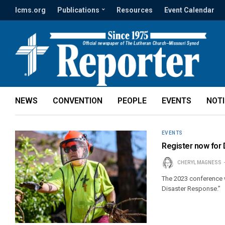
lcms.org
Publications
Resources
Event Calendar
NEWS
CONVENTION
PEOPLE
EVENTS
NOT
EVENTS
Register now for
CHERYL MAGNESS
The 2023 conference w
Disaster Response.”