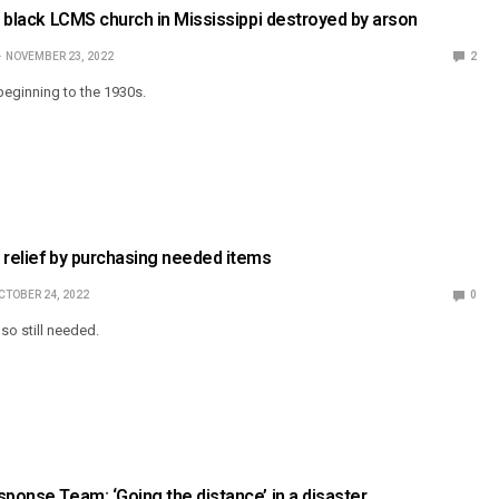
ly black LCMS church in Mississippi destroyed by arson
NOVEMBER 23, 2022
2
beginning to the 1930s.
 relief by purchasing needed items
CTOBER 24, 2022
0
so still needed.
sponse Team: ‘Going the distance’ in a disaster