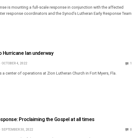
e is mounting a full-scale response in conjunction with the affected
isaster response coordinators and the Synod’s Lutheran Early Response Team
 Hurricane Ian underway
OCTOBER 4, 2022
1
 a center of operations at Zion Lutheran Church in Fort Myers, Fla.
ponse: Proclaiming the Gospel at all times
SEPTEMBER 30, 2022
0