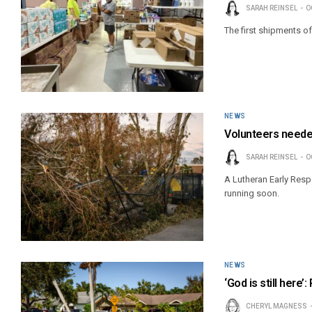
SARAH REINSEL
O
The first shipments of
NEWS
Volunteers needed
SARAH REINSEL
O
A Lutheran Early Resp
running soon.
NEWS
‘God is still here
CHERYL MAGNESS