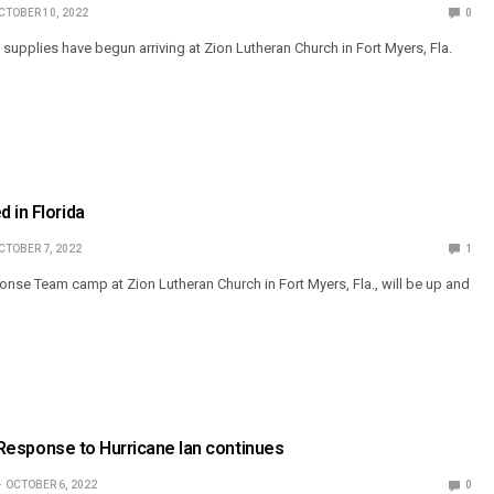
CTOBER 10, 2022
0
 supplies have begun arriving at Zion Lutheran Church in Fort Myers, Fla.
 in Florida
CTOBER 7, 2022
1
onse Team camp at Zion Lutheran Church in Fort Myers, Fla., will be up and
’: Response to Hurricane Ian continues
OCTOBER 6, 2022
0