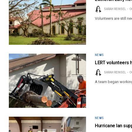
SARAH REINSEL
O
Volunteers are still n
NEWS
LERT volunteers h
SARAH REINSEL
O
A team began working 
NEWS
Hurricane Ian supp