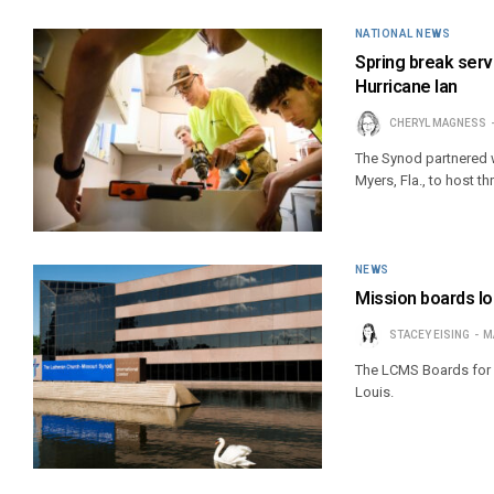
NATIONAL NEWS
Spring break ser
Hurricane Ian
CHERYL MAGNESS
The Synod partnered w
Myers, Fla., to host 
NEWS
Mission boards l
STACEY EISING
M
The LCMS Boards for I
Louis.