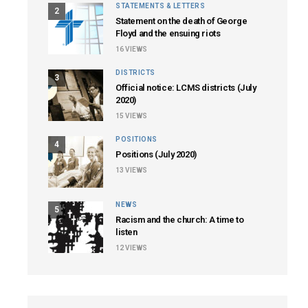
STATEMENTS & LETTERS
2
Statement on the death of George
Floyd and the ensuing riots
16
VIEWS
DISTRICTS
3
Official notice: LCMS districts (July
2020)
15
VIEWS
POSITIONS
4
Positions (July 2020)
13
VIEWS
NEWS
5
Racism and the church: A time to
listen
12
VIEWS