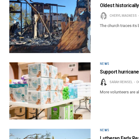
Oldest historical
CHERYL MAGNESS
The church traces its 
NEWS
Support hurricane
SARAH REINSEL
O
More volunteers are al
NEWS
Lutheran Early Re