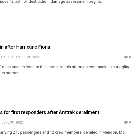
inues its path of destruction, damage assessment begins.
in after Hurricane Fiona
TER
SEPTEMBER 21, 2022
0
C missionaries confirm the impact of this storm on communities struggling
ous storms.
 for first responders after Amtrak derailment
JUNE 30, 2022
0
 carrying 275 passengers and 12 crew members, derailed in Mendon, Mo.,