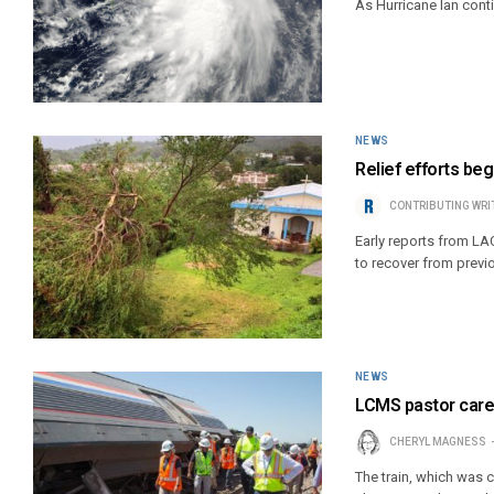
As Hurricane Ian cont
NEWS
Relief efforts beg
CONTRIBUTING WRI
Early reports from LA
to recover from previ
NEWS
LCMS pastor cares
CHERYL MAGNESS
The train, which was