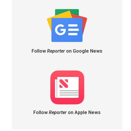
Follow
Reporter
on Google News
Follow
Reporter
on Apple News