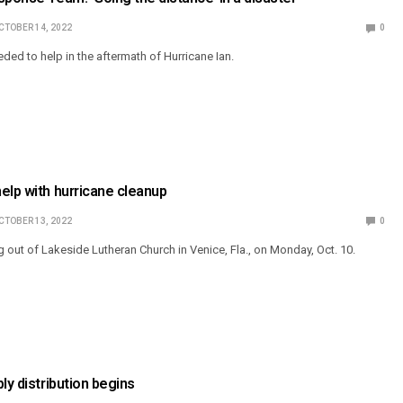
CTOBER 14, 2022
0
eeded to help in the aftermath of Hurricane Ian.
elp with hurricane cleanup
CTOBER 13, 2022
0
out of Lakeside Lutheran Church in Venice, Fla., on Monday, Oct. 10.
ly distribution begins