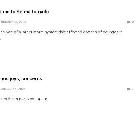
ond to Selma tornado
EBRUARY 23, 2023
2
as part of a larger storm system that affected dozens of counties in
.
nod joys, concerns
JANUARY 9, 2023
0
Presidents met Nov. 14–16.