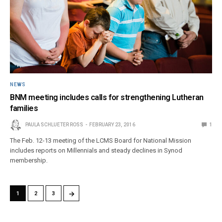
NEWS
BNM meeting includes calls for strengthening Lutheran
families
PAULA SCHLUETER ROSS
FEBRUARY 23, 2016
1
The Feb. 12-13 meeting of the LCMS Board for National Mission
includes reports on Millennials and steady declines in Synod
membership.
→
1
2
3