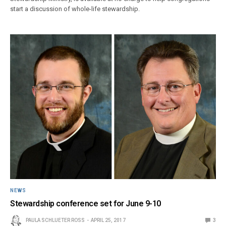
start a discussion of whole-life stewardship.
NEWS
Stewardship conference set for June 9-10
PAULA SCHLUETER ROSS
APRIL 25, 2017
3