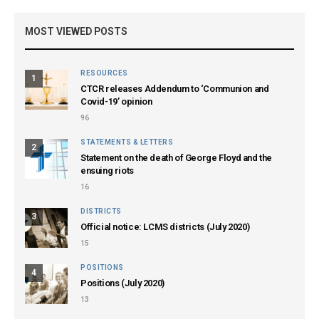
MOST VIEWED POSTS
RESOURCES
1
CTCR releases Addendum to ‘Communion and
Covid-19’ opinion
96
STATEMENTS & LETTERS
2
Statement on the death of George Floyd and the
ensuing riots
16
DISTRICTS
3
Official notice: LCMS districts (July 2020)
15
POSITIONS
4
Positions (July 2020)
13