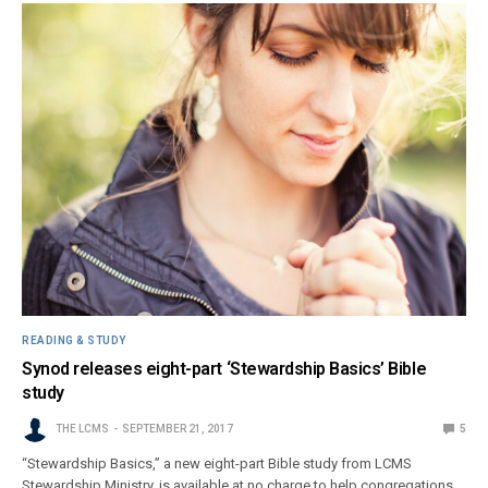
READING & STUDY
Synod releases eight-part ‘Stewardship Basics’ Bible
study
THE LCMS
SEPTEMBER 21, 2017
5
“Stewardship Basics,” a new eight-part Bible study from LCMS
Stewardship Ministry, is available at no charge to help congregations