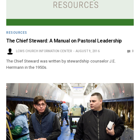
RESOURCES
The Chief Steward: A Manual on Pastoral Leadership
LCMS CHURCH INFORMATION CENTER
AUGUST 9, 2016
0
The Chief Steward was written by stewardship counselor J.E.
Herrmann in the 1950s.