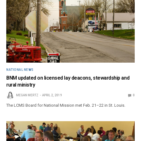
NATIONAL NEWS
BNM updated on licensed lay deacons, stewardship and
rural ministry
MEGAN MERTZ
APRIL 2, 2019
0
The LCMS Board for National Mission met Feb. 21–22 in St. Louis.