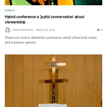
EVENTS
Hybrid conference a ‘joyful conversation’ about
stewardship
CHERYL MAGNESS
MARCH 25, 2024
2
There is no cost to attend the conference, which offers both online
and in-person options.