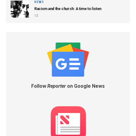
NEWS
5
Racism and the church: A time to listen
12
Follow
Reporter
on Google News