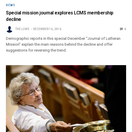
NEWS
Special mission journal explores LCMS membership
decline
THE LCMS
DECEMBER 16, 2016
6
Demographic reports in this special December “Journal of Lutheran
Mission” explain the main reasons behind the decline and offer
suggestions for reversing the trend.