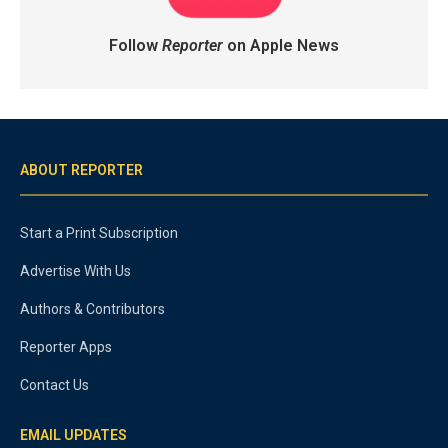
Follow
Reporter
on Apple News
ABOUT REPORTER
Start a Print Subscription
Advertise With Us
Authors & Contributors
Reporter Apps
Contact Us
EMAIL UPDATES