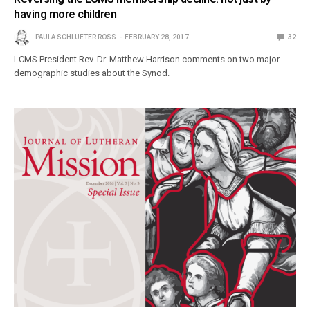
having more children
PAULA SCHLUETER ROSS
FEBRUARY 28, 2017
32
LCMS President Rev. Dr. Matthew Harrison comments on two major
demographic studies about the Synod.