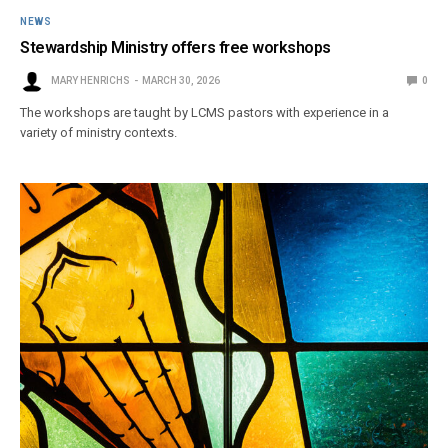
NEWS
Stewardship Ministry offers free workshops
MARY HENRICHS
MARCH 30, 2026
0
The workshops are taught by LCMS pastors with experience in a
variety of ministry contexts.