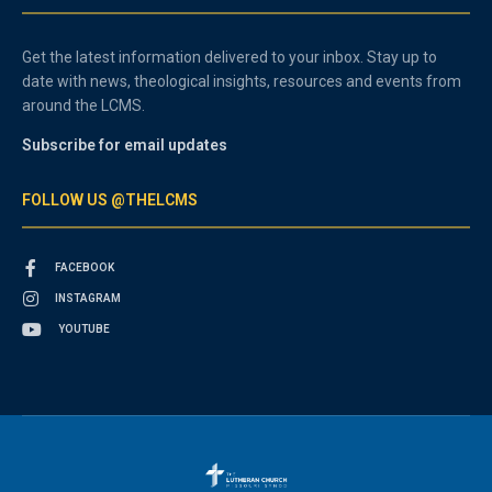
Get the latest information delivered to your inbox. Stay up to
date with news, theological insights, resources and events from
around the LCMS.
Subscribe for email updates
FOLLOW US @THELCMS
FACEBOOK
INSTAGRAM
YOUTUBE