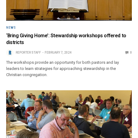
NEWS
‘Bring Giving Home’: Stewardship workshops offered to
districts
REPORTER STAFF
FEBRUARY 7, 2024
0
The workshops provide an opportunity for both pastors and lay
leaders to learn strategies for approaching stewardship in the
Christian congregation.