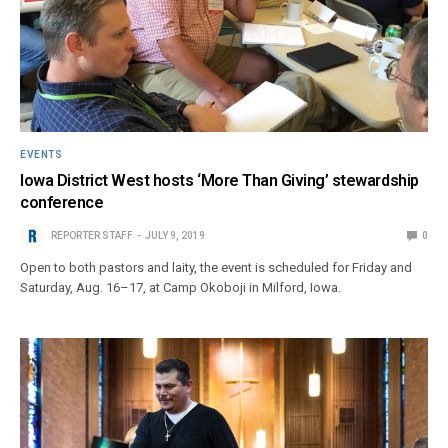
EVENTS
Iowa District West hosts ‘More Than Giving’ stewardship
conference
REPORTER STAFF
JULY 9, 2019
0
Open to both pastors and laity, the event is scheduled for Friday and
Saturday, Aug. 16–17, at Camp Okoboji in Milford, Iowa.