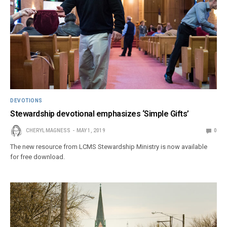
DEVOTIONS
Stewardship devotional emphasizes ‘Simple Gifts’
CHERYL MAGNESS
MAY 1, 2019
0
The new resource from LCMS Stewardship Ministry is now available
for free download.