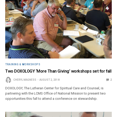
TRAINING & WORKSHOPS
Two DOXOLOGY ‘More Than Giving’ workshops set for fall
CHERYL MAGNESS
AUGUST 2, 2018
2
DOXOLOGY, The Lutheran Center for Spiritual Care and Counsel, is
partnering with the LCMS Office of National Mission to present two
opportunities this fall to attend a conference on stewardship.