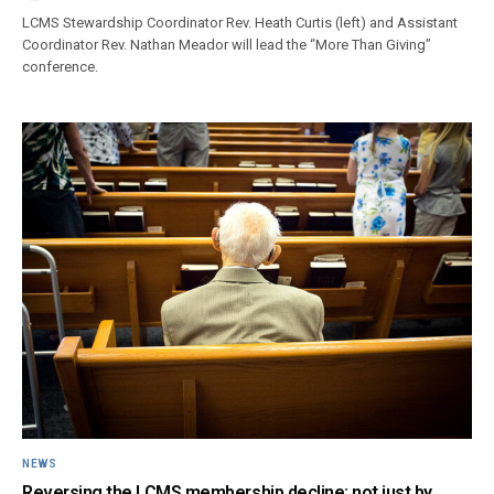
LCMS Stewardship Coordinator Rev. Heath Curtis (left) and Assistant
Coordinator Rev. Nathan Meador will lead the “More Than Giving”
conference.
NEWS
Reversing the LCMS membership decline: not just by