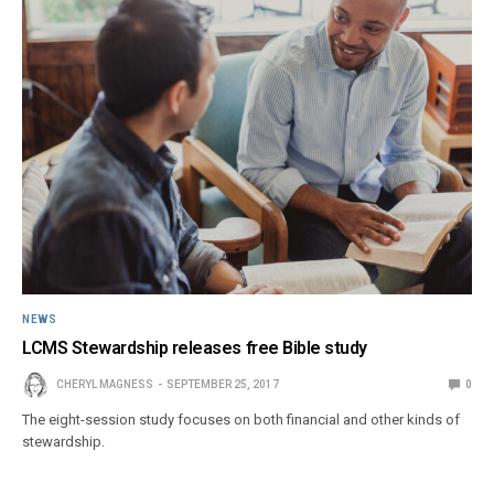
NEWS
LCMS Stewardship releases free Bible study
CHERYL MAGNESS
SEPTEMBER 25, 2017
0
The eight-session study focuses on both financial and other kinds of
stewardship.