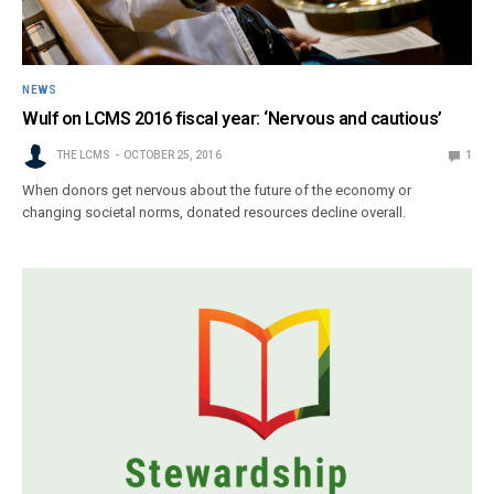
NEWS
Wulf on LCMS 2016 fiscal year: ‘Nervous and cautious’
THE LCMS
OCTOBER 25, 2016
1
When donors get nervous about the future of the economy or
changing societal norms, donated resources decline overall.