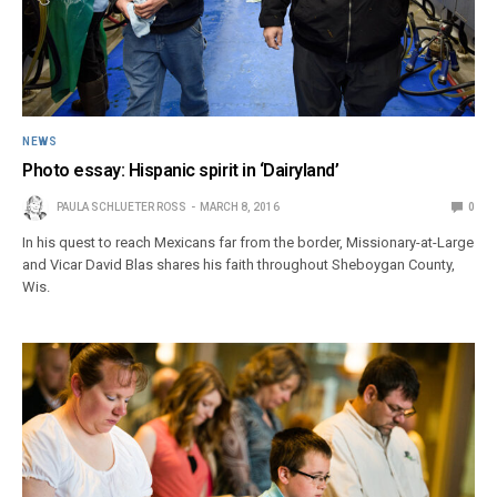
NEWS
Photo essay: Hispanic spirit in ‘Dairyland’
PAULA SCHLUETER ROSS
MARCH 8, 2016
0
In his quest to reach Mexicans far from the border, Missionary-at-Large
and Vicar David Blas shares his faith throughout Sheboygan County,
Wis.