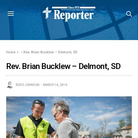
Home
»
Rev. Brian Bucklew – Delmont, SD
Rev. Brian Bucklew – Delmont, SD
ROSS JOHNSON
MARCH 16, 2016