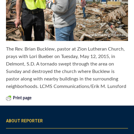
The Rev. Brian Bucklew, pastor at Zion Lutheran Church,
prays with Lori Bueber on Tuesday, May 12, 2015, in
Delmont, S.D. A tornado swept through the area on
Sunday and destroyed the church where Bucklew is
pastor along with nearby buildings in the surrounding
neighborhoods. LCMS Communications/Erik M. Lunsford
Print page
ABOUT REPORTER