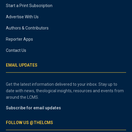
Start a Print Subscription
Advertise With Us
Authors & Contributors
Reporter Apps
Contact Us
EMAIL UPDATES
Get the latest information delivered to your inbox. Stay up to
date with news, theological insights, resources and events from
around the LCMS.
Subscribe for email updates
FOLLOW US @THELCMS