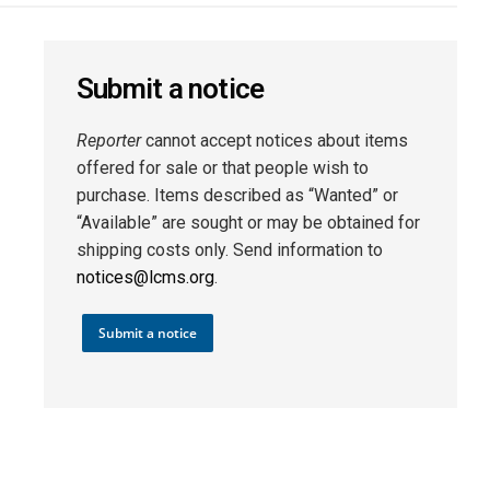
Submit a notice
Reporter
cannot accept notices about items
offered for sale or that people wish to
purchase. Items described as “Wanted” or
“Available” are sought or may be obtained for
shipping costs only. Send information to
notices@lcms.org
.
Submit a notice