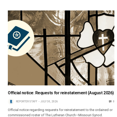
Official notice: Requests for reinstatement (August 2026)
REPORTER STAFF
JULY 30, 2026
0
Official notice regarding requests for reinstatement to the ordained or
commissioned roster of The Lutheran Church—Missouri Synod.