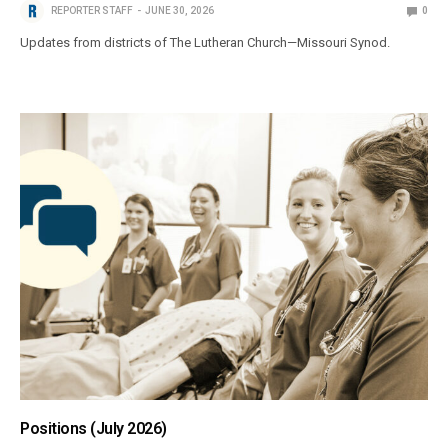
REPORTER STAFF
JUNE 30, 2026
0
Updates from districts of The Lutheran Church—Missouri Synod.
Positions (July 2026)