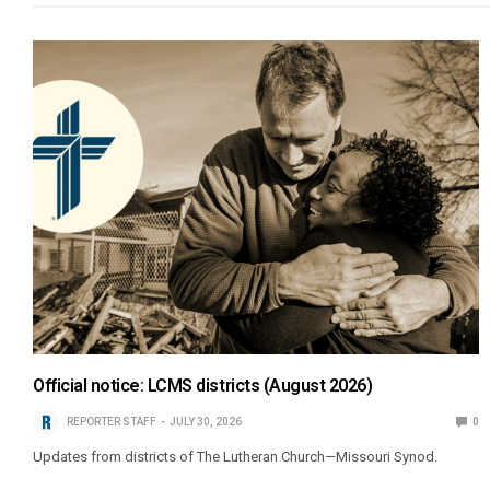
Official notice: LCMS districts (August 2026)
REPORTER STAFF
JULY 30, 2026
0
Updates from districts of The Lutheran Church—Missouri Synod.