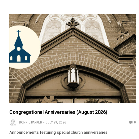
Congregational Anniversaries (August 2026)
BONNIE PARKER
JULY 29, 2026
0
Announcements featuring special church anniversaries.