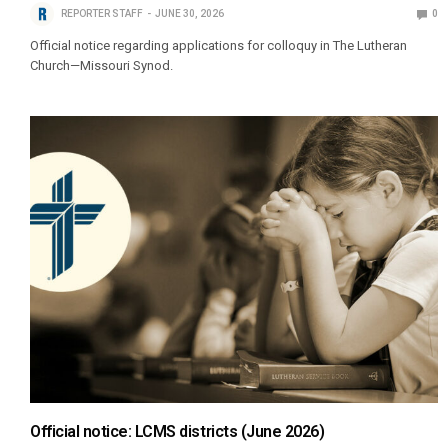
REPORTER STAFF
JUNE 30, 2026
0
Official notice regarding applications for colloquy in The Lutheran
Church—Missouri Synod.
Official notice: LCMS districts (June 2026)