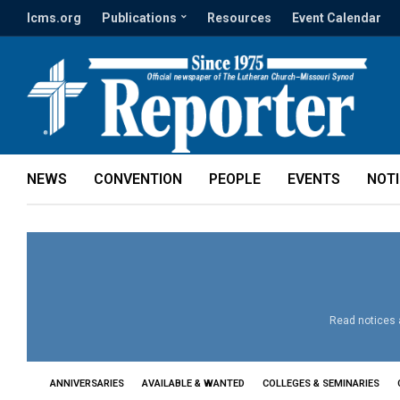
lcms.org
Publications
Resources
Event Calendar
NEWS
CONVENTION
PEOPLE
EVENTS
NOT
Read notices a
ANNIVERSARIES
AVAILABLE & WANTED
COLLEGES & SEMINARIES