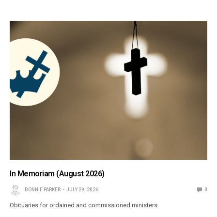
In Memoriam (August 2026)
BONNIE PARKER
JULY 29, 2026
0
Obituaries for ordained and commissioned ministers.