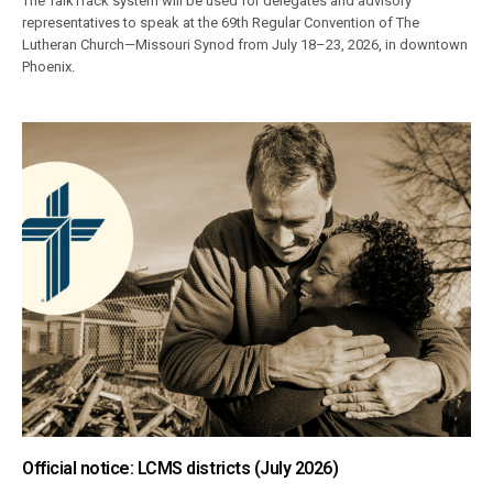
The TalkTrack system will be used for delegates and advisory
representatives to speak at the 69th Regular Convention of The
Lutheran Church—Missouri Synod from July 18–23, 2026, in downtown
Phoenix.
Official notice: LCMS districts (July 2026)