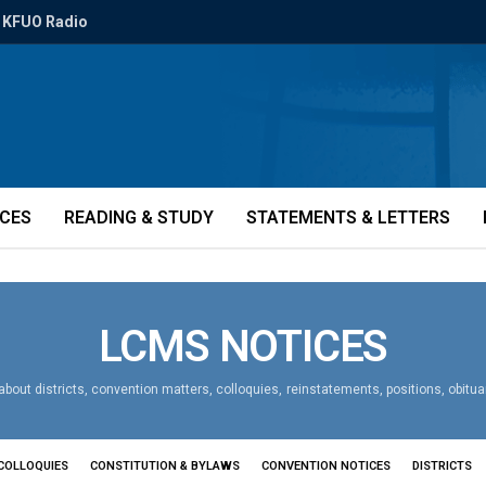
KFUO Radio
ICES
READING & STUDY
STATEMENTS & LETTERS
LCMS NOTICES
bout districts, convention matters, colloquies, reinstatements, positions, obitu
COLLOQUIES
CONSTITUTION & BYLAWS
CONVENTION NOTICES
DISTRICTS