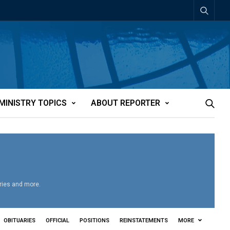
MINISTRY TOPICS
ABOUT REPORTER
aries and more.
OBITUARIES
OFFICIAL
POSITIONS
REINSTATEMENTS
MORE