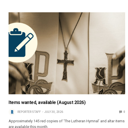
Items wanted, available (August 2026)
REPORTER STAFF
JULY 30, 2026
0
Approximately 145 red copies of ‘The Lutheran Hymnal’ and altar items
are available this month.