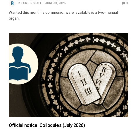
REPORTER STAFF
JUNE 30, 2026
0
Wanted this month is communionware; available is a two-manual
organ.
Official notice: Colloquies (July 2026)