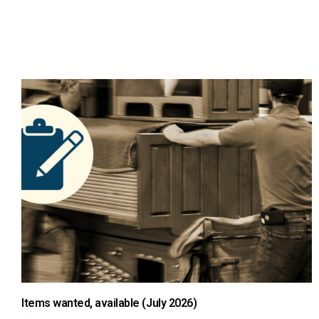
Items wanted, available (July 2026)