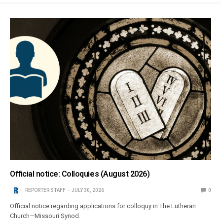
Official notice: Colloquies (August 2026)
REPORTER STAFF
JULY 30, 2026
0
Official notice regarding applications for colloquy in The Lutheran
Church—Missouri Synod.