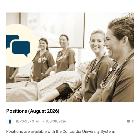
Positions (August 2026)
REPORTER STAFF
JULY 30, 2026
0
Positions are available with the Concordia University System.