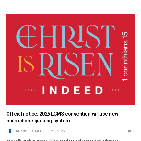
Official notice: 2026 LCMS convention will use new
microphone queuing system
REPORTER STAFF
JULY 8, 2026
0