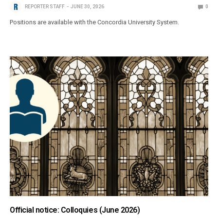
REPORTER STAFF
JUNE 30, 2026
0
Positions are available with the Concordia University System.
Official notice: Colloquies (June 2026)