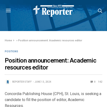
Home
»
Position announcement: Academic resources editor
POSITIONS
Position announcement: Academic
resources editor
REPORTER STAFF
JUNE 13, 2024
0
142
Concordia Publishing House (CPH), St. Louis, is seeking a
candidate to fill the position of editor, Academic
Resources.