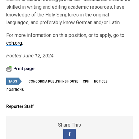
skilled in writing and editing academic resources, have
knowledge of the Holy Scriptures in the original
languages, and preferably know German and/or Latin.
For more information on this position, or to apply, go to
cph.org
.
Posted June 12, 2024
Print page
TAGS
CONCORDIA PUBLISHING HOUSE
CPH
NOTICES
POSITIONS
Reporter Staff
Share This