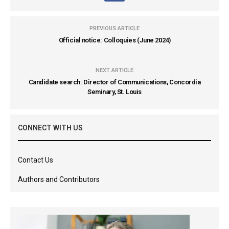
PREVIOUS ARTICLE
Official notice: Colloquies (June 2024)
NEXT ARTICLE
Candidate search: Director of Communications, Concordia
Seminary, St. Louis
CONNECT WITH US
Contact Us
Authors and Contributors