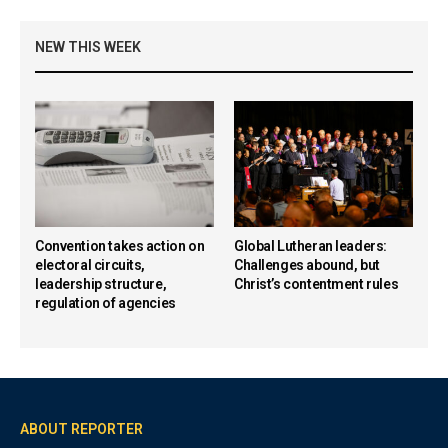
NEW THIS WEEK
Convention takes action on
Global Lutheran leaders:
electoral circuits,
Challenges abound, but
leadership structure,
Christ’s contentment rules
regulation of agencies
ABOUT REPORTER