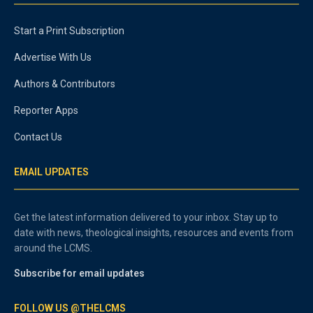
Start a Print Subscription
Advertise With Us
Authors & Contributors
Reporter Apps
Contact Us
EMAIL UPDATES
Get the latest information delivered to your inbox. Stay up to
date with news, theological insights, resources and events from
around the LCMS.
Subscribe for email updates
FOLLOW US @THELCMS