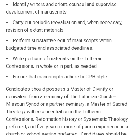
Identify writers and orient, counsel and supervise
development of manuscripts.
Carry out periodic reevaluation and, when necessary,
revision of extant materials.
Perform substantive edit of manuscripts within
budgeted time and associated deadlines.
Write portions of materials on the Lutheran
Confessions, in whole or in part, as needed.
Ensure that manuscripts adhere to CPH style.
Candidates should possess a Master of Divinity or
equivalent from a seminary of The Lutheran Church—
Missouri Synod or a partner seminary; a Master of Sacred
Theology with a concentration in the Lutheran
Confessions, Reformation history or Systematic Theology
preferred; and five years or more of parish experience in a
church or school setting preferred. Candidates should be