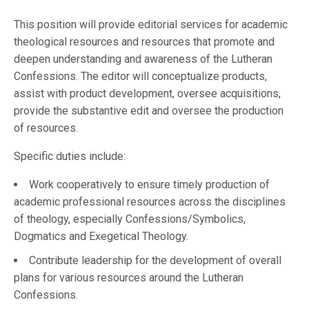
This position will provide editorial services for academic
theological resources and resources that promote and
deepen understanding and awareness of the Lutheran
Confessions. The editor will conceptualize products,
assist with product development, oversee acquisitions,
provide the substantive edit and oversee the production
of resources.
Specific duties include:
Work cooperatively to ensure timely production of
academic professional resources across the disciplines
of theology, especially Confessions/Symbolics,
Dogmatics and Exegetical Theology.
Contribute leadership for the development of overall
plans for various resources around the Lutheran
Confessions.