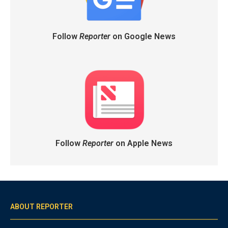
Follow
Reporter
on Google News
Follow
Reporter
on Apple News
ABOUT REPORTER