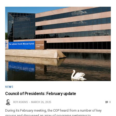
NEWS
Council of Presidents: February update
ROY ASKINS
MARCH 26, 2025
0
During its February meeting, the COP heard from a number of key
groups and discussed an array of programs pertaining to