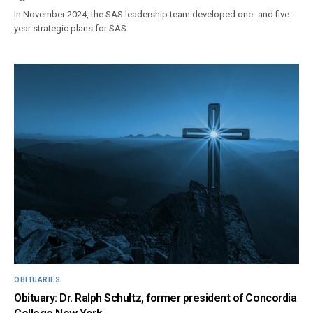
In November 2024, the SAS leadership team developed one- and five-
year strategic plans for SAS.
OBITUARIES
Obituary: Dr. Ralph Schultz, former president of Concordia