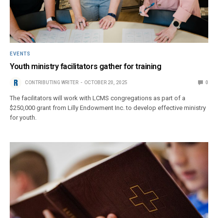
EVENTS
Youth ministry facilitators gather for training
CONTRIBUTING WRITER
OCTOBER 20, 2025
0
The facilitators will work with LCMS congregations as part of a
$250,000 grant from Lilly Endowment Inc. to develop effective ministry
for youth.