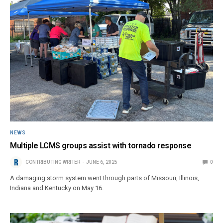
NEWS
Multiple LCMS groups assist with tornado response
CONTRIBUTING WRITER
JUNE 6, 2025
0
A damaging storm system went through parts of Missouri, Illinois,
Indiana and Kentucky on May 16.