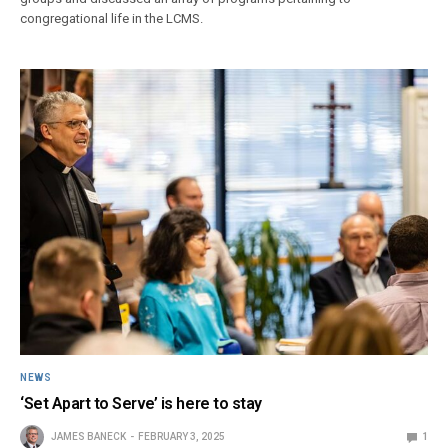
congregational life in the LCMS.
NEWS
‘Set Apart to Serve’ is here to stay
JAMES BANECK
FEBRUARY 3, 2025
1