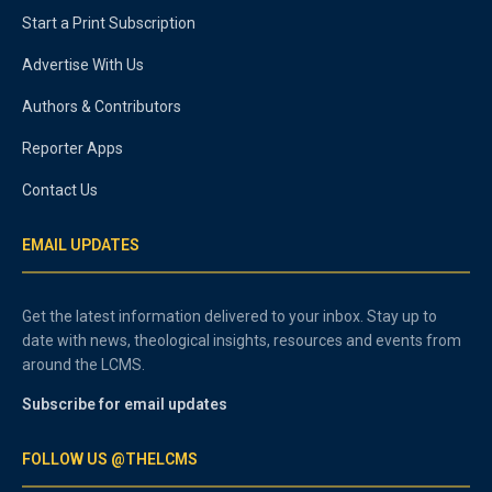
Start a Print Subscription
Advertise With Us
Authors & Contributors
Reporter Apps
Contact Us
EMAIL UPDATES
Get the latest information delivered to your inbox. Stay up to
date with news, theological insights, resources and events from
around the LCMS.
Subscribe for email updates
FOLLOW US @THELCMS