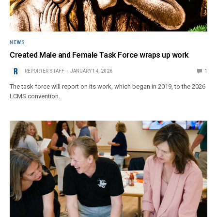
NEWS
Created Male and Female Task Force wraps up work
REPORTER STAFF
JANUARY 14, 2026
1
The task force will report on its work, which began in 2019, to the 2026
LCMS convention.