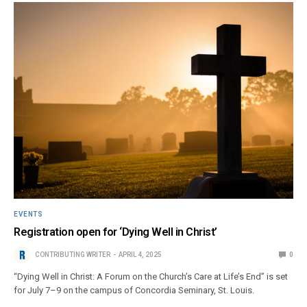
EVENTS
Registration open for ‘Dying Well in Christ’
CONTRIBUTING WRITER
APRIL 4, 2025
0
“Dying Well in Christ: A Forum on the Church’s Care at Life’s End” is set
for July 7–9 on the campus of Concordia Seminary, St. Louis.