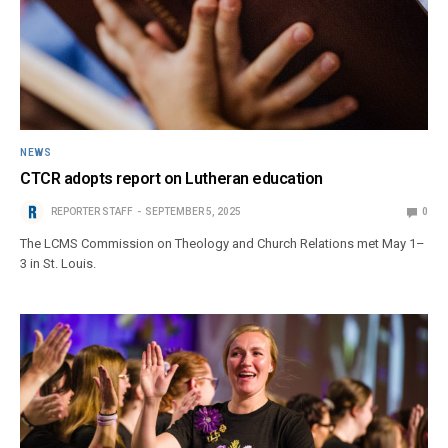
NEWS
CTCR adopts report on Lutheran education
REPORTER STAFF
SEPTEMBER 5, 2025
0
The LCMS Commission on Theology and Church Relations met May 1–
3 in St. Louis.