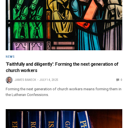
NEWS
‘Faithfully and diligently’: Forming the next generation of
church workers
JAMES BANECK
JULY 14, 2025
0
Forming the next generation of church workers means forming them in
the Lutheran Confessions.