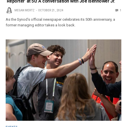
‘Reporter’ at 50: A conversation with Joe Isenhower Jr.
MEGAN MERTZ
OCTOBER 21, 2024
1
As the Synod’s official newspaper celebrates its 50th anniversary, a
former managing editor takes a look back.