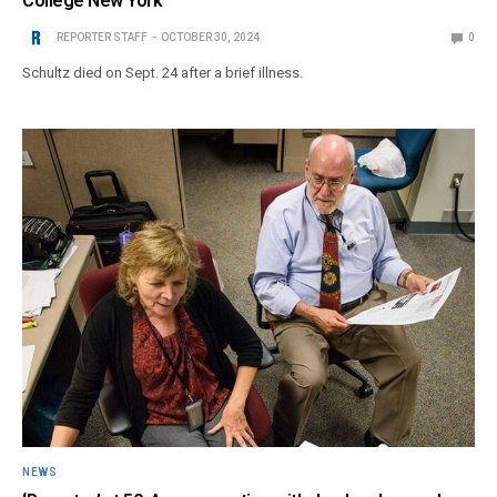
College New York
REPORTER STAFF
OCTOBER 30, 2024
0
Schultz died on Sept. 24 after a brief illness.
NEWS