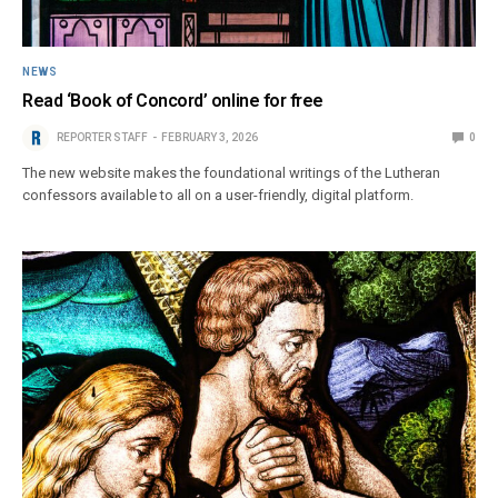
NEWS
Read ‘Book of Concord’ online for free
REPORTER STAFF
FEBRUARY 3, 2026
0
The new website makes the foundational writings of the Lutheran
confessors available to all on a user-friendly, digital platform.