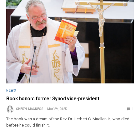
NEWS
Book honors former Synod vice-president
CHERYL MAGNESS
MAY 29, 2025
1
The book was a dream of the Rev. Dr. Herbert C. Mueller Jr., who died
before he could finish it.