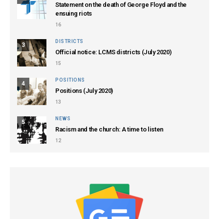
Statement on the death of George Floyd and the
ensuing riots
16
DISTRICTS
3
Official notice: LCMS districts (July 2020)
15
POSITIONS
4
Positions (July 2020)
13
NEWS
5
Racism and the church: A time to listen
12