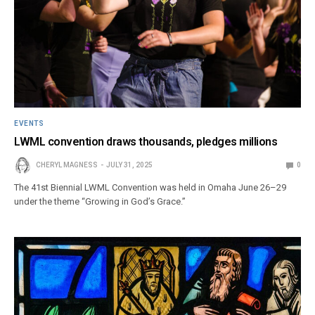
EVENTS
LWML convention draws thousands, pledges millions
CHERYL MAGNESS
JULY 31, 2025
0
The 41st Biennial LWML Convention was held in Omaha June 26–29
under the theme “Growing in God’s Grace.”