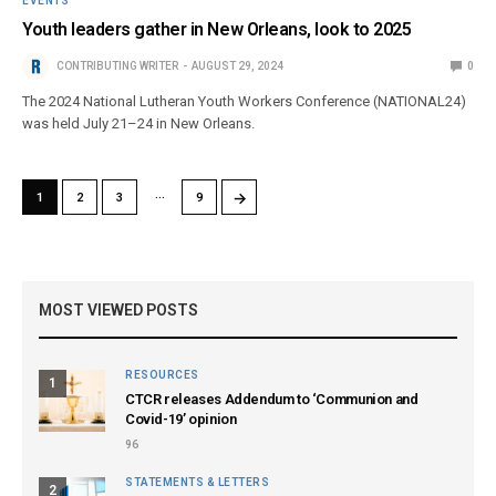
EVENTS
Youth leaders gather in New Orleans, look to 2025
CONTRIBUTING WRITER
AUGUST 29, 2024
0
The 2024 National Lutheran Youth Workers Conference (NATIONAL24)
was held July 21–24 in New Orleans.
…
→
1
2
3
9
MOST VIEWED POSTS
RESOURCES
1
CTCR releases Addendum to ‘Communion and
Covid-19’ opinion
96
STATEMENTS & LETTERS
2