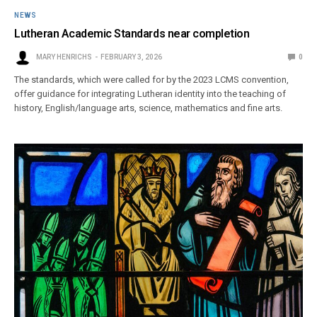
NEWS
Lutheran Academic Standards near completion
MARY HENRICHS
FEBRUARY 3, 2026
0
The standards, which were called for by the 2023 LCMS convention,
offer guidance for integrating Lutheran identity into the teaching of
history, English/language arts, science, mathematics and fine arts.