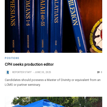
POSITIONS
CPH seeks production editor
REPORTER STAFF
JUNE 30, 2025
0
Candidates should possess a Master of Divinity or equivalent from an
LCMS or partner seminary.