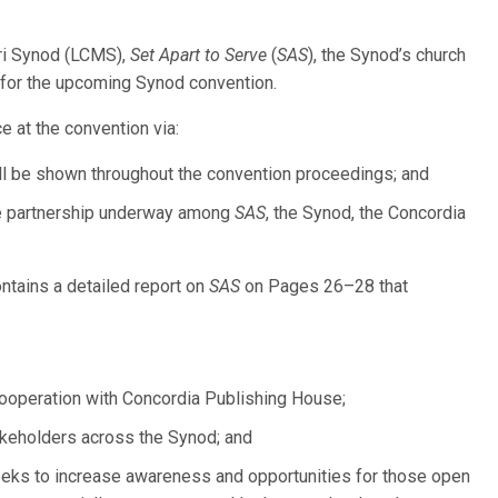
ri Synod (LCMS),
Set Apart to Serve
(
SAS
), the Synod’s church
ng for the upcoming Synod convention.
e at the convention via:
ll be shown throughout the convention proceedings; and
the partnership underway among
SAS
, the Synod, the Concordia
ntains a detailed report on
SAS
on Pages 26–28 that
cooperation with Concordia Publishing House;
keholders across the Synod; and
eeks to increase awareness and opportunities for those open