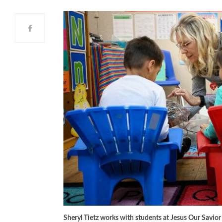
Sheryl Tietz works with students at Jesus Our Savio