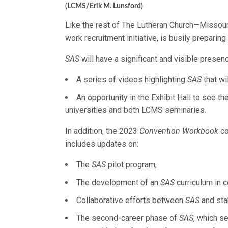
(LCMS/Erik M. Lunsford)
Like the rest of The Lutheran Church—Missou
work recruitment initiative, is busily prepari
SAS
will have a significant and visible presenc
A series of videos highlighting
SAS
that wi
An opportunity in the Exhibit Hall to see 
universities and both LCMS seminaries.
In addition, the 2023
Convention Workbook
co
includes updates on:
The
SAS
pilot program;
The development of an
SAS
curriculum in 
Collaborative efforts between
SAS
and sta
The second-career phase of
SAS
, which s