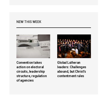
NEW THIS WEEK
Convention takes
Global Lutheran
action on electoral
leaders: Challenges
circuits, leadership
abound, but Christ’s
structure, regulation
contentment rules
of agencies