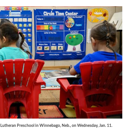
r Lutheran Preschool in Winnebago, Neb., on Wednesday, Jan. 11.