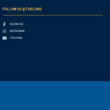
FOLLOW US @THELCMS
FACEBOOK
INSTAGRAM
YOUTUBE