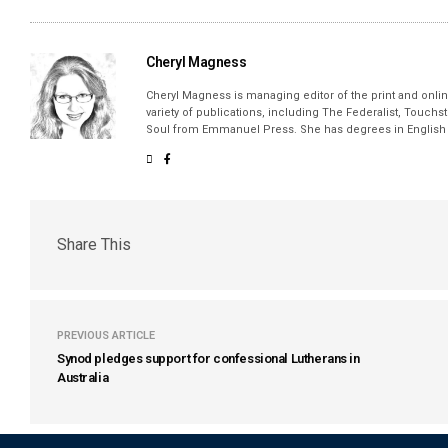
Cheryl Magness
Cheryl Magness is managing editor of the print and online
variety of publications, including The Federalist, Touch
Soul from Emmanuel Press. She has degrees in English a
Share This
PREVIOUS ARTICLE
Synod pledges support for confessional Lutherans in
Australia