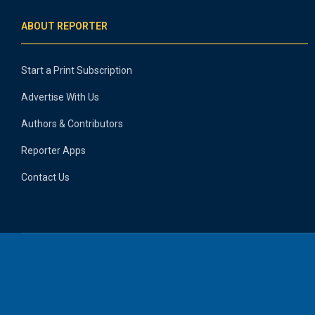
ABOUT REPORTER
Start a Print Subscription
Advertise With Us
Authors & Contributors
Reporter Apps
Contact Us