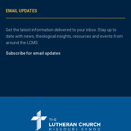
EMAIL UPDATES
Get the latest information delivered to your inbox. Stay up to
date with news, theological insights, resources and events from
around the LCMS.
Subscribe for email updates