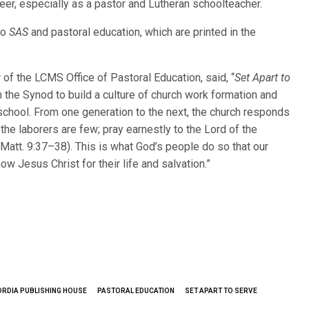
eer, especially as a pastor and Lutheran schoolteacher.
to
SAS
and pastoral education, which are printed in the
of the LCMS Office of Pastoral Education, said, “
Set Apart to
n the Synod to build a culture of church work formation and
 school. From one generation to the next, the church responds
t the laborers are few; pray earnestly to the Lord of the
 (Matt. 9:37–38). This is what God’s people do so that our
ow Jesus Christ for their life and salvation.”
RDIA PUBLISHING HOUSE
PASTORAL EDUCATION
SET APART TO SERVE