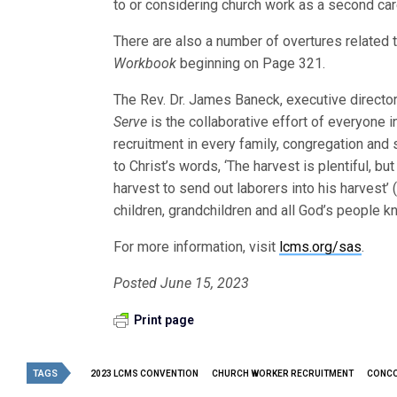
to or considering church work as a second car
There are also a number of overtures related 
Workbook
beginning on Page 321.
The Rev. Dr. James Baneck, executive director 
Serve
is the collaborative effort of everyone i
recruitment in every family, congregation and
to Christ’s words, ‘The harvest is plentiful, bu
harvest to send out laborers into his harvest’
children, grandchildren and all God’s people kn
For more information, visit
lcms.org/sas
.
Posted June 15, 2023
Print page
TAGS
2023 LCMS CONVENTION
CHURCH WORKER RECRUITMENT
CONCO