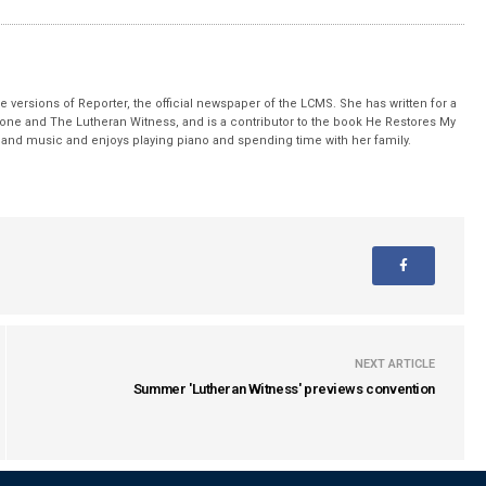
 versions of Reporter, the official newspaper of the LCMS. She has written for a
stone and The Lutheran Witness, and is a contributor to the book He Restores My
nd music and enjoys playing piano and spending time with her family.
NEXT ARTICLE
Summer 'Lutheran Witness' previews convention