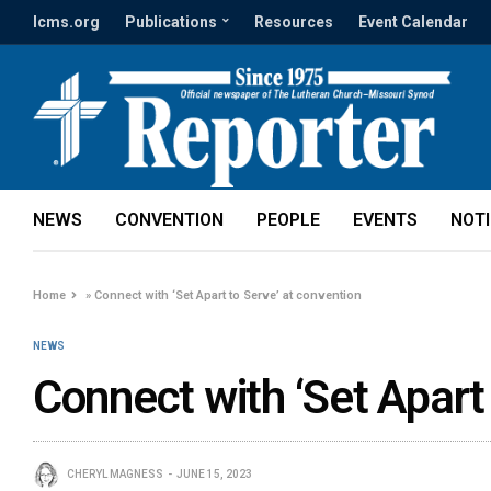
lcms.org
Publications
Resources
Event Calendar
NEWS
CONVENTION
PEOPLE
EVENTS
NOT
Home
»
Connect with ‘Set Apart to Serve’ at convention
NEWS
Connect with ‘Set Apart
CHERYL MAGNESS
JUNE 15, 2023