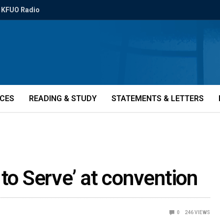
KFUO Radio
ICES
READING & STUDY
STATEMENTS & LETTERS
 to Serve’ at convention
0
246
VIEWS