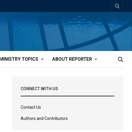
MINISTRY TOPICS
ABOUT REPORTER
CONNECT WITH US
Contact Us
Authors and Contributors