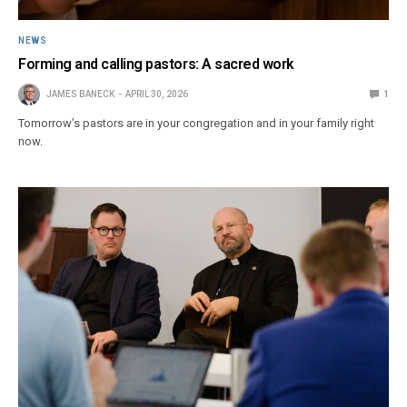
NEWS
Forming and calling pastors: A sacred work
JAMES BANECK
APRIL 30, 2026
1
Tomorrow’s pastors are in your congregation and in your family right
now.