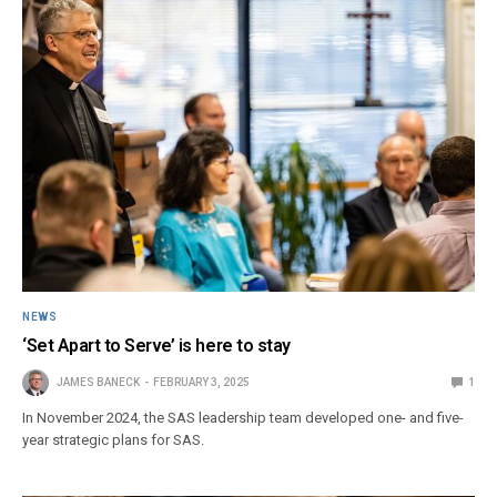
NEWS
‘Set Apart to Serve’ is here to stay
JAMES BANECK
FEBRUARY 3, 2025
1
In November 2024, the SAS leadership team developed one- and five-
year strategic plans for SAS.