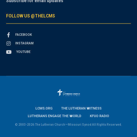
Subscribe for email updates
FOLLOW US @THELCMS
FACEBOOK
INSTAGRAM
YOUTUBE
LCMS.ORG
THE LUTHERAN WITNESS
LUTHERANS ENGAGE THE WORLD
KFUO RADIO
© 2003-2026 The Lutheran Church—Missouri Synod All Rights Reserved.