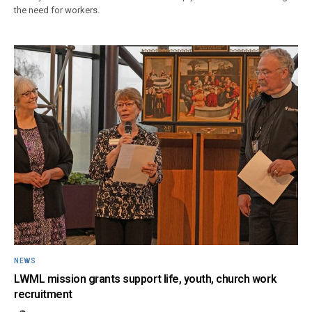
the need for workers.
NEWS
LWML mission grants support life, youth, church work
recruitment