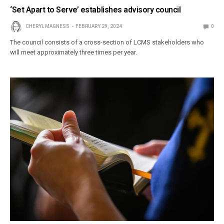
‘Set Apart to Serve’ establishes advisory council
CHERYL MAGNESS
FEBRUARY 29, 2024
0
The council consists of a cross-section of LCMS stakeholders who
will meet approximately three times per year.