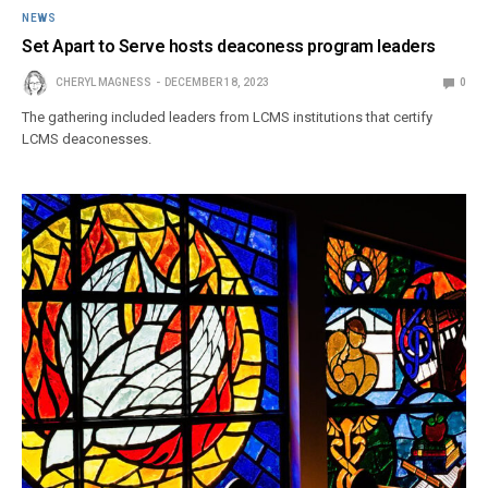
NEWS
Set Apart to Serve hosts deaconess program leaders
CHERYL MAGNESS
DECEMBER 18, 2023
0
The gathering included leaders from LCMS institutions that certify
LCMS deaconesses.