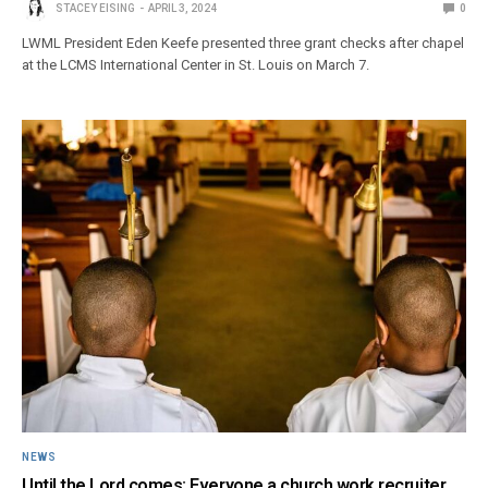
STACEY EISING
APRIL 3, 2024
0
LWML President Eden Keefe presented three grant checks after chapel
at the LCMS International Center in St. Louis on March 7.
NEWS
Until the Lord comes: Everyone a church work recruiter