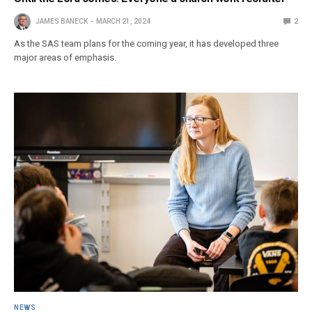
JAMES BANECK
MARCH 21, 2024
2
As the SAS team plans for the coming year, it has developed three
major areas of emphasis.
NEWS