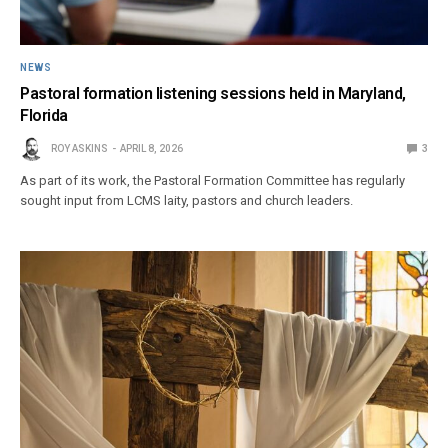
NEWS
Pastoral formation listening sessions held in Maryland,
Florida
ROY ASKINS
APRIL 8, 2026
3
As part of its work, the Pastoral Formation Committee has regularly
sought input from LCMS laity, pastors and church leaders.