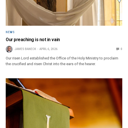
NEWS
Our preaching is not in vain
JAMES BANECK
APRIL 6, 2026
0
Our risen Lord established the Office of the Holy Ministry to proclaim
the crucified and risen Christ into the ears of the hearer.