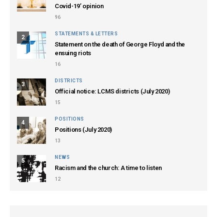
Covid-19’ opinion
96
STATEMENTS & LETTERS
2
Statement on the death of George Floyd and the
ensuing riots
16
DISTRICTS
3
Official notice: LCMS districts (July 2020)
15
POSITIONS
4
Positions (July 2020)
13
NEWS
5
Racism and the church: A time to listen
12