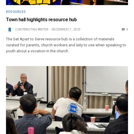
RESOURCES
Town hall highlights resource hub
CONTRIBUTING WRITER
DECEMBER 11, 2023
0
The Set Apart to Serve resource hub is a collection of materials
curated for parents, church workers and laity to use when speaking to
youth about a vocation in the church.