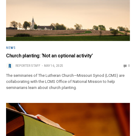
NEWS
Church planting: ‘Not an optional activity’
REPORTER STAFF
MAY 16, 2025
0
The seminaries of The Lutheran Church—Missouri Synod (LCMS) are
collaborating with the LCMS Office of National Mission to help
seminarians learn about church planting.