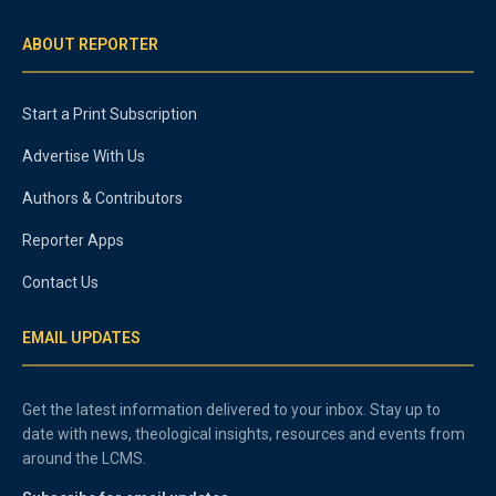
ABOUT REPORTER
Start a Print Subscription
Advertise With Us
Authors & Contributors
Reporter Apps
Contact Us
EMAIL UPDATES
Get the latest information delivered to your inbox. Stay up to
date with news, theological insights, resources and events from
around the LCMS.