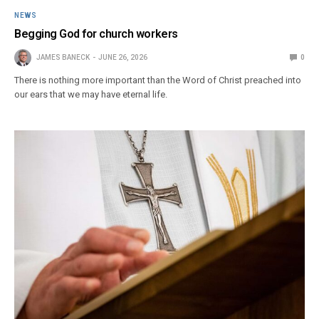
NEWS
Begging God for church workers
JAMES BANECK
JUNE 26, 2026
0
There is nothing more important than the Word of Christ preached into
our ears that we may have eternal life.