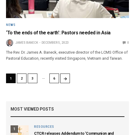
NEWS
‘To the ends of the earth’: Pastors needed in Asia
JAMES BANECK
DECEMBER 5, 2023
0
The Rev. Dr. James A. Baneck, executive director of the LCMS Office of
Pastoral Education, recently visited Singapore, Vietnam and Taiwan.
…
→
1
2
3
6
MOST VIEWED POSTS
RESOURCES
1
CTCR releases Addendum to ‘Communion and