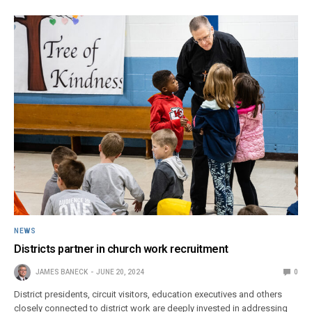
NEWS
Districts partner in church work recruitment
JAMES BANECK
JUNE 20, 2024
0
District presidents, circuit visitors, education executives and others
closely connected to district work are deeply invested in addressing