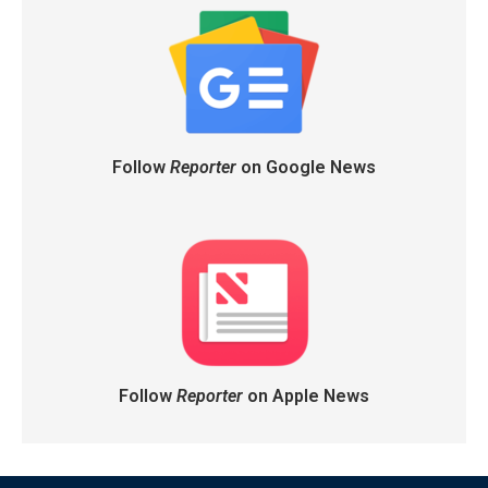
Follow
Reporter
on Google News
Follow
Reporter
on Apple News