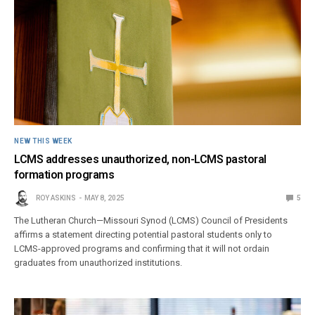
NEW THIS WEEK
LCMS addresses unauthorized, non-LCMS pastoral
formation programs
ROY ASKINS
MAY 8, 2025
5
The Lutheran Church—Missouri Synod (LCMS) Council of Presidents
affirms a statement directing potential pastoral students only to
LCMS-approved programs and confirming that it will not ordain
graduates from unauthorized institutions.