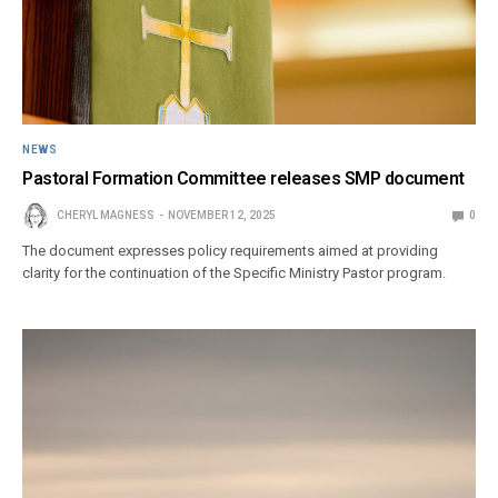
NEWS
Pastoral Formation Committee releases SMP document
CHERYL MAGNESS
NOVEMBER 12, 2025
0
The document expresses policy requirements aimed at providing
clarity for the continuation of the Specific Ministry Pastor program.