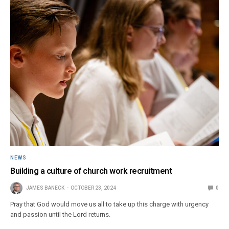
NEWS
Building a culture of church work recruitment
JAMES BANECK
OCTOBER 23, 2024
0
Pray that God would move us all to take up this charge with urgency
and passion until the Lord returns.