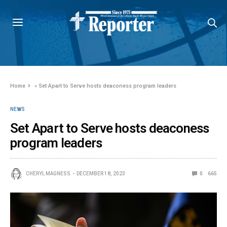
Home
»
Set Apart to Serve hosts deaconess program leaders
NEWS
Set Apart to Serve hosts deaconess
program leaders
CHERYL MAGNESS
DECEMBER 18, 2023
0
665