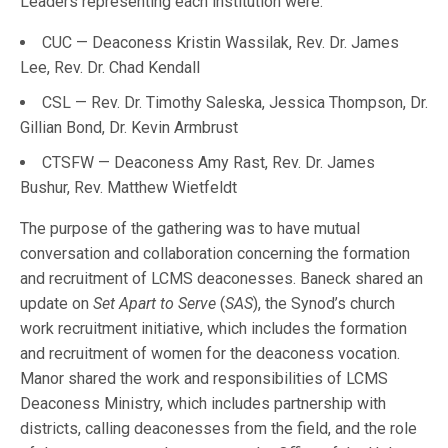
Leaders representing each institution were:
CUC — Deaconess Kristin Wassilak, Rev. Dr. James
Lee, Rev. Dr. Chad Kendall
CSL — Rev. Dr. Timothy Saleska, Jessica Thompson, Dr.
Gillian Bond, Dr. Kevin Armbrust
CTSFW — Deaconess Amy Rast, Rev. Dr. James
Bushur, Rev. Matthew Wietfeldt
The purpose of the gathering was to have mutual
conversation and collaboration concerning the formation
and recruitment of LCMS deaconesses. Baneck shared an
update on
Set Apart to Serve
(
SAS
), the Synod’s church
work recruitment initiative, which includes the formation
and recruitment of women for the deaconess vocation.
Manor shared the work and responsibilities of LCMS
Deaconess Ministry, which includes partnership with
districts, calling deaconesses from the field, and the role