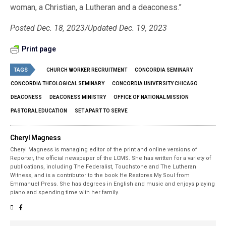
woman, a Christian, a Lutheran and a deaconess.”
Posted Dec. 18, 2023/Updated Dec. 19, 2023
Print page
TAGS
CHURCH WORKER RECRUITMENT
CONCORDIA SEMINARY
CONCORDIA THEOLOGICAL SEMINARY
CONCORDIA UNIVERSITY CHICAGO
DEACONESS
DEACONESS MINISTRY
OFFICE OF NATIONAL MISSION
PASTORAL EDUCATION
SET APART TO SERVE
Cheryl Magness
Cheryl Magness is managing editor of the print and online versions of
Reporter, the official newspaper of the LCMS. She has written for a variety of
publications, including The Federalist, Touchstone and The Lutheran
Witness, and is a contributor to the book He Restores My Soul from
Emmanuel Press. She has degrees in English and music and enjoys playing
piano and spending time with her family.