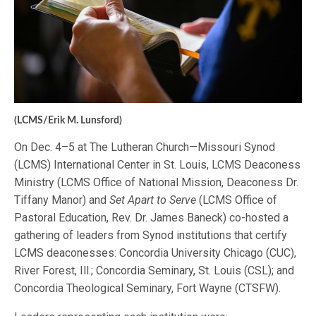
(LCMS/Erik M. Lunsford)
On Dec. 4–5 at The Lutheran Church—Missouri Synod
(LCMS) International Center in St. Louis, LCMS Deaconess
Ministry (LCMS Office of National Mission, Deaconess Dr.
Tiffany Manor) and
Set Apart to Serve
(LCMS Office of
Pastoral Education, Rev. Dr. James Baneck) co-hosted a
gathering of leaders from Synod institutions that certify
LCMS deaconesses: Concordia University Chicago (CUC),
River Forest, Ill.; Concordia Seminary, St. Louis (CSL); and
Concordia Theological Seminary, Fort Wayne (CTSFW).