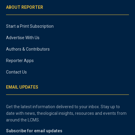
ABOUT REPORTER
Start a Print Subscription
Advertise With Us
Authors & Contributors
Reporter Apps
Contact Us
EMAIL UPDATES
Get the latest information delivered to your inbox. Stay up to
date with news, theological insights, resources and events from
around the LCMS.
Subscribe for email updates