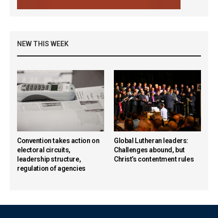
NEW THIS WEEK
Convention takes action on
Global Lutheran leaders:
electoral circuits,
Challenges abound, but
leadership structure,
Christ’s contentment rules
regulation of agencies