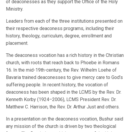
of deaconesses as they support the Office of the Holy
Ministry.
Leaders from each of the three institutions presented on
their respective deaconess programs, including their
history, theology, curriculum, degree, enrollment and
placement.
The deaconess vocation has a rich history in the Christian
church, with roots that reach back to Phoebe in Romans
16. In the mid-19th-century, the Rev. Wilhelm Loehe of
Bavaria trained deaconesses to give mercy care to God’s
suffering people. In recent history, the vocation of
deaconess has been shaped in the LCMS by the Rev. Dr.
Kenneth Korby (1924–2006), LCMS President Rev. Dr.
Matthew C. Harrison, the Rev. Dr. Arthur Just and others.
In a presentation on the deaconess vocation, Bushur said
any mission of the church is driven by two theological