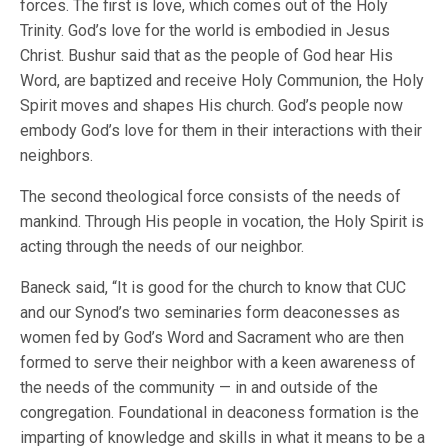
forces. The first is love, which comes out of the Holy
Trinity. God’s love for the world is embodied in Jesus
Christ. Bushur said that as the people of God hear His
Word, are baptized and receive Holy Communion, the Holy
Spirit moves and shapes His church. God’s people now
embody God’s love for them in their interactions with their
neighbors.
The second theological force consists of the needs of
mankind. Through His people in vocation, the Holy Spirit is
acting through the needs of our neighbor.
Baneck said, “It is good for the church to know that CUC
and our Synod’s two seminaries form deaconesses as
women fed by God’s Word and Sacrament who are then
formed to serve their neighbor with a keen awareness of
the needs of the community — in and outside of the
congregation. Foundational in deaconess formation is the
imparting of knowledge and skills in what it means to be a