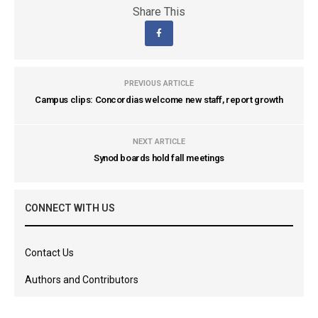
Share This
PREVIOUS ARTICLE
Campus clips: Concordias welcome new staff, report growth
NEXT ARTICLE
Synod boards hold fall meetings
CONNECT WITH US
Contact Us
Authors and Contributors