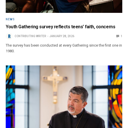
NEWS
Youth Gathering survey reflects teens’ faith, concerns
CONTRIBUTING WRITER
JANUARY 28, 2026
1
The survey has been conducted at every Gathering since the first one in
1980.