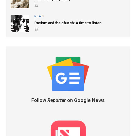
13
NEWS
5
Racism and the church: A time to listen
12
Follow
Reporter
on Google News