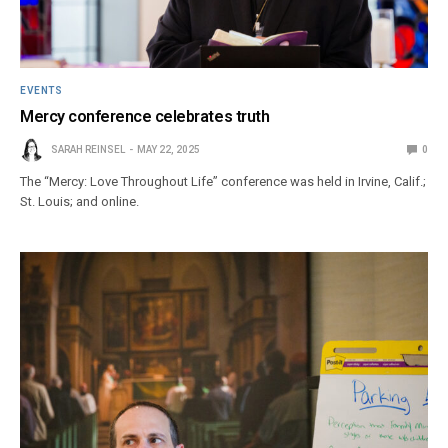
EVENTS
Mercy conference celebrates truth
SARAH REINSEL
MAY 22, 2025
0
The “Mercy: Love Throughout Life” conference was held in Irvine, Calif.;
St. Louis; and online.