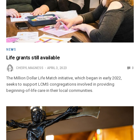
NEWS
Life grants still available
CHERYL MAGNESS
APRIL 3, 2023
0
The Million Dollar Life Match initiative, which began in early 2022,
seeks to support LCMS congregations involved in providing
beginning-of-life care in their local communities.