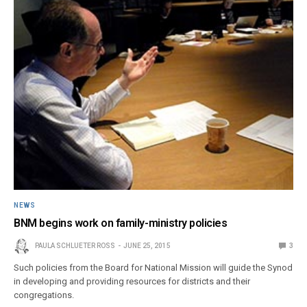
NEWS
BNM begins work on family-ministry policies
PAULA SCHLUETER ROSS
JUNE 25, 2015
3
Such policies from the Board for National Mission will guide the Synod
in developing and providing resources for districts and their
congregations.