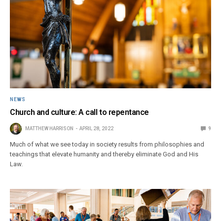
NEWS
Church and culture: A call to repentance
MATTHEW HARRISON
APRIL 28, 2022
9
Much of what we see today in society results from philosophies and
teachings that elevate humanity and thereby eliminate God and His
Law.