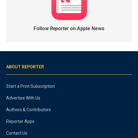
Follow
Reporter
on Apple News
ABOUT REPORTER
Start a Print Subscription
Advertise With Us
Authors & Contributors
Reporter Apps
Contact Us