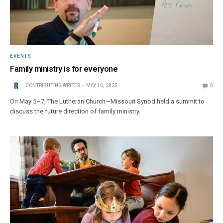
EVENTS
Family ministry is for everyone
CONTRIBUTING WRITER
MAY 16, 2025
0
On May 5–7, The Lutheran Church—Missouri Synod held a summit to
discuss the future direction of family ministry.