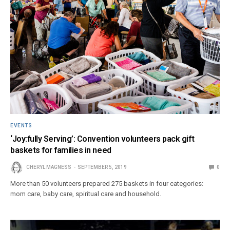
EVENTS
‘Joy:fully Serving’: Convention volunteers pack gift
baskets for families in need
CHERYL MAGNESS
SEPTEMBER 5, 2019
0
More than 50 volunteers prepared 275 baskets in four categories:
mom care, baby care, spiritual care and household.