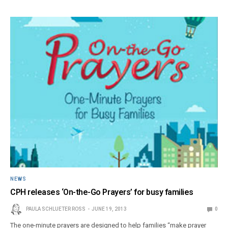
NEWS
CPH releases ‘On-the-Go Prayers’ for busy families
PAULA SCHLUETER ROSS
JUNE 19, 2013
0
The one-minute prayers are designed to help families “make prayer