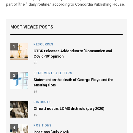
part of [their] daily routine,” according to Concordia Publishing House.
MOST VIEWED POSTS
RESOURCES
1
CTCR releases Addendum to ‘Communion and
Covid-19’ opinion
96
STATEMENTS & LETTERS
2
Statement on the death of George Floyd and the
ensuing riots
16
DISTRICTS
3
Official notice: LCMS districts (July 2020)
15
POSITIONS
4
Positions (July 2020)