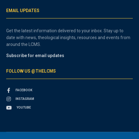
EMAIL UPDATES
Get the latest information delivered to your inbox. Stay up to
date with news, theological insights, resources and events from
around the LCMS.
Subscribe for email updates
FOLLOW US @THELCMS
FACEBOOK
INSTAGRAM
YOUTUBE