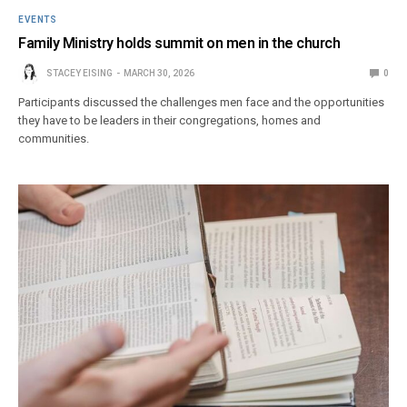
EVENTS
Family Ministry holds summit on men in the church
STACEY EISING
MARCH 30, 2026
0
Participants discussed the challenges men face and the opportunities
they have to be leaders in their congregations, homes and
communities.