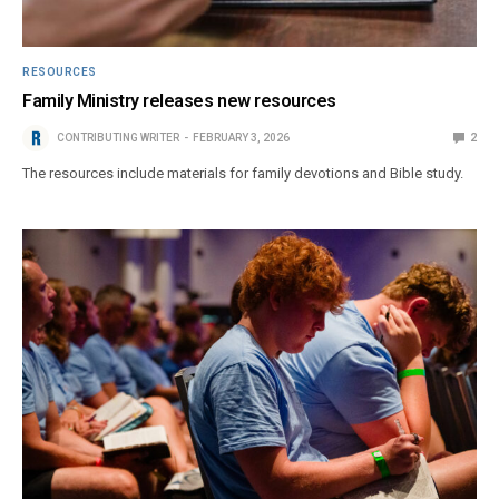
RESOURCES
Family Ministry releases new resources
CONTRIBUTING WRITER
FEBRUARY 3, 2026
2
The resources include materials for family devotions and Bible study.