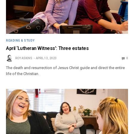
READING & STUDY
April ‘Lutheran Witness’: Three estates
ROY ASKINS
APRIL 13, 2023
0
The death and resurrection of Jesus Christ guide and direct the entire
life of the Christian.