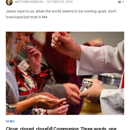
MATTHEW HARRISON
OCTOBER 25, 2024
5
Jesus says to us, when the world seems to be coming apart, don’t
lose hope but trust in Me.
NEWS
Close, closed, close[d] Communion: Three words, one