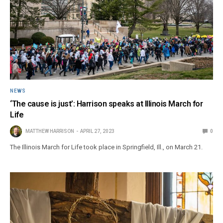
NEWS
‘The cause is just’: Harrison speaks at Illinois March for
Life
MATTHEW HARRISON
APRIL 27, 2023
0
The Illinois March for Life took place in Springfield, Ill., on March 21.