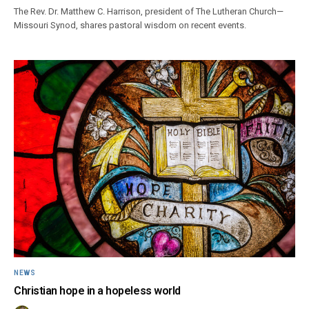
The Rev. Dr. Matthew C. Harrison, president of The Lutheran Church—
Missouri Synod, shares pastoral wisdom on recent events.
NEWS
Christian hope in a hopeless world