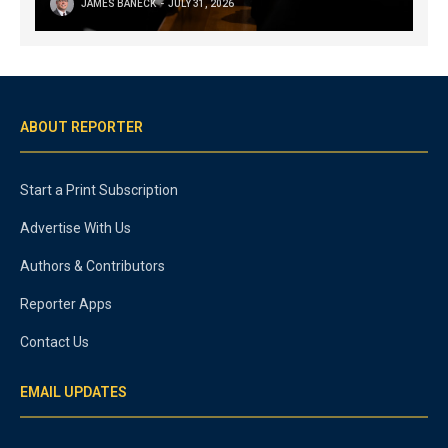
JAMES BANECK
JULY 31, 2026
ABOUT REPORTER
Start a Print Subscription
Advertise With Us
Authors & Contributors
Reporter Apps
Contact Us
EMAIL UPDATES