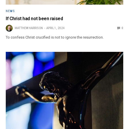
NEWS
If Christ had not been raised
MATTHEW HARRISON
APRIL 1, 2024
0
To confess Christ crucified is not to ignore the resurrection.