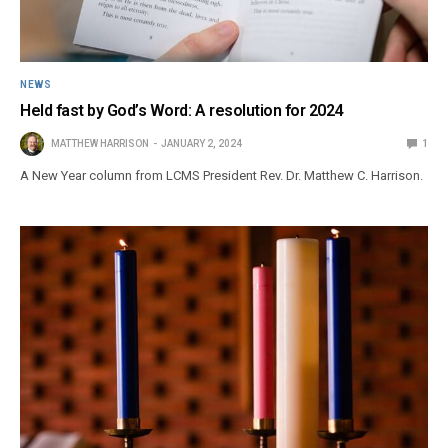
NEWS
Held fast by God’s Word: A resolution for 2024
MATTHEW HARRISON
JANUARY 2, 2024
1
A New Year column from LCMS President Rev. Dr. Matthew C. Harrison.