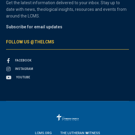
Get the latest information delivered to your inbox. Stay up to
date with news, theological insights, resources and events from
around the LCMS.
Subscribe for email updates
FOLLOW US @THELCMS
FACEBOOK
INSTAGRAM
YOUTUBE
LCMS.ORG
THE LUTHERAN WITNESS