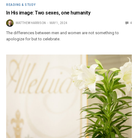
READING & STUDY
In His image: Two sexes, one humanity
MATTHEW HARRISON
MAY 1, 2024
4
The differences between men and women are not something to
apologize for but to celebrate.