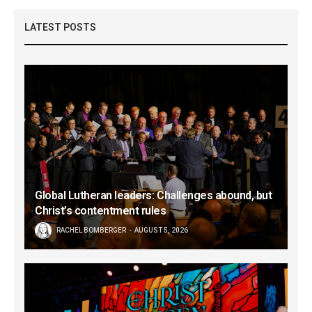
LATEST POSTS
Global Lutheran leaders: Challenges abound, but
Christ’s contentment rules
RACHEL BOMBERGER
AUGUST 5, 2026