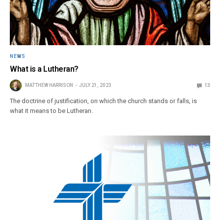
NEWS
What is a Lutheran?
MATTHEW HARRISON
JULY 21, 2023
13
The doctrine of justification, on which the church stands or falls, is
what it means to be Lutheran.