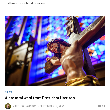
matters of doctrinal concern.
NEWS
A pastoral word from President Harrison
MATTHEW HARRISON
SEPTEMBER 17, 2025
34