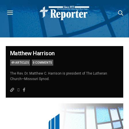
Matthew Harrison
49 ARTICLES
0 COMMENTS
The Rev. Dr. Matthew C. Harrison is president of The Lutheran
Church—Missouri Synod.