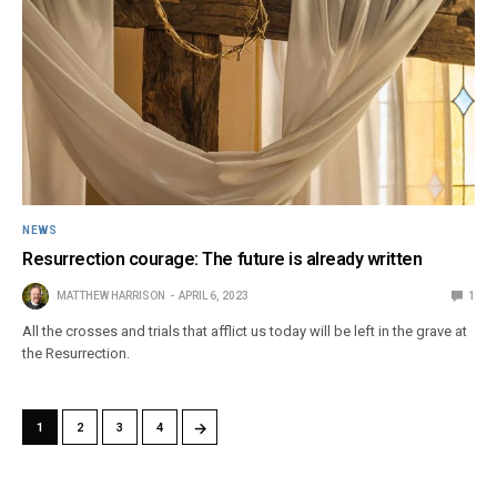
NEWS
Resurrection courage: The future is already written
MATTHEW HARRISON
APRIL 6, 2023
1
All the crosses and trials that afflict us today will be left in the grave at
the Resurrection.
→
1
2
3
4