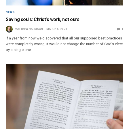
NEWS
Saving souls: Christ’s work, not ours
MATTHEW HARRISON
MARCH 5, 2024
1
If a year from now we discovered that all our supposed best practices
were completely wrong, it would not change the number of God’s elect
by a single one.