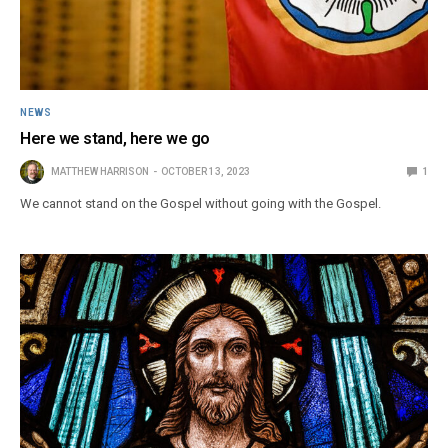
NEWS
Here we stand, here we go
MATTHEW HARRISON
OCTOBER 13, 2023
1
We cannot stand on the Gospel without going with the Gospel.