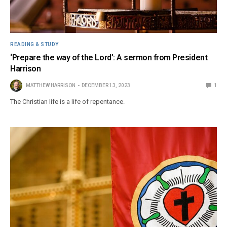
READING & STUDY
‘Prepare the way of the Lord’: A sermon from President
Harrison
MATTHEW HARRISON
DECEMBER 13, 2023
1
The Christian life is a life of repentance.