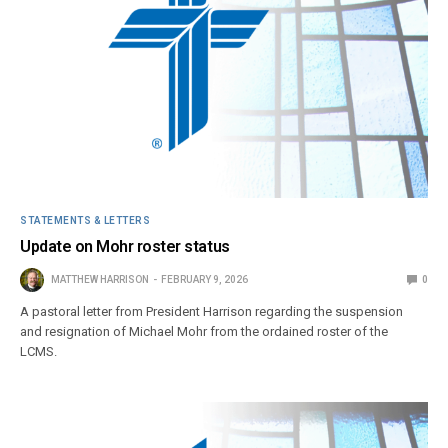
STATEMENTS & LETTERS
Update on Mohr roster status
MATTHEW HARRISON
FEBRUARY 9, 2026
0
A pastoral letter from President Harrison regarding the suspension
and resignation of Michael Mohr from the ordained roster of the
LCMS.