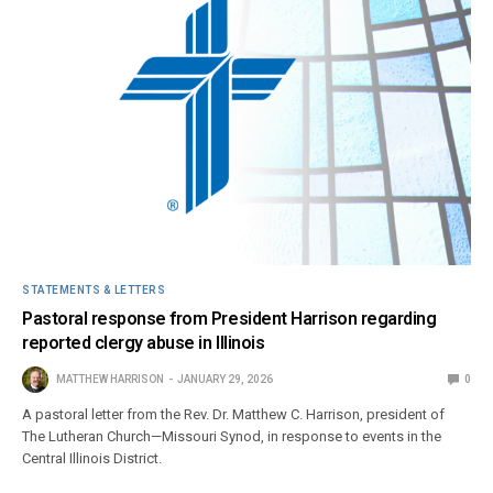
STATEMENTS & LETTERS
Pastoral response from President Harrison regarding
reported clergy abuse in Illinois
MATTHEW HARRISON
JANUARY 29, 2026
0
A pastoral letter from the Rev. Dr. Matthew C. Harrison, president of
The Lutheran Church—Missouri Synod, in response to events in the
Central Illinois District.