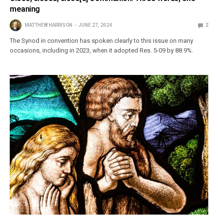
meaning
MATTHEW HARRISON
JUNE 27, 2024
2
The Synod in convention has spoken clearly to this issue on many
occasions, including in 2023, when it adopted Res. 5-09 by 88.9%.