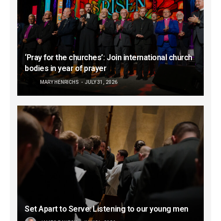
‘Pray for the churches’: Join international church
bodies in year of prayer
MARY HENRICHS
JULY 31, 2026
Set Apart to Serve: Listening to our young men