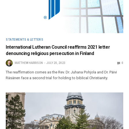
STATEMENTS & LETTERS
International Lutheran Council reaffirms 2021 letter
denouncing religious persecution in Finland
MATTHEW HARRISON
JULY 20, 2023
0
The reaffirmation comes as the Rev. Dr. Juhana Pohjola and Dr. Päivi
Räsänen face a second trial for holding to biblical Christianity.