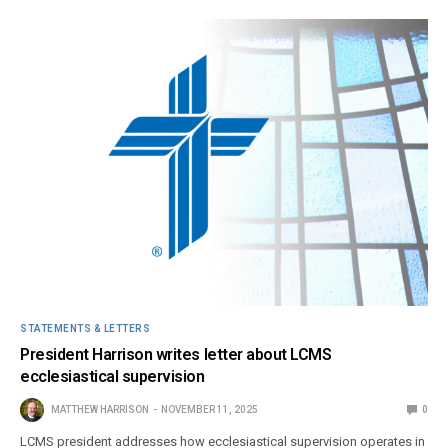
STATEMENTS & LETTERS
President Harrison writes letter about LCMS
ecclesiastical supervision
MATTHEW HARRISON
NOVEMBER 11, 2025
0
LCMS president addresses how ecclesiastical supervision operates in