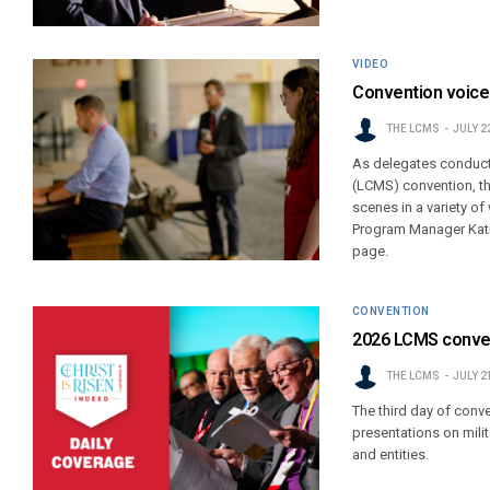
VIDEO
Convention voice
THE LCMS
JULY 2
As delegates conduct
(LCMS) convention, th
scenes in a variety of
Program Manager Katie
page.
CONVENTION
2026 LCMS conven
THE LCMS
JULY 2
The third day of conv
presentations on milit
and entities.