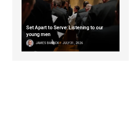
Set Apart to Serve: Listening to our
young men
JAMES BANECK
JULY 31, 2026