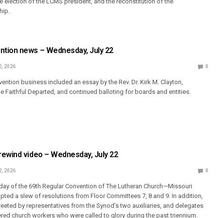
e election of the LCMS president, and the reconstitution of the
hip.
tion news – Wednesday, July 22
2, 2026
0
ention business included an essay by the Rev. Dr. Kirk M. Clayton,
Faithful Departed, and continued balloting for boards and entities.
rewind video – Wednesday, July 22
2, 2026
0
h day of the 69th Regular Convention of The Lutheran Church—Missouri
ted a slew of resolutions from Floor Committees 7, 8 and 9. In addition,
eeted by representatives from the Synod’s two auxiliaries, and delegates
ed church workers who were called to glory during the past triennium.