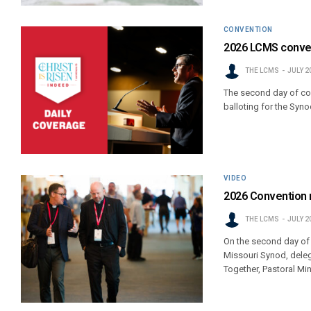
CONVENTION
2026 LCMS conven
THE LCMS
JULY 2
The second day of con
balloting for the Syn
VIDEO
2026 Convention r
THE LCMS
JULY 2
On the second day of
Missouri Synod, deleg
Together, Pastoral Mi