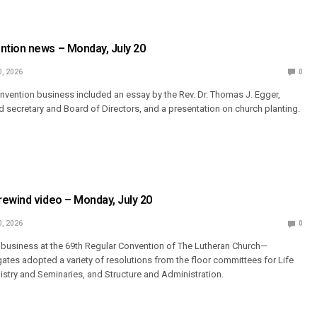
tion news – Monday, July 20
0, 2026
0
vention business included an essay by the Rev. Dr. Thomas J. Egger,
od secretary and Board of Directors, and a presentation on church planting.
ewind video – Monday, July 20
0, 2026
0
 business at the 69th Regular Convention of The Lutheran Church—
ates adopted a variety of resolutions from the floor committees for Life
nistry and Seminaries, and Structure and Administration.