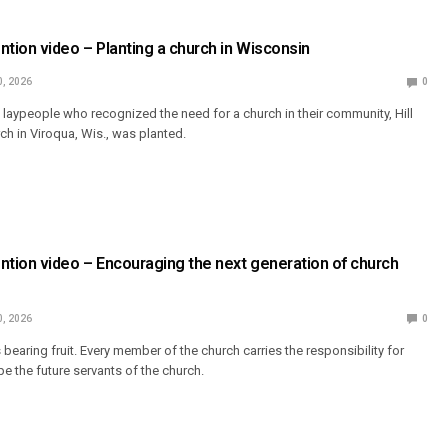
ion video – Planting a church in Wisconsin
0, 2026
0
 laypeople who recognized the need for a church in their community, Hill
ch in Viroqua, Wis., was planted.
tion video – Encouraging the next generation of church
0, 2026
0
s bearing fruit. Every member of the church carries the responsibility for
e the future servants of the church.