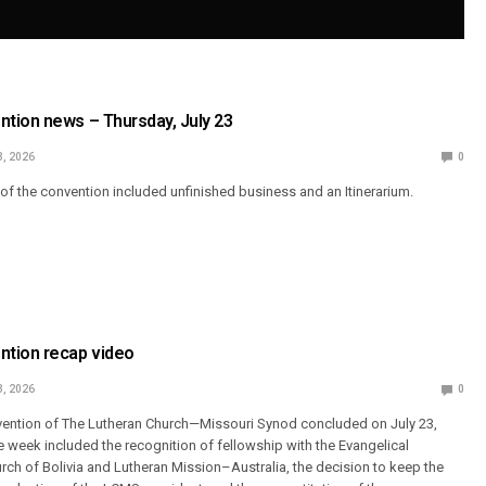
tion news – Thursday, July 23
3, 2026
0
y of the convention included unfinished business and an Itinerarium.
tion recap video
3, 2026
0
vention of The Lutheran Church—Missouri Synod concluded on July 23,
e week included the recognition of fellowship with the Evangelical
urch of Bolivia and Lutheran Mission–Australia, the decision to keep the