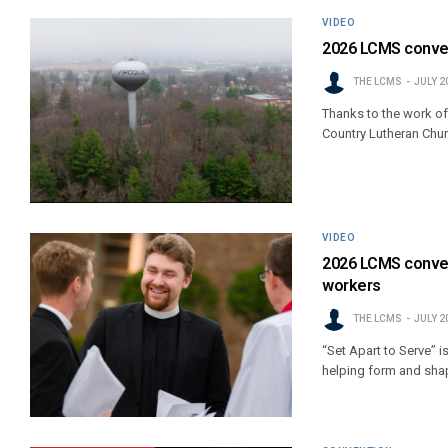
VIDEO
2026 LCMS convent
THE LCMS
JULY 2
Thanks to the work of
Country Lutheran Chur
VIDEO
2026 LCMS conven
workers
THE LCMS
JULY 2
“Set Apart to Serve” i
helping form and shap