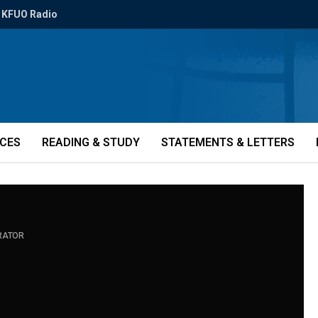
KFUO Radio
ICES
READING & STUDY
STATEMENTS & LETTERS
RATOR