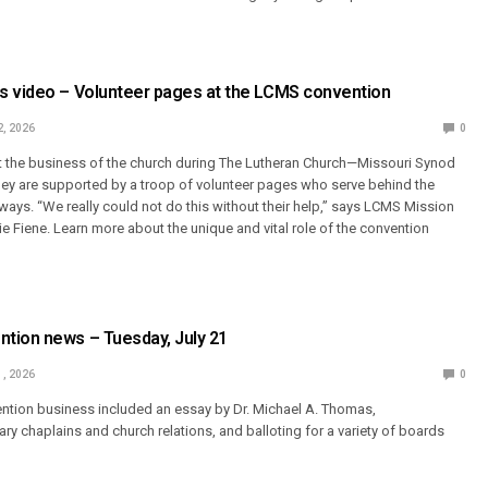
s video – Volunteer pages at the LCMS convention
2, 2026
0
 the business of the church during The Lutheran Church—Missouri Synod
ey are supported by a troop of volunteer pages who serve behind the
 ways. “We really could not do this without their help,” says LCMS Mission
 Fiene. Learn more about the unique and vital role of the convention
tion news – Tuesday, July 21
1, 2026
0
ention business included an essay by Dr. Michael A. Thomas,
ary chaplains and church relations, and balloting for a variety of boards