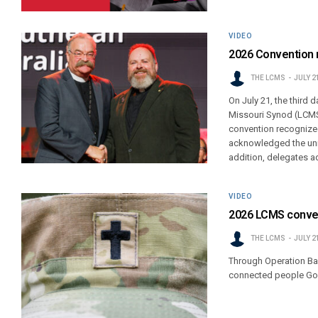
VIDEO
2026 Convention r
THE LCMS
JULY 2
On July 21, the third
Missouri Synod (LCMS)
convention recognized
acknowledged the uni
addition, delegates a
VIDEO
2026 LCMS convent
THE LCMS
JULY 2
Through Operation Barn
connected people God 