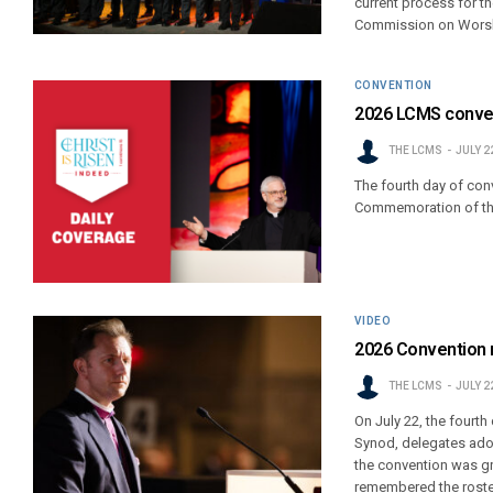
current process for th
Commission on Wors
CONVENTION
2026 LCMS conven
THE LCMS
JULY 2
The fourth day of conv
Commemoration of the 
VIDEO
2026 Convention 
THE LCMS
JULY 2
On July 22, the fourt
Synod, delegates adop
the convention was gr
remembered the roster