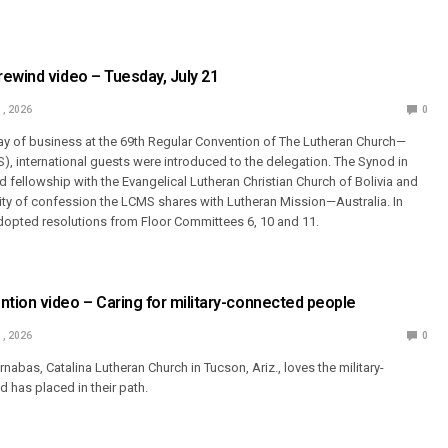
ewind video – Tuesday, July 21
1, 2026
0
 day of business at the 69th Regular Convention of The Lutheran Church—
, international guests were introduced to the delegation. The Synod in
 fellowship with the Evangelical Lutheran Christian Church of Bolivia and
ty of confession the LCMS shares with Lutheran Mission—Australia. In
dopted resolutions from Floor Committees 6, 10 and 11.
ion video – Caring for military-connected people
1, 2026
0
abas, Catalina Lutheran Church in Tucson, Ariz., loves the military-
has placed in their path.