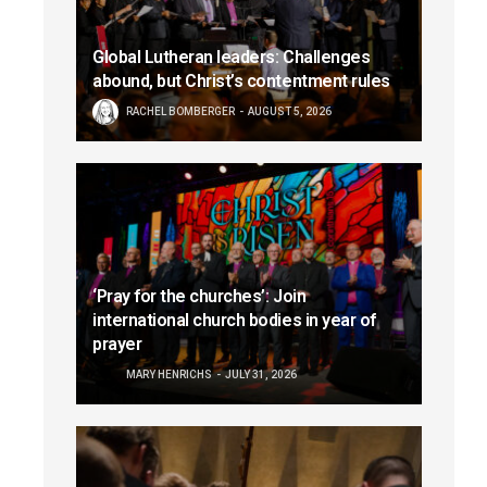
Global Lutheran leaders: Challenges
abound, but Christ’s contentment rules
RACHEL BOMBERGER
AUGUST 5, 2026
‘Pray for the churches’: Join
international church bodies in year of
prayer
MARY HENRICHS
JULY 31, 2026