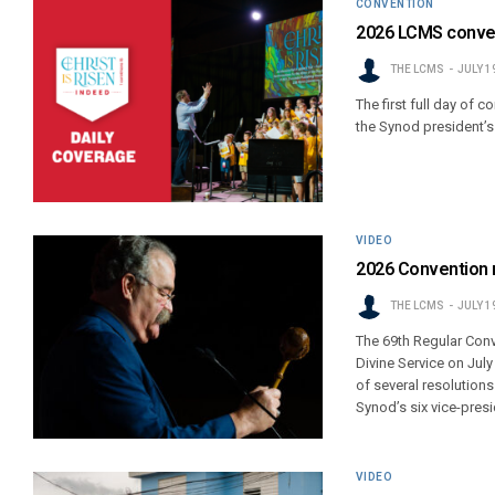
CONVENTION
2026 LCMS conven
THE LCMS
JULY 1
The first full day of 
the Synod president’s 
VIDEO
2026 Convention r
THE LCMS
JULY 1
The 69th Regular Con
Divine Service on Jul
of several resolution
Synod’s six vice-presi
VIDEO