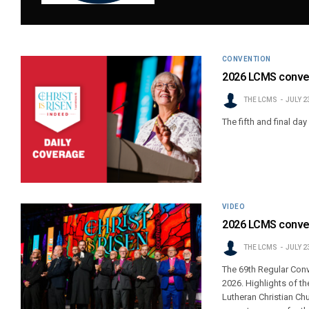
CONVENTION
2026 LCMS conven
THE LCMS
JULY 2
The fifth and final da
VIDEO
2026 LCMS conven
THE LCMS
JULY 2
The 69th Regular Con
2026. Highlights of th
Lutheran Christian Ch