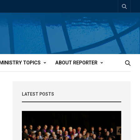
MINISTRY TOPICS
ABOUT REPORTER
LATEST POSTS