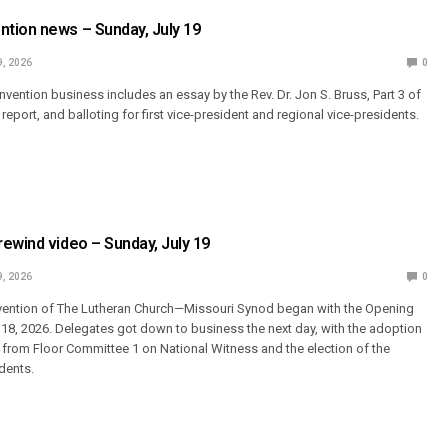
tion news – Sunday, July 19
9, 2026
0
convention business includes an essay by the Rev. Dr. Jon S. Bruss, Part 3 of
report, and balloting for first vice-president and regional vice-presidents.
ewind video – Sunday, July 19
9, 2026
0
vention of The Lutheran Church—Missouri Synod began with the Opening
y 18, 2026. Delegates got down to business the next day, with the adoption
s from Floor Committee 1 on National Witness and the election of the
dents.