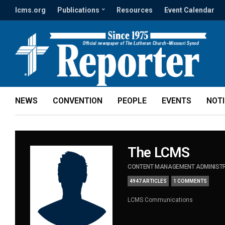
lcms.org
Publications
Resources
Event Calendar
NEWS
CONVENTION
PEOPLE
EVENTS
NOT
The LCMS
CONTENT MANAGEMENT ADMINIST
4947 ARTICLES
1 COMMENTS
LCMS Communications