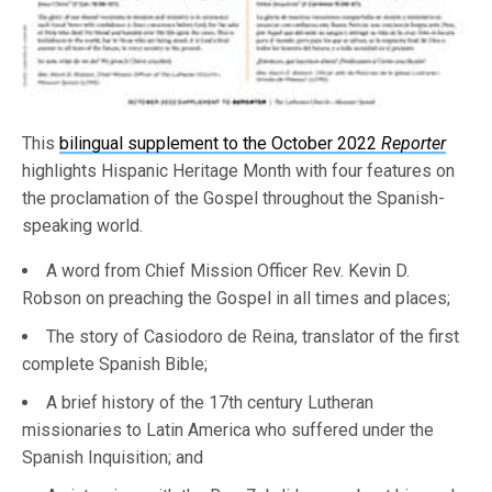
This
bilingual supplement to the October 2022
Reporter
highlights Hispanic Heritage Month with four features on
the proclamation of the Gospel throughout the Spanish-
speaking world.
A word from Chief Mission Officer Rev. Kevin D.
Robson on preaching the Gospel in all times and places;
The story of Casiodoro de Reina, translator of the first
complete Spanish Bible;
A brief history of the 17th century Lutheran
missionaries to Latin America who suffered under the
Spanish Inquisition; and