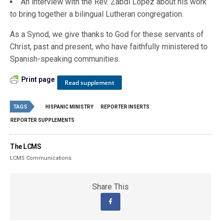
An interview with the Rev. Zabdi Lopez about his work
to bring together a bilingual Lutheran congregation.
As a Synod, we give thanks to God for these servants of
Christ, past and present, who have faithfully ministered to
Spanish-speaking communities.
Print page
Read supplement
TAGS
HISPANIC MINISTRY
REPORTER INSERTS
REPORTER SUPPLEMENTS
The LCMS
LCMS Communications
Share This