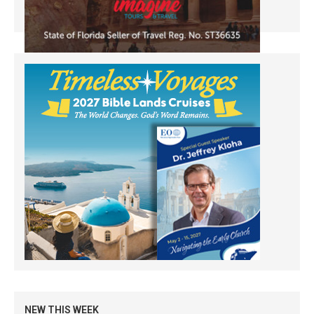
NEW THIS WEEK