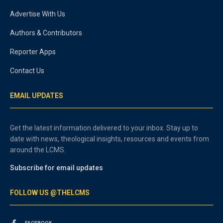
Advertise With Us
Authors & Contributors
Reporter Apps
Contact Us
EMAIL UPDATES
Get the latest information delivered to your inbox. Stay up to
date with news, theological insights, resources and events from
around the LCMS.
Subscribe for email updates
FOLLOW US @THELCMS