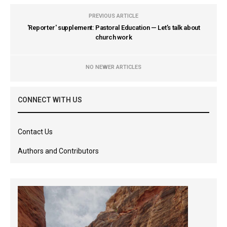
PREVIOUS ARTICLE
'Reporter' supplement: Pastoral Education — Let’s talk about
church work
NO NEWER ARTICLES
CONNECT WITH US
Contact Us
Authors and Contributors