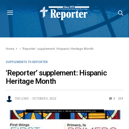
Home
»
‘Reporter’ supplement: Hispanic Heritage Month
SUPPLEMENTS TO REPORTER
‘Reporter’ supplement: Hispanic
Heritage Month
THE LCMS
OCTOBER 3, 2022
0
239