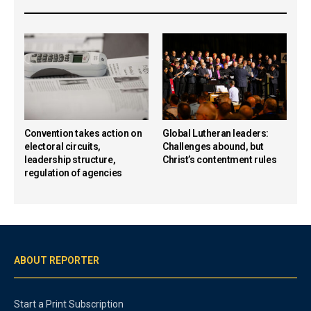
Convention takes action on
Global Lutheran leaders:
electoral circuits,
Challenges abound, but
leadership structure,
Christ’s contentment rules
regulation of agencies
ABOUT REPORTER
Start a Print Subscription