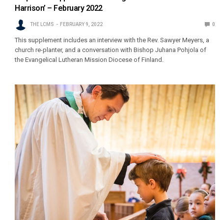
Harrison’ – February 2022
THE LCMS
FEBRUARY 9, 2022
0
This supplement includes an interview with the Rev. Sawyer Meyers, a
church re-planter, and a conversation with Bishop Juhana Pohjola of
the Evangelical Lutheran Mission Diocese of Finland.