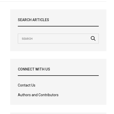
SEARCH ARTICLES
CONNECT WITH US
Contact Us
Authors and Contributors