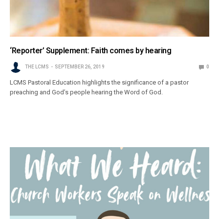
‘Reporter’ Supplement: Faith comes by hearing
THE LCMS
SEPTEMBER 26, 2019
0
LCMS Pastoral Education highlights the significance of a pastor
preaching and God’s people hearing the Word of God.