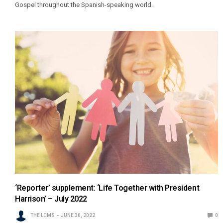
Gospel throughout the Spanish-speaking world.
‘Reporter’ supplement: ‘Life Together with President
Harrison’ – July 2022
THE LCMS
JUNE 30, 2022
0