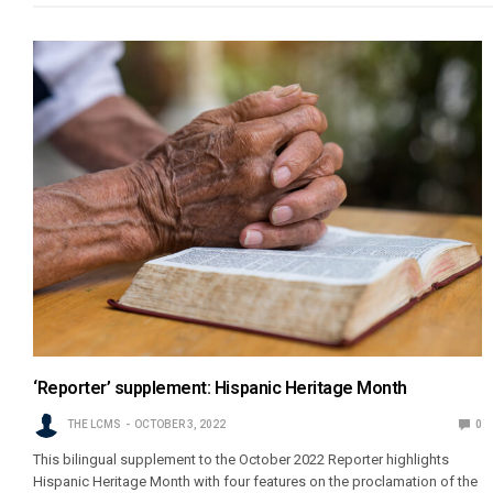
‘Reporter’ supplement: Hispanic Heritage Month
THE LCMS
OCTOBER 3, 2022
0
This bilingual supplement to the October 2022 Reporter highlights
Hispanic Heritage Month with four features on the proclamation of the