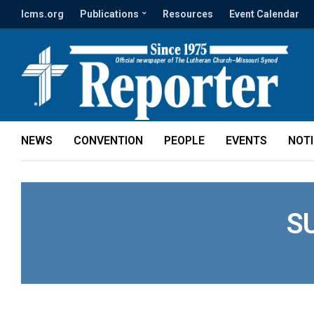
lcms.org
Publications
Resources
Event Calendar
NEWS
CONVENTION
PEOPLE
EVENTS
NOT
S