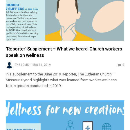
‘Reporter’ Supplement – What we heard: Church workers
speak on wellness
THE LCMS
MAY 31, 2019
0
In a supplement to the June 2019 Reporter, The Lutheran Church—
Missouri Synod highlights what was learned from worker wellness
focus groups conducted in 2019.