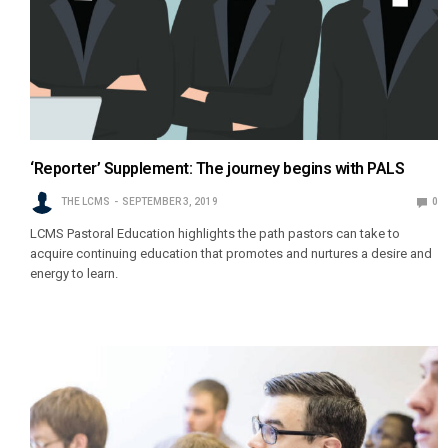
‘Reporter’ Supplement: The journey begins with PALS
THE LCMS
SEPTEMBER 3, 2019
0
LCMS Pastoral Education highlights the path pastors can take to
acquire continuing education that promotes and nurtures a desire and
energy to learn.