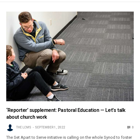
‘Reporter’ supplement: Pastoral Education — Let’s talk
about church work
THE LCMS
SEPTEMBER 1, 2022
0
The Set Apart to Serve initiative is calling on the whole Synod to foster