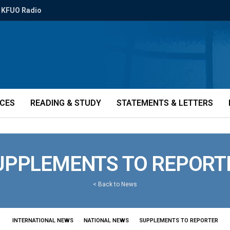
KFUO Radio
ICES
READING & STUDY
STATEMENTS & LETTERS
UPPLEMENTS TO REPORT
<
Back to News
INTERNATIONAL NEWS
NATIONAL NEWS
SUPPLEMENTS TO REPORTER