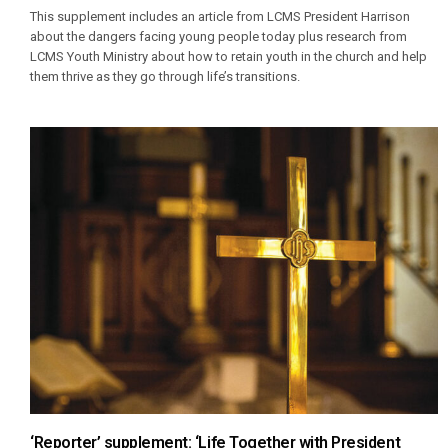
This supplement includes an article from LCMS President Harrison
about the dangers facing young people today plus research from
LCMS Youth Ministry about how to retain youth in the church and help
them thrive as they go through life’s transitions.
‘Reporter’ supplement: ‘Life Together with President