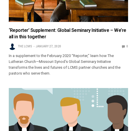
‘Reporter’ Supplement: Global Seminary Initiative – We’re
all in this together
THE LCMS
JANUARY 27, 2020
0
In a supplement to the February 2020 “Reporter,” learn how The
Lutheran Church—Missouri Synod’s Global Seminary Initiative
transforms the lives and futures of LCMS partner churches and the
pastors who serve them.