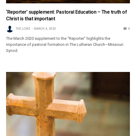
‘Reporter’ supplement: Pastoral Education – The truth of
Christ is that important
THE LCMS
MARCH 4, 2020
0
The March 2020 supplement to the “Reporter” highlights the
importance of pastoral formation in The Lutheran Church—Missouri
Synod.