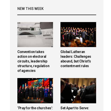
NEW THIS WEEK
Convention takes
Global Lutheran
action on electoral
leaders: Challenges
circuits, leadership
abound, but Christ’s
structure, regulation
contentment rules
of agencies
‘Pray for the churches’:
Set Apart to Serve: