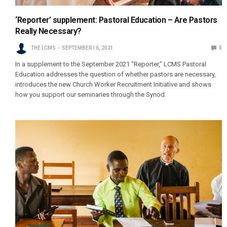
‘Reporter’ supplement: Pastoral Education – Are Pastors
Really Necessary?
THE LCMS
SEPTEMBER 16, 2021
0
In a supplement to the September 2021 “Reporter,” LCMS Pastoral
Education addresses the question of whether pastors are necessary,
introduces the new Church Worker Recruitment Initiative and shows
how you support our seminaries through the Synod.