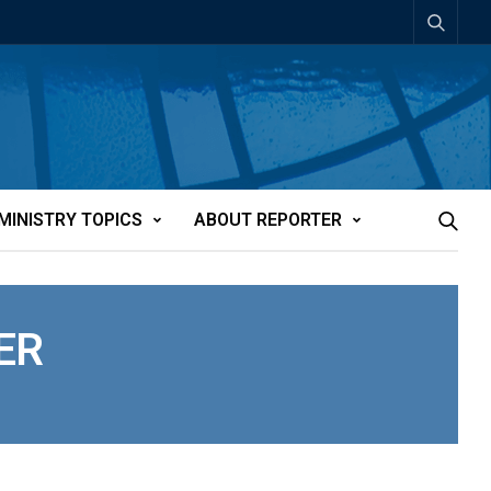
MINISTRY TOPICS
ABOUT REPORTER
ER