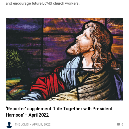
and encourage future LCMS church workers.
‘Reporter’ supplement: ‘Life Together with President
Harrison’ – April 2022
THE LCMS
APRIL 5, 2022
0