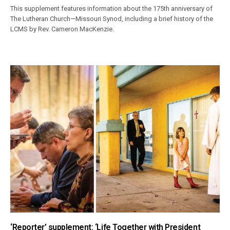
This supplement features information about the 175th anniversary of
The Lutheran Church—Missouri Synod, including a brief history of the
LCMS by Rev. Cameron MacKenzie.
‘Reporter’ supplement: ‘Life Together with President