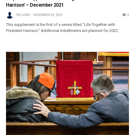
Harrison’ – December 2021
THE LCMS
NOVEMBER 30, 2021
0
This supplement is the first of a series titled “Life Together with
President Harrison.” Additional installments are planned for 2022.