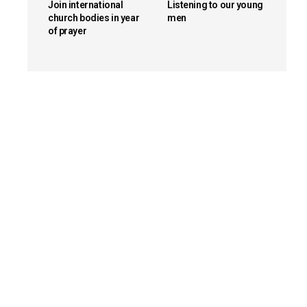
Join international
Listening to our young
church bodies in year
men
of prayer