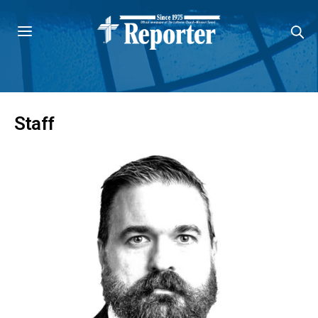
Staff