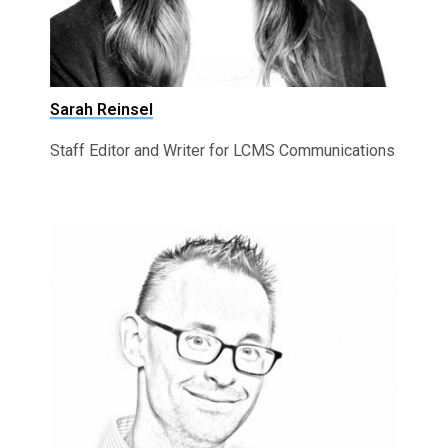
Sarah Reinsel
Staff Editor and Writer for LCMS Communications