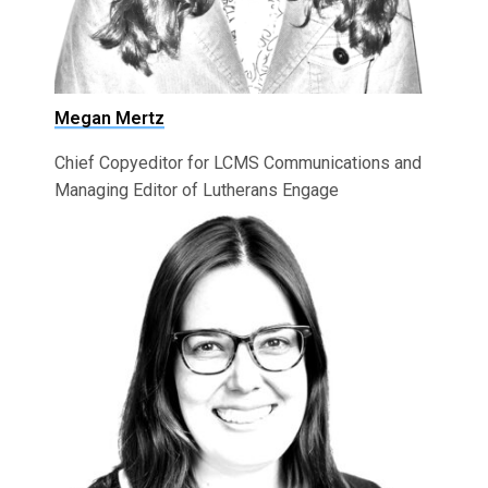
Megan Mertz
Chief Copyeditor for LCMS Communications and
Managing Editor of Lutherans Engage