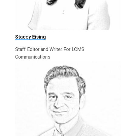
Stacey Eising
Staff Editor and Writer For LCMS
Communications