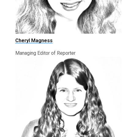
Cheryl Magness
Managing Editor of Reporter