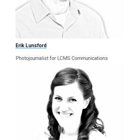
Erik Lunsford
Photojournalist for LCMS Communications