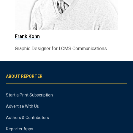
Frank Kohn
Graphic Designer for LCMS Communications
ABOUT REPORTER
Start a Print Subscription
Advertise With Us
Authors & Contributors
Reporter Apps