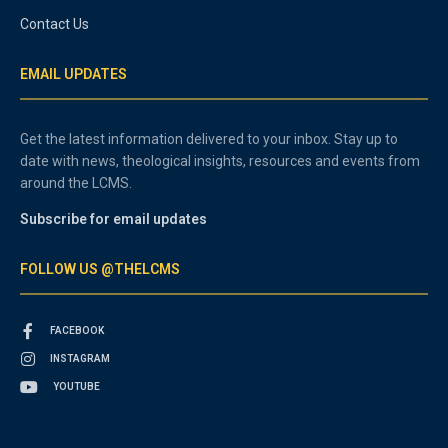
Contact Us
EMAIL UPDATES
Get the latest information delivered to your inbox. Stay up to
date with news, theological insights, resources and events from
around the LCMS.
Subscribe for email updates
FOLLOW US @THELCMS
FACEBOOK
INSTAGRAM
YOUTUBE