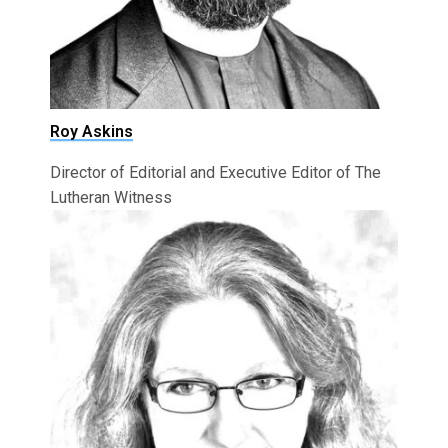
Roy Askins
Director of Editorial and Executive Editor of The
Lutheran Witness