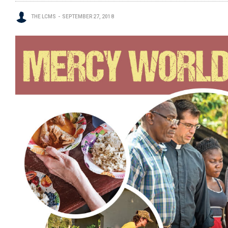
THE LCMS
SEPTEMBER 27, 2018