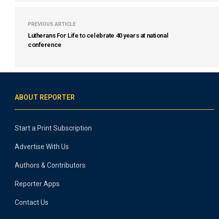
PREVIOUS ARTICLE
Lutherans For Life to celebrate 40 years at national
conference
ABOUT REPORTER
Start a Print Subscription
Advertise With Us
Authors & Contributors
Reporter Apps
Contact Us