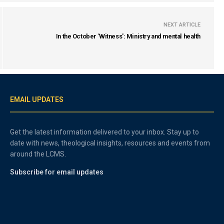
NEXT ARTICLE
In the October 'Witness': Ministry and mental health
EMAIL UPDATES
Get the latest information delivered to your inbox. Stay up to
date with news, theological insights, resources and events from
around the LCMS.
Subscribe for email updates