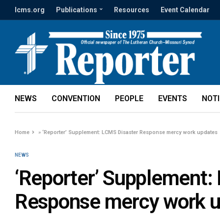
lcms.org
Publications
Resources
Event Calendar
NEWS
CONVENTION
PEOPLE
EVENTS
NOT
Home
»
‘Reporter’ Supplement: LCMS Disaster Response mercy work updates
NEWS
‘Reporter’ Supplement:
Response mercy work 