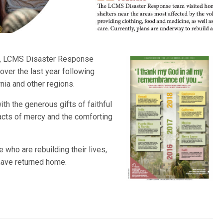
, LCMS Disaster Response
over the last year following
rnia and other regions.
ith the generous gifts of faithful
acts of mercy and the comforting
who are rebuilding their lives,
have returned home.