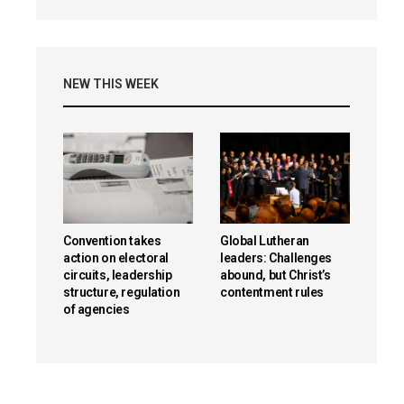
NEW THIS WEEK
Convention takes
Global Lutheran
action on electoral
leaders: Challenges
circuits, leadership
abound, but Christ’s
structure, regulation
contentment rules
of agencies