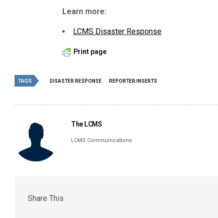
Learn more:
LCMS Disaster Response
Print page
TAGS
DISASTER RESPONSE
REPORTER INSERTS
The LCMS
LCMS Communications
Share This