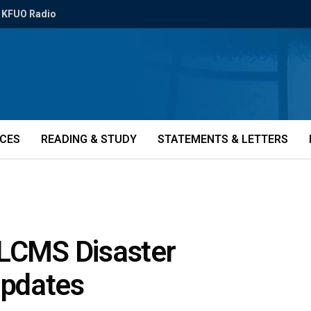
KFUO Radio
ICES
READING & STUDY
STATEMENTS & LETTERS
 LCMS Disaster
updates