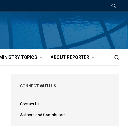
MINISTRY TOPICS
ABOUT REPORTER
CONNECT WITH US
Contact Us
Authors and Contributors