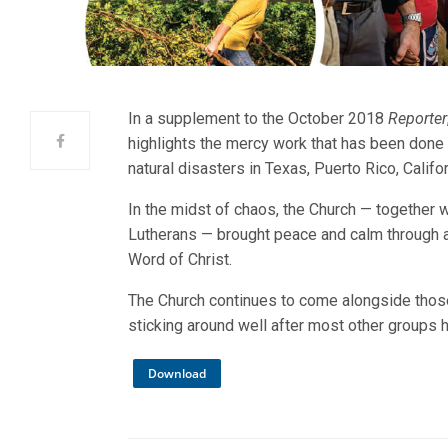
In a supplement to the October 2018
Reporter
highlights the mercy work that has been done 
natural disasters in Texas, Puerto Rico, Califo
In the midst of chaos, the Church — together w
Lutherans — brought peace and calm through 
Word of Christ.
The Church continues to come alongside those 
sticking around well after most other groups 
Download