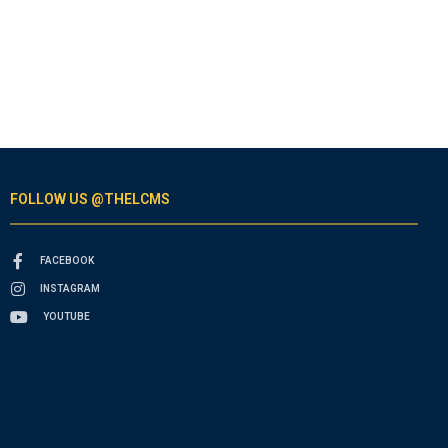
FOLLOW US @THELCMS
FACEBOOK
INSTAGRAM
YOUTUBE