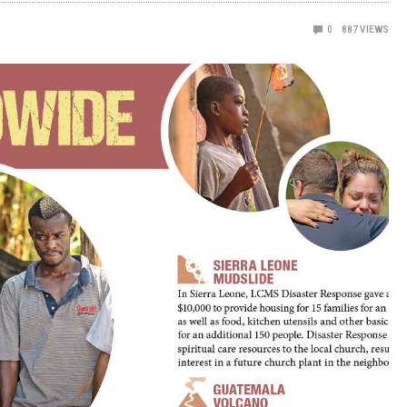
0
887
VIEWS