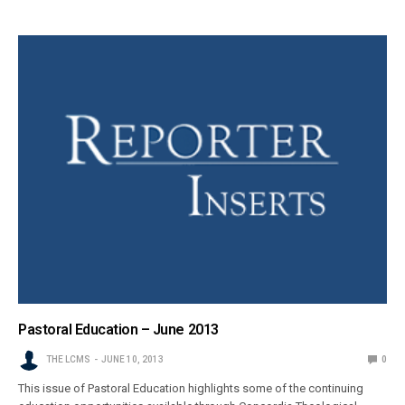
Pastoral Education – June 2013
THE LCMS
JUNE 10, 2013
0
This issue of Pastoral Education highlights some of the continuing