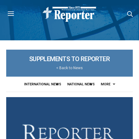
SUPPLEMENTS TO REPORTER
<
Back to News
INTERNATIONAL NEWS
NATIONAL NEWS
MORE