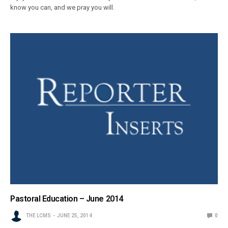
know you can, and we pray you will.
Pastoral Education – June 2014
THE LCMS
JUNE 25, 2014
0