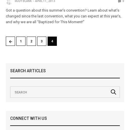
RUDY BLANK
APRIL 11, 2013
0
Got a question about this summer’s convention? Learn about what’s
changed since the last convention, what you can expect at this year’s,
and why we are all “Baptized for This Moment!”
←
1
2
3
4
SEARCH ARTICLES
CONNECT WITH US