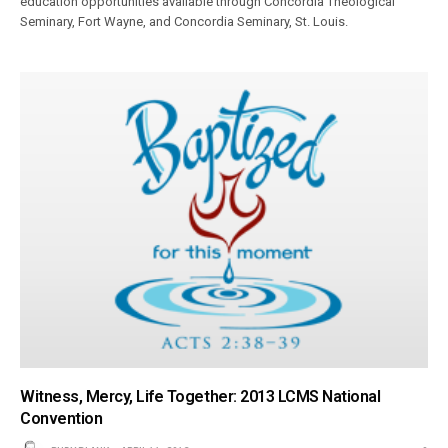
education opportunities available through Concordia Theological
Seminary, Fort Wayne, and Concordia Seminary, St. Louis.
Witness, Mercy, Life Together: 2013 LCMS National
Convention