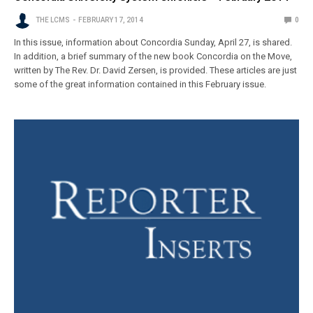
THE LCMS
FEBRUARY 17, 2014
0
In this issue, information about Concordia Sunday, April 27, is shared.
In addition, a brief summary of the new book Concordia on the Move,
written by The Rev. Dr. David Zersen, is provided. These articles are just
some of the great information contained in this February issue.