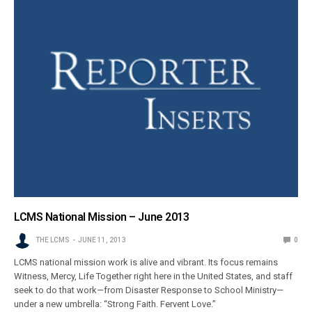
LCMS National Mission – June 2013
THE LCMS
JUNE 11, 2013
0
LCMS national mission work is alive and vibrant. Its focus remains
Witness, Mercy, Life Together right here in the United States, and staff
seek to do that work—from Disaster Response to School Ministry—
under a new umbrella: “Strong Faith. Fervent Love.”