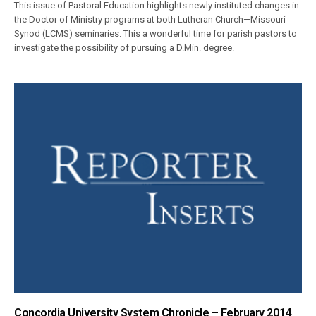
This issue of Pastoral Education highlights newly instituted changes in
the Doctor of Ministry programs at both Lutheran Church—Missouri
Synod (LCMS) seminaries. This a wonderful time for parish pastors to
investigate the possibility of pursuing a D.Min. degree.
Concordia University System Chronicle – February 2014