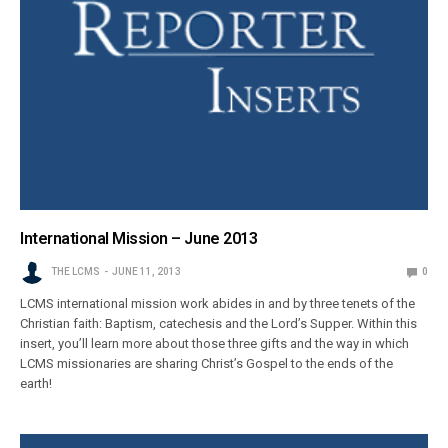
International Mission – June 2013
THE LCMS
JUNE 11, 2013
0
LCMS international mission work abides in and by three tenets of the
Christian faith: Baptism, catechesis and the Lord’s Supper. Within this
insert, you’ll learn more about those three gifts and the way in which
LCMS missionaries are sharing Christ’s Gospel to the ends of the
earth!