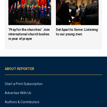
‘Pray for the churches’: Join
Set Apart to Serve: Listening
international church bodies
to our young men
in year of prayer
ABOUT REPORTER
Start a Print Subscription
Advertise With Us
Authors & Contributors