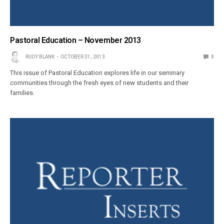
Pastoral Education – November 2013
RUDY BLANK
OCTOBER 31, 2013
0
This issue of Pastoral Education explores life in our seminary
communities through the fresh eyes of new students and their
families.