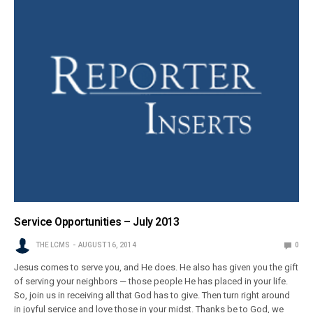
Service Opportunities – July 2013
THE LCMS
AUGUST 16, 2014
0
Jesus comes to serve you, and He does. He also has given you the gift
of serving your neighbors — those people He has placed in your life.
So, join us in receiving all that God has to give. Then turn right around
in joyful service and love those in your midst. Thanks be to God, we