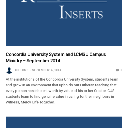
Concordia University System and LCMSU Campus
Ministry – September 2014
THE LCMS
SEPTEMBER 16, 2014
0
At the institutions of the Concordia University System, students learn
and grow in an environment that upholds our Lutheran teaching that
every person has inherent worth by virtue of his or her Creator. CUS
students learn to find genuine value in caring for their neighbors in
Witness, Mercy, Life Together.