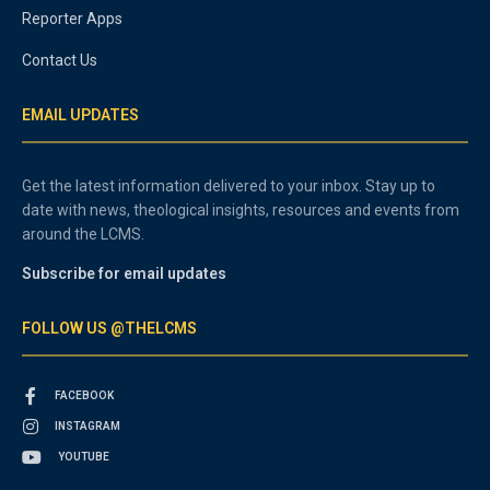
Reporter Apps
Contact Us
EMAIL UPDATES
Get the latest information delivered to your inbox. Stay up to
date with news, theological insights, resources and events from
around the LCMS.
Subscribe for email updates
FOLLOW US @THELCMS
FACEBOOK
INSTAGRAM
YOUTUBE