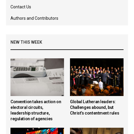
Contact Us
Authors and Contributors
NEW THIS WEEK
Convention takes action on
Global Lutheran leaders:
electoral circuits,
Challenges abound, but
leadership structure,
Christ’s contentment rules
regulation of agencies