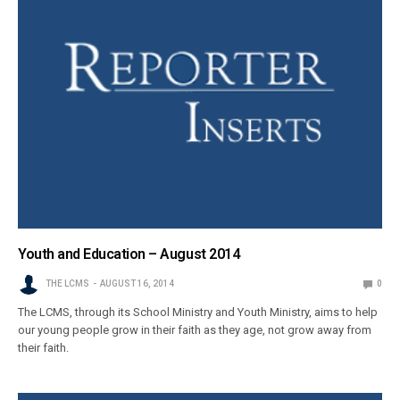
Youth and Education – August 2014
THE LCMS
AUGUST 16, 2014
0
The LCMS, through its School Ministry and Youth Ministry, aims to help
our young people grow in their faith as they age, not grow away from
their faith.