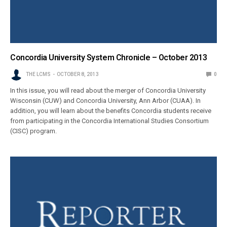
Concordia University System Chronicle – October 2013
THE LCMS
OCTOBER 8, 2013
0
In this issue, you will read about the merger of Concordia University
Wisconsin (CUW) and Concordia University, Ann Arbor (CUAA). In
addition, you will learn about the benefits Concordia students receive
from participating in the Concordia International Studies Consortium
(CISC) program.