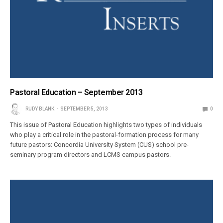
Pastoral Education – September 2013
RUDY BLANK
SEPTEMBER 5, 2013
0
This issue of Pastoral Education highlights two types of individuals
who play a critical role in the pastoral-formation process for many
future pastors: Concordia University System (CUS) school pre-
seminary program directors and LCMS campus pastors.