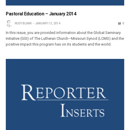
Pastoral Education – January 2014
RUDY BLANK
JANUARY 13, 2014
0
In this issue, you are provided information about the Global Seminary
Initiative (GSI) of The Lutheran Church—Missouri Synod (LCMS) and the
positive impact this program has on its students and the world.