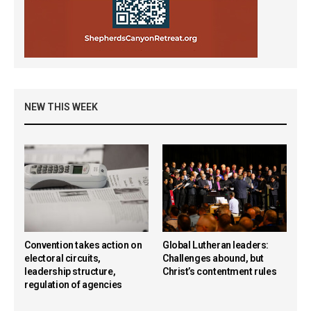
NEW THIS WEEK
Convention takes action on
Global Lutheran leaders:
electoral circuits,
Challenges abound, but
leadership structure,
Christ’s contentment rules
regulation of agencies