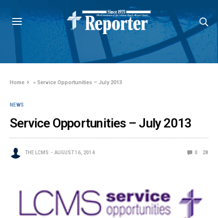
Home
»
Service Opportunities – July 2013
NEWS
Service Opportunities – July 2013
THE LCMS
AUGUST 16, 2014
0
28