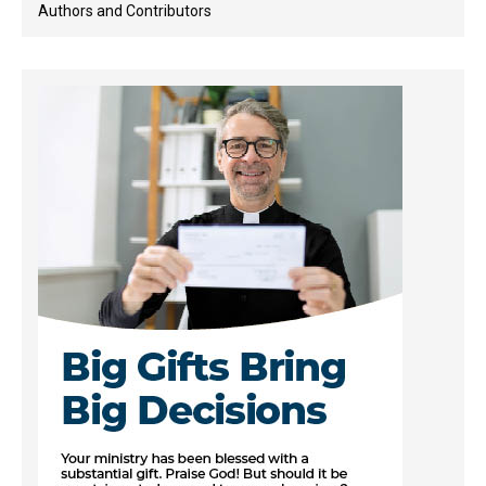
Authors and Contributors