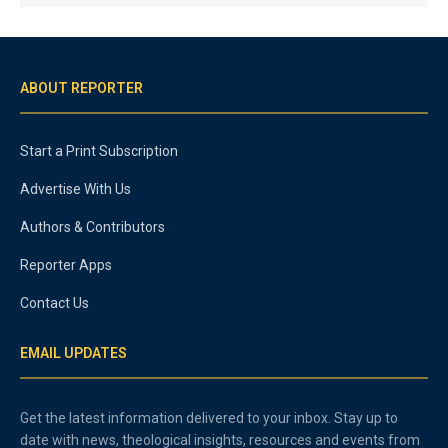
ABOUT REPORTER
Start a Print Subscription
Advertise With Us
Authors & Contributors
Reporter Apps
Contact Us
EMAIL UPDATES
Get the latest information delivered to your inbox. Stay up to
date with news, theological insights, resources and events from