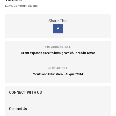
LCMS Communications
Share This
PREVIOUS ARTICLE
Grant expands care to immigrant children in Texas
NEXT ARTICLE
Youth and Education - August 2014
CONNECT WITH US
Contact Us