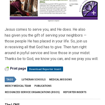
Jesus comes to serve you, and He does. He also
has given you the gift of serving your neighbors —
those people He has placed in your life. So, join us
in receiving all that God has to give. Then turn right
around in joyful service and love those in your midst.
Thanks be to God, we know you can, and we pray you will.
Print page
Download Reporter Insert
TAGS
LUTHERAN SCHOOLS
MEDICAL MISSIONS
MERCY MEDICAL TEAM
PUBLICATIONS
RECOGNIZED SERVICE ORGANIZATIONS (RSOS)
REPORTER INSERTS
The LCMS