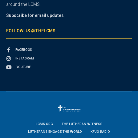
around the LCMS.
Subscribe for email updates
FOLLOW US @THELCMS
FACEBOOK
INSTAGRAM
YOUTUBE
LCMS.ORG
THE LUTHERAN WITNESS
LUTHERANS ENGAGE THE WORLD
KFUO RADIO