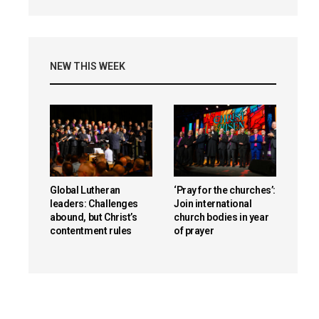
NEW THIS WEEK
Global Lutheran
‘Pray for the churches’:
leaders: Challenges
Join international
abound, but Christ’s
church bodies in year
contentment rules
of prayer