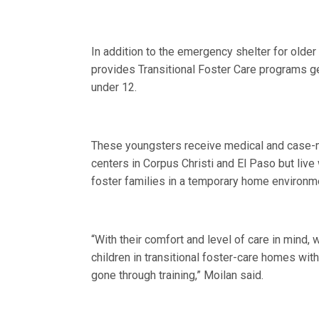
In addition to the emergency shelter for olde
provides Transitional Foster Care programs ge
under 12.
These youngsters receive medical and case-
centers in Corpus Christi and El Paso but liv
foster families in a temporary home environm
“With their comfort and level of care in mind,
children in transitional foster-care homes wit
gone through training,” Moilan said.