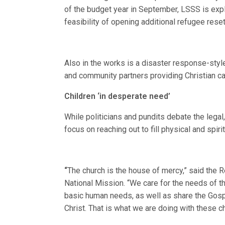
of the budget year in September, LSSS is exp
feasibility of opening additional refugee res
Also in the works is a disaster response-styl
and community partners providing Christian ca
Children ‘in desperate need’
While politicians and pundits debate the lega
focus on reaching out to fill physical and spiri
“
The church is the house of mercy,” said the R
National Mission. “We care for the needs of t
basic human needs, as well as share the Gos
Christ. That is what we are doing with these ch