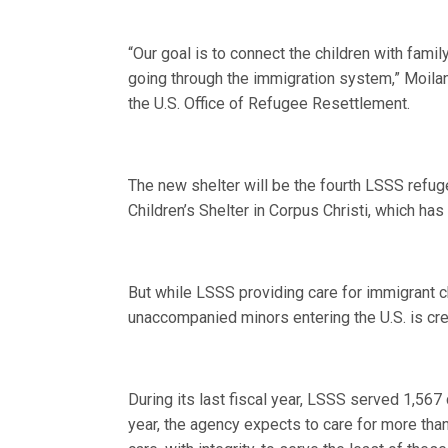
“Our goal is to connect the children with famil
going through the immigration system,” Moilan
the U.S. Office of Refugee Resettlement.
The new shelter will be the fourth LSSS refu
Children’s Shelter in Corpus Christi, which h
But while LSSS providing care for immigrant c
unaccompanied minors entering the U.S. is cre
During its last fiscal year, LSSS served 1,567
year, the agency expects to care for more than