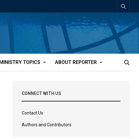
MINISTRY TOPICS
ABOUT REPORTER
CONNECT WITH US
Contact Us
Authors and Contributors