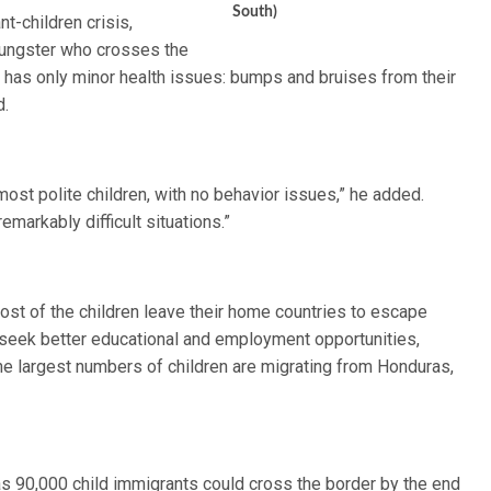
South)
t-children crisis,
youngster who crosses the
ty has only minor health issues: bumps and bruises from their
d.
most polite children, with no behavior issues,” he added.
markably difficult situations.”
most of the children leave their home countries to escape
o seek better educational and employment opportunities,
he largest numbers of children are migrating from Honduras,
as 90,000 child immigrants could cross the border by the end