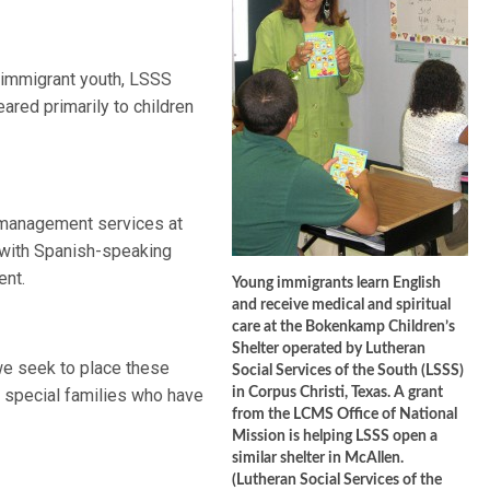
r immigrant youth, LSSS
ared primarily to children
management services at
e with Spanish-speaking
ent.
Young immigrants learn English
and receive medical and spiritual
care at the Bokenkamp Children’s
Shelter operated by Lutheran
 we seek to place these
Social Services of the South (LSSS)
h special families who have
in Corpus Christi, Texas. A grant
from the LCMS Office of National
Mission is helping LSSS open a
similar shelter in McAllen.
(Lutheran Social Services of the