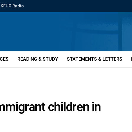
KFUO Radio
ICES
READING & STUDY
STATEMENTS & LETTERS
mmigrant children in