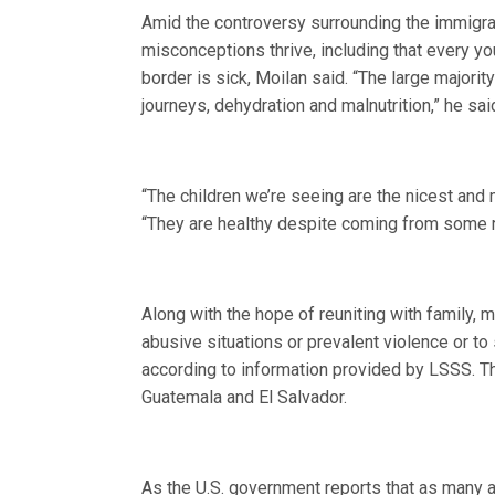
Amid the controversy surrounding the immigran
misconceptions thrive, including that every 
border is sick, Moilan said. “The large majori
journeys, dehydration and malnutrition,” he sai
“The children we’re seeing are the nicest and 
“They are healthy despite coming from some re
Along with the hope of reuniting with family, 
abusive situations or prevalent violence or t
according to information provided by LSSS. T
Guatemala and El Salvador.
As the U.S. government reports that as many 