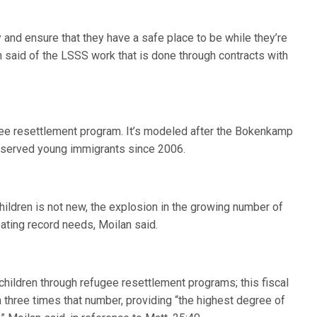
y and ensure that they have a safe place to be while they’re
 said of the LSSS work that is done through contracts with
gee resettlement program. It’s modeled after the Bokenkamp
as served young immigrants since 2006.
hildren is not new, the explosion in the growing number of
ating record needs, Moilan said.
 children through refugee resettlement programs; this fiscal
 three times that number, providing “the highest degree of