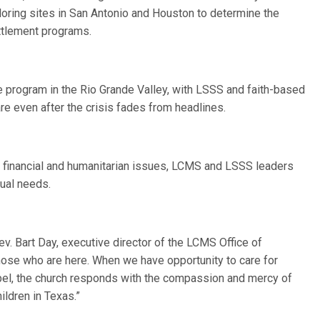
loring sites in San Antonio and Houston to determine the
ettlement programs.
e program in the Rio Grande Valley, with LSSS and faith-based
re even after the crisis fades from headlines.
l, financial and humanitarian issues, LCMS and LSSS leaders
tual needs.
ev. Bart Day, executive director of the LCMS Office of
hose who are here. When we have opportunity to care for
pel, the church responds with the compassion and mercy of
ildren in Texas.”