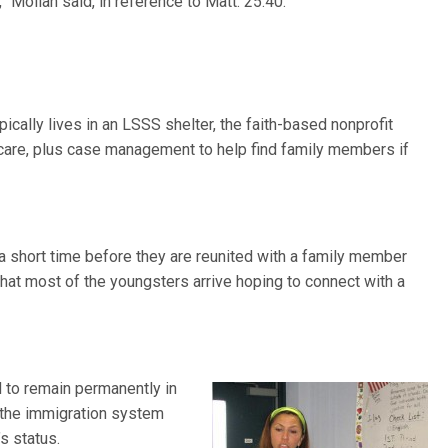
,” Moilan said, in reference to Matt. 25:40.
ically lives in an LSSS shelter, the faith-based nonprofit
l care, plus case management to help find family members if
r a short time before they are reunited with a family member
that most of the youngsters arrive hoping to connect with a
 to remain permanently in
rs the immigration system
s status.