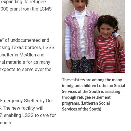
 expanding its refugee
0,000 grant from the LCMS
ave” of undocumented and
ossing Texas borders, LSSS
shelter in McAllen and
al materials for as many
expects to serve over the
These sisters are among the many
immigrant children Lutheran Social
Services of the South is assisting
through refugee settlement
 Emergency Shelter by Oct.
programs. (Lutheran Social
 The new facility will
Services of the South)
, enabling LSSS to care for
month.