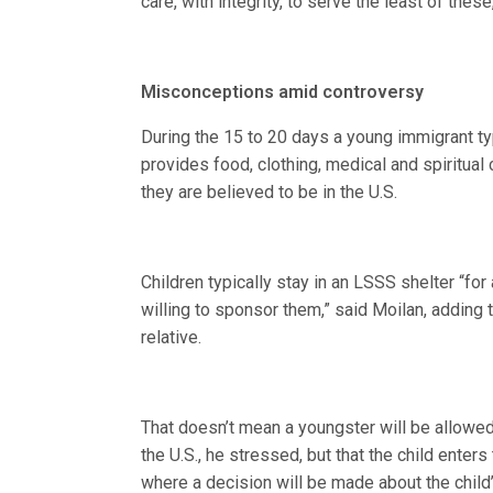
care, with integrity, to serve the least of these
Misconceptions amid controversy
During the 15 to 20 days a young immigrant typ
provides food, clothing, medical and spiritua
they are believed to be in the U.S.
Children typically stay in an LSSS shelter “fo
willing to sponsor them,” said Moilan, adding 
relative.
That doesn’t mean a youngster will be allowed
the U.S., he stressed, but that the child ente
where a decision will be made about the child’