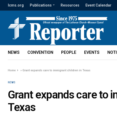
lcms.org
Publications
Resources
Event Calendar
NEWS
CONVENTION
PEOPLE
EVENTS
NOT
Home
»
Grant expands care to immigrant children in Texas
NEWS
Grant expands care to i
Texas