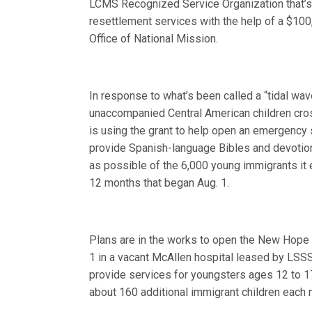
LCMS Recognized Service Organization that’s
resettlement services with the help of a $10
Office of National Mission.
In response to what’s been called a “tidal w
unaccompanied Central American children cr
is using the grant to help open an emergency 
provide Spanish-language Bibles and devotion
as possible of the 6,000 young immigrants it 
12 months that began Aug. 1.
Plans are in the works to open the New Hope
1 in a vacant McAllen hospital leased by LSSS.
provide services for youngsters ages 12 to 17
about 160 additional immigrant children each 