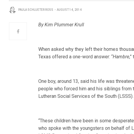
PAULA SCHLUETER ROSS
AUGUST 14, 2014
By Kim Plummer Krull
When asked why they left their homes thousand
Texas offered a one-word answer: “
Hambre
,”
One boy, around 13, said his life was threat
people who forced him and his siblings from t
Lutheran Social Services of the South (LSSS).
“These children have been in some desperate s
who spoke with the youngsters on behalf of 