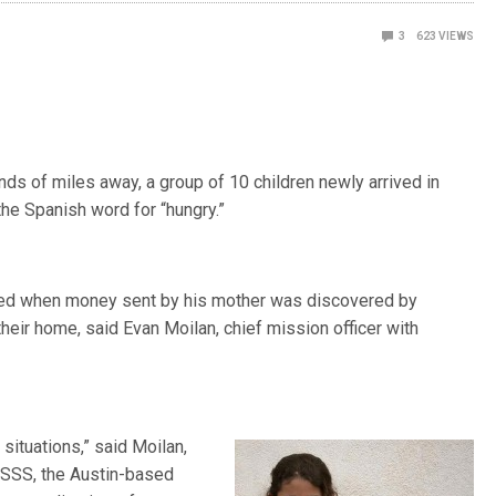
3
623
VIEWS
s of miles away, a group of 10 children newly arrived in
 the Spanish word for “hungry.”
ened when money sent by his mother was discovered by
heir home, said Evan Moilan, chief mission officer with
ituations,” said Moilan,
LSSS, the Austin-based