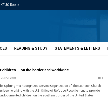
KFUO Radio
ICES
READING & STUDY
STATEMENTS & LETTERS
or children — on the border and worldwide
JULY 3, 2018
1
de, Upbring — a Recognized Service Organization of The Lutheran Church
s been working with the U.S. Office of Refugee Resettlement to provide
undocumented children on the southern border of the United States.