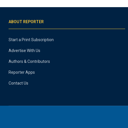
ABOUT REPORTER
Start a Print Subscription
Advertise With Us
Authors & Contributors
Reporter Apps
Contact Us