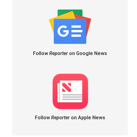
Follow
Reporter
on Google News
Follow
Reporter
on Apple News