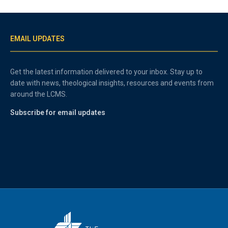
EMAIL UPDATES
Get the latest information delivered to your inbox. Stay up to
date with news, theological insights, resources and events from
around the LCMS.
Subscribe for email updates