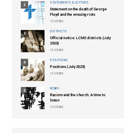
STATEMENTS & LETTERS
2
Statement on the death of George
Floyd and the ensuing riots
16
VIEWS
DISTRICTS
3
Official notice: LCMS districts (July
2020)
15
VIEWS
POSITIONS
4
Positions (July 2020)
13
VIEWS
NEWS
5
Racism and the church: A time to
listen
12
VIEWS