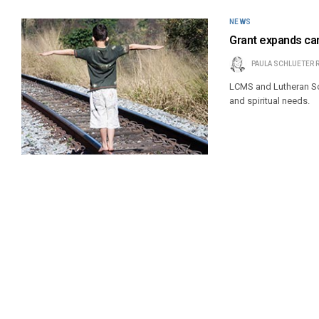
NEWS
Grant expands car
PAULA SCHLUETER 
LCMS and Lutheran Soc
and spiritual needs.