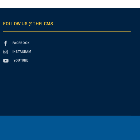
FOLLOW US @THELCMS
FACEBOOK
INSTAGRAM
YOUTUBE