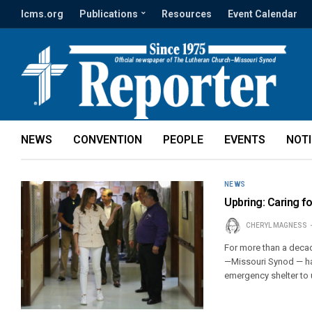
lcms.org
Publications
Resources
Event Calendar
NEWS
CONVENTION
PEOPLE
EVENTS
NOT
NEWS
Upbring: Caring f
CHERYL MAGNESS
For more than a deca
—Missouri Synod — ha
emergency shelter to 