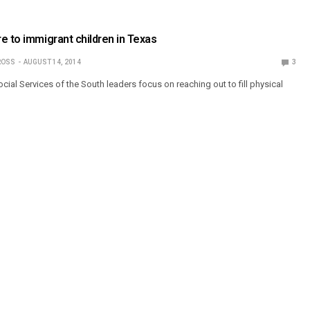
e to immigrant children in Texas
ROSS
AUGUST 14, 2014
3
ial Services of the South leaders focus on reaching out to fill physical