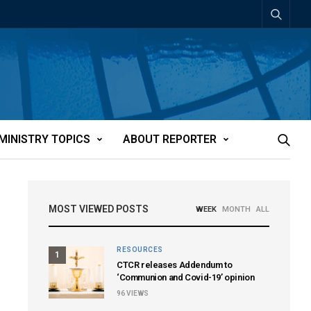
MINISTRY TOPICS
ABOUT REPORTER
MOST VIEWED POSTS
WEEK
MONTH
ALL
RESOURCES
1
CTCR releases Addendum to
‘Communion and Covid-19’ opinion
96
VIEWS