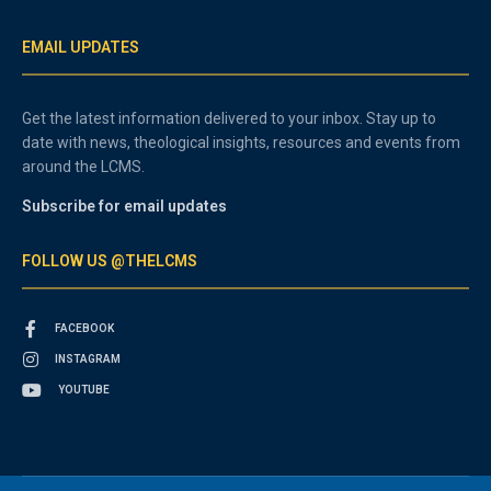
EMAIL UPDATES
Get the latest information delivered to your inbox. Stay up to
date with news, theological insights, resources and events from
around the LCMS.
Subscribe for email updates
FOLLOW US @THELCMS
FACEBOOK
INSTAGRAM
YOUTUBE