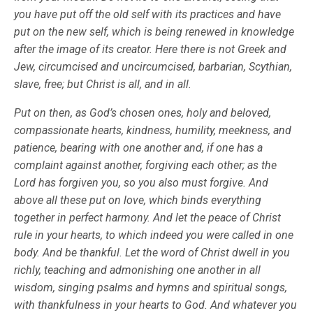
you have put off the old self with its practices and have
put on the new self, which is being renewed in knowledge
after the image of its creator. Here there is not Greek and
Jew, circumcised and uncircumcised, barbarian, Scythian,
slave, free; but Christ is all, and in all.
Put on then, as God’s chosen ones, holy and beloved,
compassionate hearts, kindness, humility, meekness, and
patience, bearing with one another and, if one has a
complaint against another, forgiving each other; as the
Lord has forgiven you, so you also must forgive. And
above all these put on love, which binds everything
together in perfect harmony. And let the peace of Christ
rule in your hearts, to which indeed you were called in one
body. And be thankful. Let the word of Christ dwell in you
richly, teaching and admonishing one another in all
wisdom, singing psalms and hymns and spiritual songs,
with thankfulness in your hearts to God. And whatever you