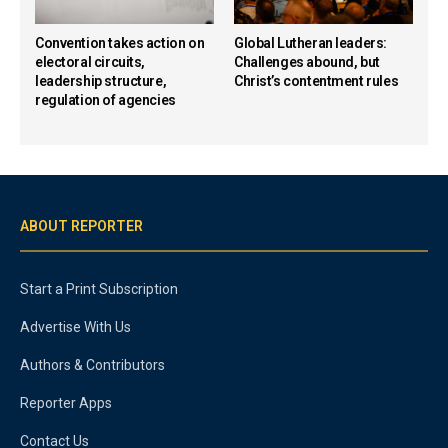
Convention takes action on
Global Lutheran leaders:
electoral circuits,
Challenges abound, but
leadership structure,
Christ’s contentment rules
regulation of agencies
ABOUT REPORTER
Start a Print Subscription
Advertise With Us
Authors & Contributors
Reporter Apps
Contact Us