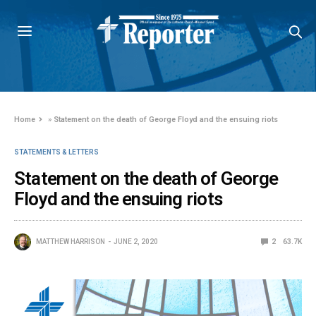
Home
»
Statement on the death of George Floyd and the ensuing riots
STATEMENTS & LETTERS
Statement on the death of George
Floyd and the ensuing riots
MATTHEW HARRISON
JUNE 2, 2020
2
63.7K