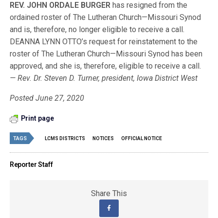
REV. JOHN ORDALE BURGER
has resigned from the
ordained roster of The Lutheran Church—Missouri Synod
and is, therefore, no longer eligible to receive a call.
DEANNA LYNN OTTO’s request for reinstatement to the
roster of The Lutheran Church—Missouri Synod has been
approved, and she is, therefore, eligible to receive a call.
— Rev. Dr. Steven D. Turner, president, Iowa District West
Posted June 27, 2020
Print page
TAGS
LCMS DISTRICTS
NOTICES
OFFICIAL NOTICE
Reporter Staff
Share This