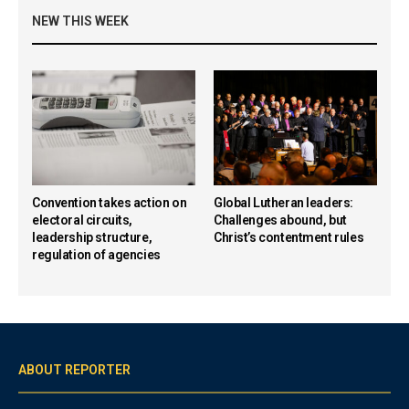
NEW THIS WEEK
Convention takes action on
Global Lutheran leaders:
electoral circuits,
Challenges abound, but
leadership structure,
Christ’s contentment rules
regulation of agencies
ABOUT REPORTER