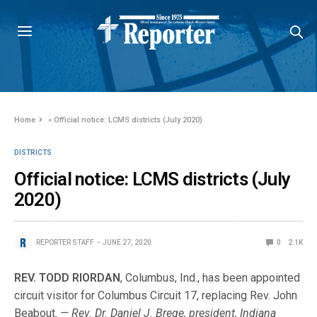
Home
»
Official notice: LCMS districts (July 2020)
DISTRICTS
Official notice: LCMS districts (July
2020)
REPORTER STAFF
JUNE 27, 2020
0
2.1K
REV. TODD RIORDAN
, Columbus, Ind., has been appointed
circuit visitor for Columbus Circuit 17, replacing Rev. John
Beabout.
— Rev. Dr. Daniel J. Brege, president, Indiana