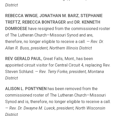
District
REBECCA WINGE
,
JONATHAN M. BARZ
,
STEPHANIE
TREFTZ
,
REBECCA BONTRAGER
and
DR. KENNETH
DOMROESE
have resigned from the commissioned roster
of The Lutheran Church—Missouri Synod and are,
therefore, no longer eligible to receive a call.
— Rev. Dr.
Allan R. Buss, president, Northern Illinois District
REV. GERALD PAUL
, Great Falls, Mont., has been
appointed circuit visitor for Central Circuit 4, replacing Rev.
Steven Schlund.
— Rev. Terry Forke, president, Montana
District
ALISON L. PONTYNEN
has been removed from the
commissioned roster of The Lutheran Church—Missouri
Synod and is, therefore, no longer eligible to receive a call.
— Rev. Dr. Dwayne M. Lueck, president, North Wisconsin
District