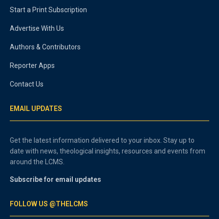
Start a Print Subscription
Advertise With Us
Authors & Contributors
Reporter Apps
Contact Us
EMAIL UPDATES
Get the latest information delivered to your inbox. Stay up to
date with news, theological insights, resources and events from
around the LCMS.
Subscribe for email updates
FOLLOW US @THELCMS