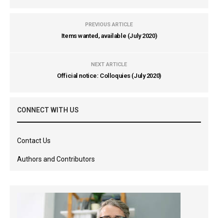
PREVIOUS ARTICLE
Items wanted, available (July 2020)
NEXT ARTICLE
Official notice: Colloquies (July 2020)
CONNECT WITH US
Contact Us
Authors and Contributors