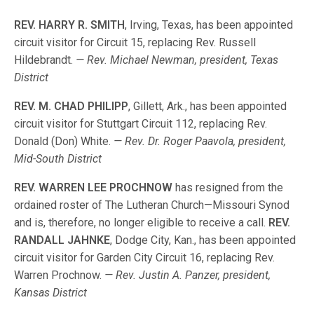
REV. HARRY R. SMITH
, Irving, Texas, has been appointed
circuit visitor for Circuit 15, replacing Rev. Russell
Hildebrandt.
— Rev. Michael Newman, president, Texas
District
REV. M. CHAD PHILIPP
, Gillett, Ark., has been appointed
circuit visitor for Stuttgart Circuit 112, replacing Rev.
Donald (Don) White.
— Rev. Dr. Roger Paavola, president,
Mid-South District
REV. WARREN LEE PROCHNOW
has resigned from the
ordained roster of The Lutheran Church—Missouri Synod
and is, therefore, no longer eligible to receive a call.
REV.
RANDALL JAHNKE
, Dodge City, Kan., has been appointed
circuit visitor for Garden City Circuit 16, replacing Rev.
Warren Prochnow.
— Rev. Justin A. Panzer, president,
Kansas District