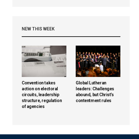
NEW THIS WEEK
Convention takes
Global Lutheran
action on electoral
leaders: Challenges
circuits, leadership
abound, but Christ’s
structure, regulation
contentment rules
of agencies