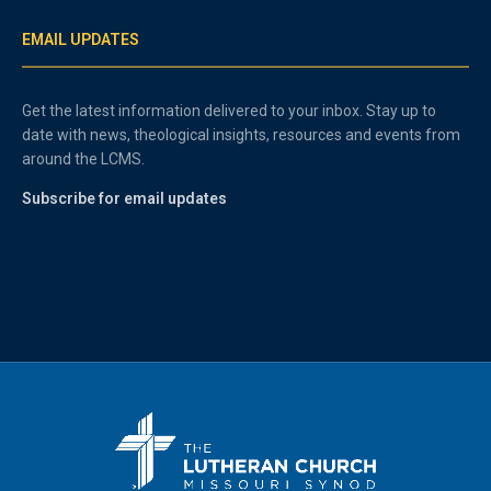
EMAIL UPDATES
Get the latest information delivered to your inbox. Stay up to
date with news, theological insights, resources and events from
around the LCMS.
Subscribe for email updates