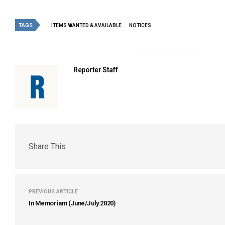
TAGS
ITEMS WANTED & AVAILABLE
NOTICES
Reporter Staff
Share This
PREVIOUS ARTICLE
In Memoriam (June/July 2020)