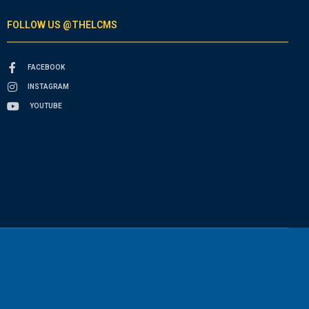
FOLLOW US @THELCMS
FACEBOOK
INSTAGRAM
YOUTUBE