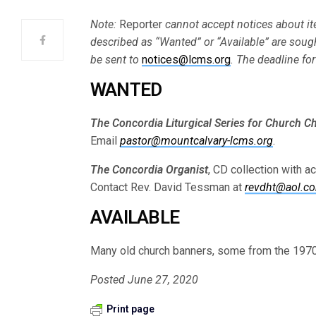
Note:
Reporter
cannot accept notices about ite
described as “Wanted” or “Available” are soug
be sent to
notices@lcms.org
. The deadline fo
WANTED
The Concordia Liturgical Series for Church Cho
Email
pastor@mountcalvary-lcms.org
.
The Concordia Organist
, CD collection with a
Contact Rev. David Tessman at
revdht@aol.c
AVAILABLE
Many old church banners, some from the 1970
Posted June 27, 2020
Print page