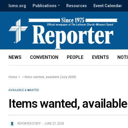
lcms.org
Publications
Resources
Event Calendar
NEWS
CONVENTION
PEOPLE
EVENTS
NOT
Home
»
Items wanted, available (July 2020)
AVAILABLE & WANTED
Items wanted, available
REPORTER STAFF
JUNE 27, 2020