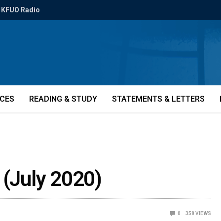
KFUO Radio
ICES
READING & STUDY
STATEMENTS & LETTERS
 (July 2020)
0
358
VIEWS