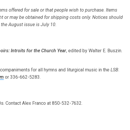
ms offered for sale or that people wish to purchase. Items
ht or may be obtained for shipping costs only. Notices should
r the August issue is July 10.
irs: Introits for the Church Year
, edited by Walter E. Buszin.
ccompaniments for all hymns and liturgical music in the
LSB
.
om
or 336-662-5283.
s. Contact Alex Franco at 850-532-7632.