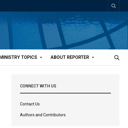
MINISTRY TOPICS
ABOUT REPORTER
CONNECT WITH US
Contact Us
Authors and Contributors