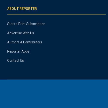
ABOUT REPORTER
Start a Print Subscription
Advertise With Us
Authors & Contributors
Reporter Apps
Contact Us