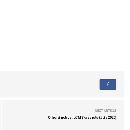
NEXT ARTICLE
Official notice: LCMS districts (July 2020)