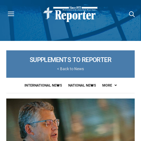
SUPPLEMENTS TO REPORTER
<
Back to News
INTERNATIONAL NEWS
NATIONAL NEWS
MORE