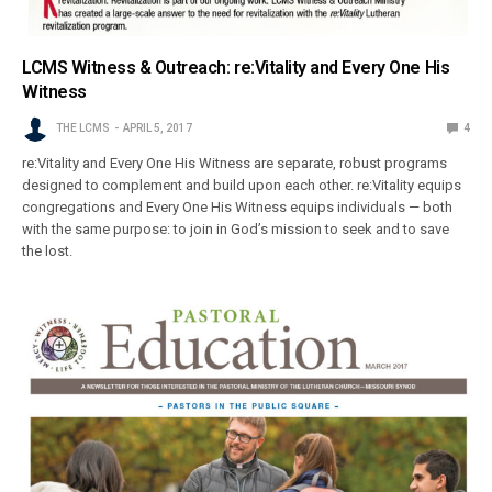
LCMS Witness & Outreach: re:Vitality and Every One His
Witness
THE LCMS
APRIL 5, 2017
4
re:Vitality and Every One His Witness are separate, robust programs
designed to complement and build upon each other. re:Vitality equips
congregations and Every One His Witness equips individuals — both
with the same purpose: to join in God’s mission to seek and to save
the lost.