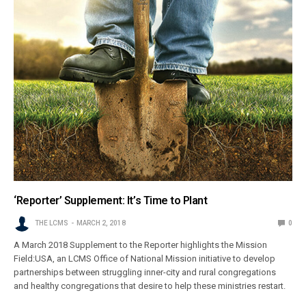
‘Reporter’ Supplement: It’s Time to Plant
THE LCMS
MARCH 2, 2018
0
A March 2018 Supplement to the Reporter highlights the Mission
Field:USA, an LCMS Office of National Mission initiative to develop
partnerships between struggling inner-city and rural congregations
and healthy congregations that desire to help these ministries restart.