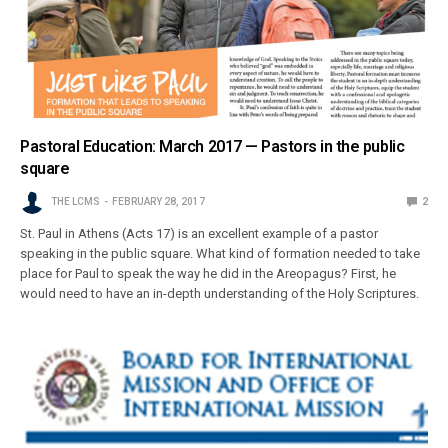
Pastoral Education: March 2017 — Pastors in the public
square
THE LCMS
FEBRUARY 28, 2017
2
St. Paul in Athens (Acts 17) is an excellent example of a pastor
speaking in the public square. What kind of formation needed to take
place for Paul to speak the way he did in the Areopagus? First, he
would need to have an in-depth understanding of the Holy Scriptures.