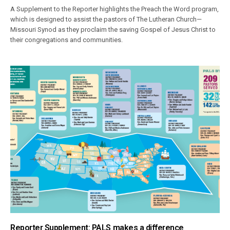
A Supplement to the Reporter highlights the Preach the Word program,
which is designed to assist the pastors of The Lutheran Church—
Missouri Synod as they proclaim the saving Gospel of Jesus Christ to
their congregations and communities.
Reporter Supplement: PALS makes a difference