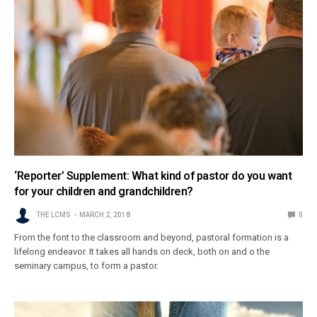
‘Reporter’ Supplement: What kind of pastor do you want
for your children and grandchildren?
THE LCMS
MARCH 2, 2018
0
From the font to the classroom and beyond, pastoral formation is a
lifelong endeavor. It takes all hands on deck, both on and o the
seminary campus, to form a pastor.