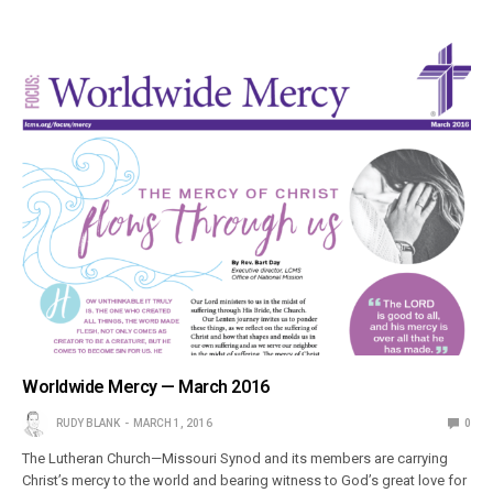
Worldwide Mercy — March 2016
RUDY BLANK
MARCH 1, 2016
0
The Lutheran Church—Missouri Synod and its members are carrying
Christ’s mercy to the world and bearing witness to God’s great love for