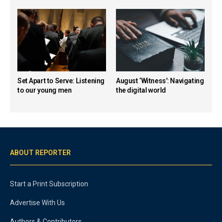
Set Apart to Serve: Listening
August ‘Witness’: Navigating
to our young men
the digital world
ABOUT REPORTER
Start a Print Subscription
Advertise With Us
Authors & Contributors