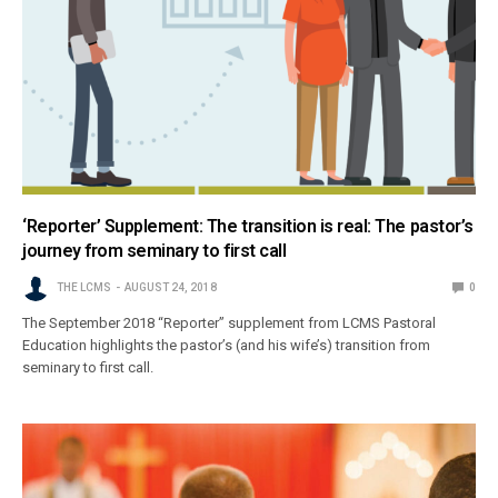
‘Reporter’ Supplement: The transition is real: The pastor’s
journey from seminary to first call
THE LCMS
AUGUST 24, 2018
0
The September 2018 “Reporter” supplement from LCMS Pastoral
Education highlights the pastor’s (and his wife’s) transition from
seminary to first call.