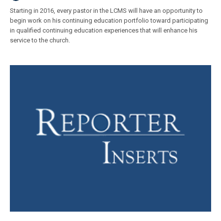
Starting in 2016, every pastor in the LCMS will have an opportunity to
begin work on his continuing education portfolio toward participating
in qualified continuing education experiences that will enhance his
service to the church.