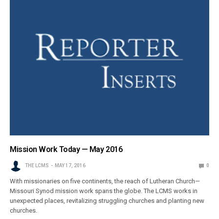
Mission Work Today — May 2016
THE LCMS
MAY 17, 2016
0
With missionaries on five continents, the reach of Lutheran Church—
Missouri Synod mission work spans the globe. The LCMS works in
unexpected places, revitalizing struggling churches and planting new
churches.