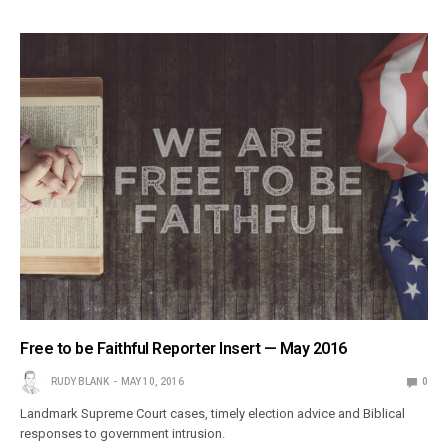
Free to be Faithful Reporter Insert — May 2016
RUDY BLANK
MAY 10, 2016
0
Landmark Supreme Court cases, timely election advice and Biblical
responses to government intrusion.