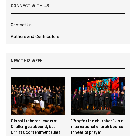
CONNECT WITH US
Contact Us
Authors and Contributors
NEW THIS WEEK
Global Lutheran leaders:
‘Pray for the churches’: Join
Challenges abound, but
international church bodies
Christ’s contentment rules
in year of prayer