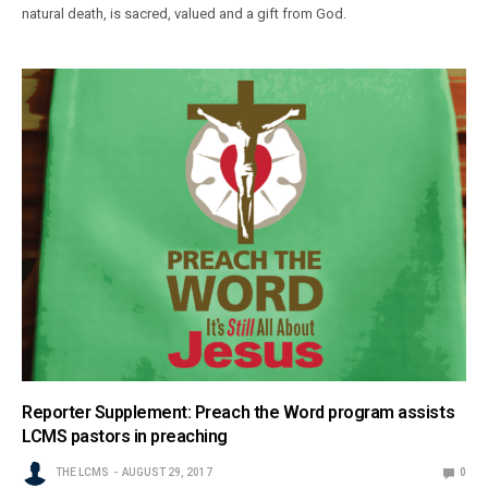
natural death, is sacred, valued and a gift from God.
Reporter Supplement: Preach the Word program assists
LCMS pastors in preaching
THE LCMS
AUGUST 29, 2017
0