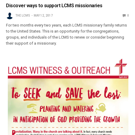
Discover ways to support LCMS missionaries
THE LCMS
MAY 12, 2017
0
For two months every two years, each LCMS missionary family returns
to the United States. This is an opportunity for the congregations,
groups, and individuals of the LCMS to renew or consider beginning
their support of a missionary.