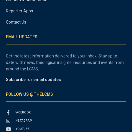
Reporter Apps
Contact Us
EMAIL UPDATES
Get the latest information delivered to your inbox. Stay up to
date with news, theological insights, resources and events from
around the LCMS.
Subscribe for email updates
FOLLOW US @THELCMS
FACEBOOK
INSTAGRAM
YOUTUBE