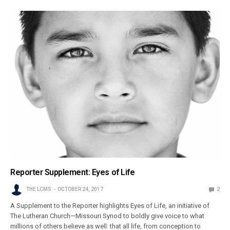
Reporter Supplement: Eyes of Life
THE LCMS
OCTOBER 24, 2017
2
A Supplement to the Reporter highlights Eyes of Life, an initiative of
The Lutheran Church—Missouri Synod to boldly give voice to what
millions of others believe as well: that all life, from conception to