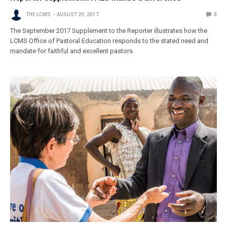
THE LCMS
AUGUST 29, 2017
0
The September 2017 Supplement to the Reporter illustrates how the
LCMS Office of Pastoral Education responds to the stated need and
mandate for faithful and excellent pastors.