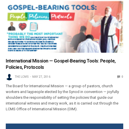
International Mission — Gospel-Bearing Tools: People,
Policies, Protocols
THE LCMS
MAY 27, 2016
0
The Board for International Mission — a group of pastors, church
workers and laypeople elected by the Synod in convention — joyfully
shoulders the responsibility of setting the policies that guide our
international witness and mercy work, as it is carried out through the
LCMS Office of International Mission (OIM).