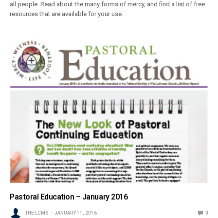
all people. Read about the many forms of mercy, and find a list of free
resources that are available for your use.
Pastoral Education – January 2016
THE LCMS
JANUARY 11, 2016
0