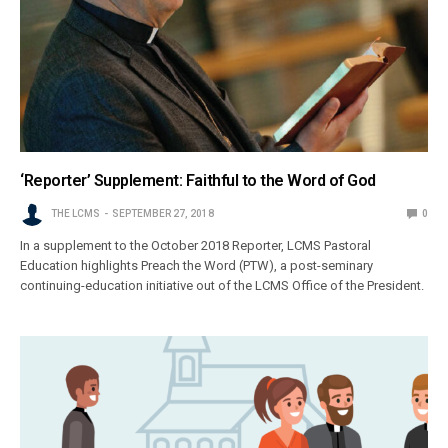
‘Reporter’ Supplement: Faithful to the Word of God
THE LCMS
SEPTEMBER 27, 2018
0
In a supplement to the October 2018 Reporter, LCMS Pastoral
Education highlights Preach the Word (PTW), a post-seminary
continuing-education initiative out of the LCMS Office of the President.