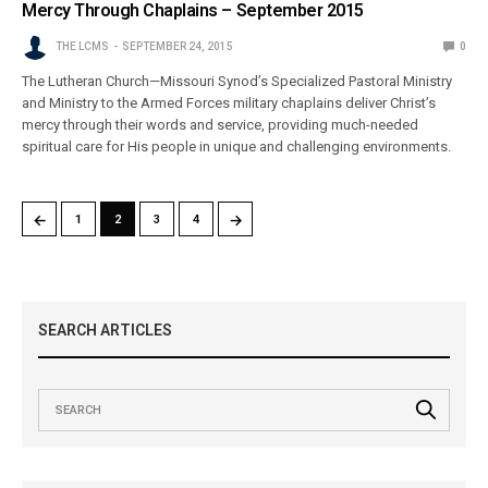
Mercy Through Chaplains – September 2015
THE LCMS
SEPTEMBER 24, 2015
0
The Lutheran Church—Missouri Synod’s Specialized Pastoral Ministry
and Ministry to the Armed Forces military chaplains deliver Christ’s
mercy through their words and service, providing much-needed
spiritual care for His people in unique and challenging environments.
←
→
1
2
3
4
SEARCH ARTICLES