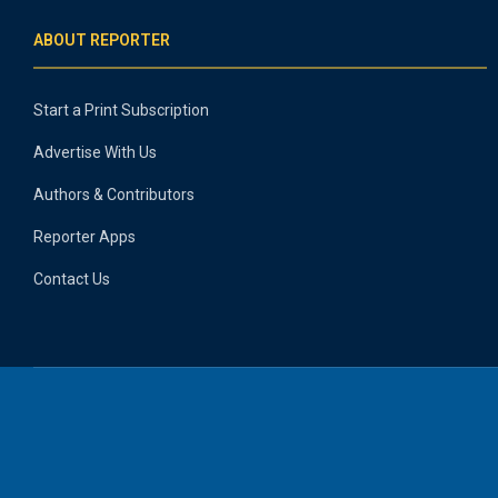
ABOUT REPORTER
Start a Print Subscription
Advertise With Us
Authors & Contributors
Reporter Apps
Contact Us