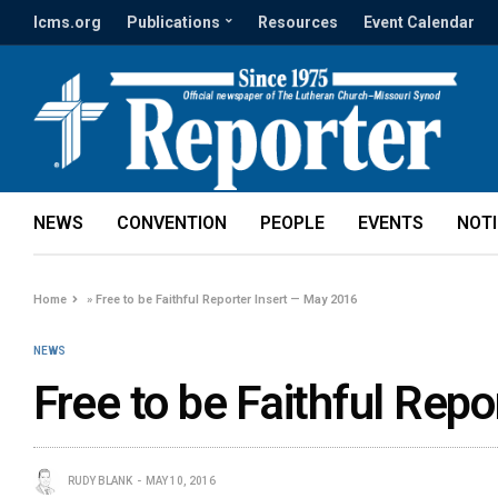
lcms.org
Publications
Resources
Event Calendar
NEWS
CONVENTION
PEOPLE
EVENTS
NOT
Home
»
Free to be Faithful Reporter Insert — May 2016
NEWS
Free to be Faithful Rep
RUDY BLANK
MAY 10, 2016