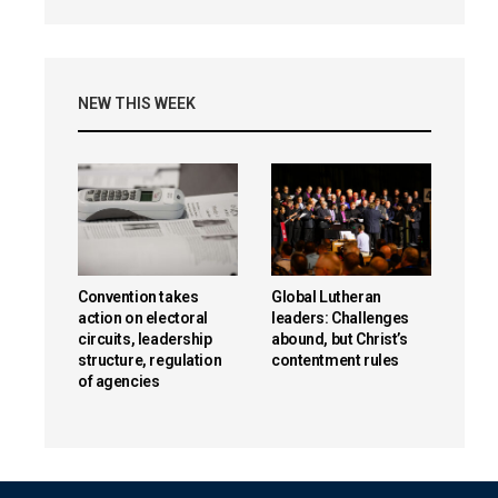
NEW THIS WEEK
Convention takes
Global Lutheran
action on electoral
leaders: Challenges
circuits, leadership
abound, but Christ’s
structure, regulation
contentment rules
of agencies