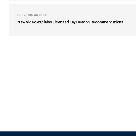
PREVIOUS ARTICLE
New video explains Licensed Lay Deacon Recommendations