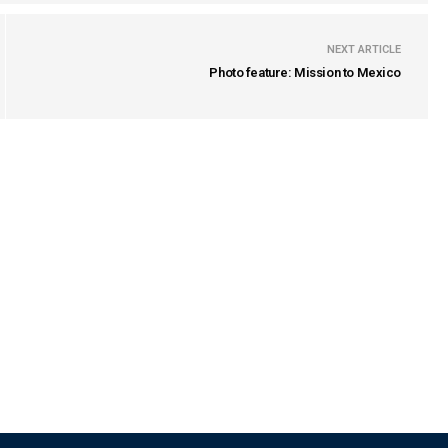
NEXT ARTICLE
Photo feature: Mission to Mexico