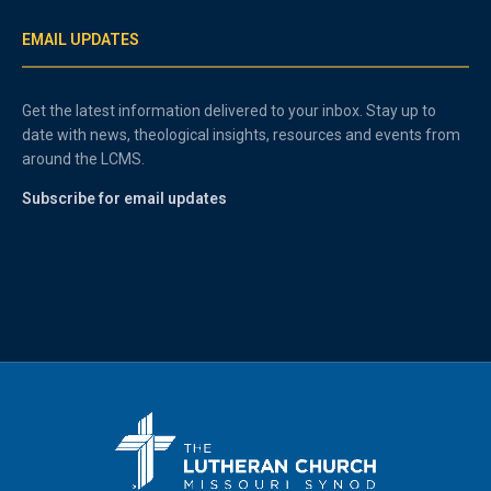
EMAIL UPDATES
Get the latest information delivered to your inbox. Stay up to
date with news, theological insights, resources and events from
around the LCMS.
Subscribe for email updates