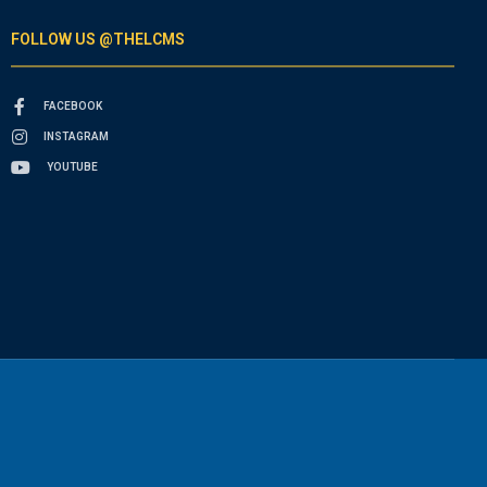
FOLLOW US @THELCMS
FACEBOOK
INSTAGRAM
YOUTUBE