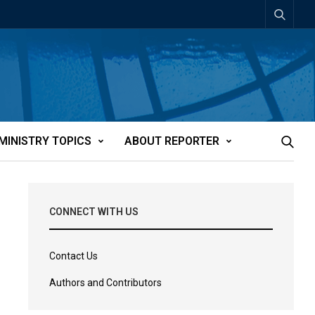
MINISTRY TOPICS
ABOUT REPORTER
CONNECT WITH US
Contact Us
Authors and Contributors