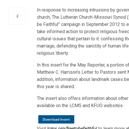
In response to increasing intrusions by gover
church, The Lutheran Church-Missouri Synod (
be Faithful” campaign in September 2012 to 
take informed action to protect religious fre
cultural issues that pertain to it: confessing th
marriage, defending the sanctity of human life
religious liberty.
In this insert for the May Reporter, a portion 
Matthew C. Harrison’s Letter to Pastors sent 
addition, information about landmark cases be
this year is shared.
The insert also offers information about other
available on the LCMS and KFUO websites.
Download insert
Visit
lcms.org/freetobefaithful
to learn more a