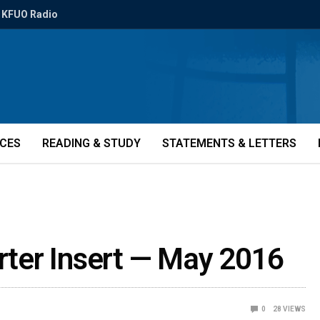
KFUO Radio
ICES
READING & STUDY
STATEMENTS & LETTERS
orter Insert — May 2016
0
28
VIEWS