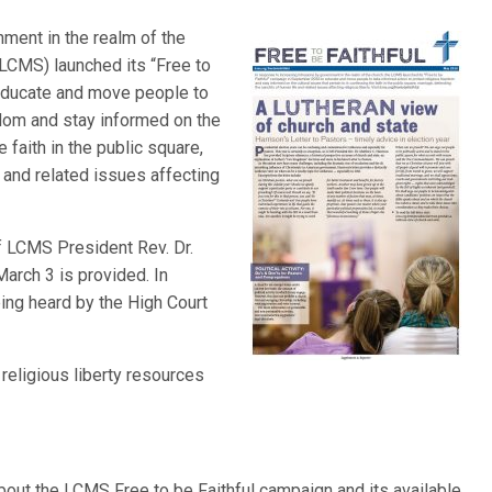
nment in the realm of the
LCMS) launched its “Free to
educate and move people to
edom and stay informed on the
e faith in the public square,
 and related issues affecting
of LCMS President Rev. Dr.
March 3 is provided. In
ing heard by the High Court
 religious liberty resources
bout the LCMS Free to be Faithful campaign and its available