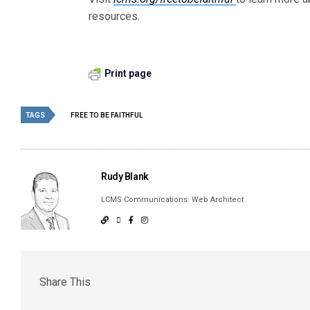
resources.
Print page
TAGS
FREE TO BE FAITHFUL
Rudy Blank
LCMS Communications: Web Architect
Share This