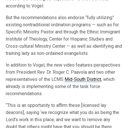
according to Vogel.
But the recommendations also endorse “fully utilizing”
existing nontraditional ordination programs — such as for
Specific Ministry Pastor and through the Ethnic Immigrant
Institute of Theology, Center for Hispanic Studies and
Cross-cultural Ministry Center — as well as identifying and
training laity as non-ordained evangelists.
In addition to Vogel, the new video features perspectives
from President Rev. Dr. Roger C. Paavola and two other
representatives of the LCMS
Mid-South District
, which
already is implementing some of the task force
recommendations.
“This is an opportunity to affirm these [licensed lay
deacons], saying ‘we recognize what you do as being the
Lord’s work in this place, and we want to remove any
doubt that others might have that you should be there