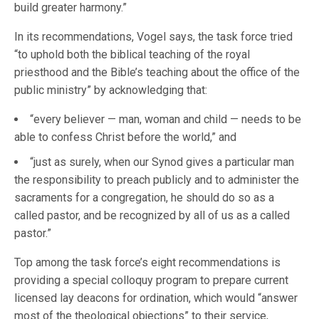
build greater harmony.”
In its recommendations, Vogel says, the task force tried
“to uphold both the biblical teaching of the royal
priesthood and the Bible’s teaching about the office of the
public ministry” by acknowledging that:
“every believer — man, woman and child — needs to be
able to confess Christ before the world,” and
“just as surely, when our Synod gives a particular man
the responsibility to preach publicly and to administer the
sacraments for a congregation, he should do so as a
called pastor, and be recognized by all of us as a called
pastor.”
Top among the task force’s eight recommendations is
providing a special colloquy program to prepare current
licensed lay deacons for ordination, which would “answer
most of the theological objections” to their service,