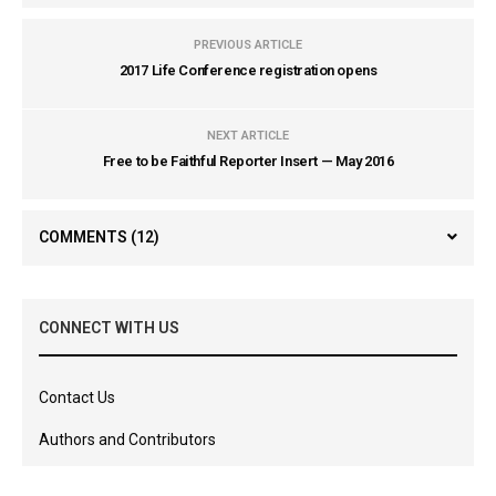
PREVIOUS ARTICLE
2017 Life Conference registration opens
NEXT ARTICLE
Free to be Faithful Reporter Insert — May 2016
COMMENTS
(12)
CONNECT WITH US
Contact Us
Authors and Contributors