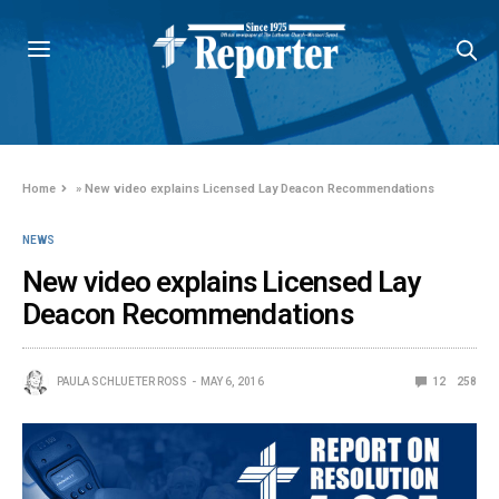
Home
»
New video explains Licensed Lay Deacon Recommendations
NEWS
New video explains Licensed Lay
Deacon Recommendations
PAULA SCHLUETER ROSS
MAY 6, 2016
12
258