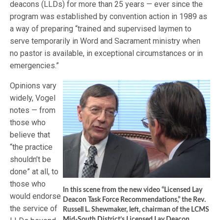
deacons (LLDs) for more than 25 years — ever since the
program was established by convention action in 1989 as
a way of preparing “trained and supervised laymen to
serve temporarily in Word and Sacrament ministry when
no pastor is available, in exceptional circumstances or in
emergencies.”
Opinions vary
widely, Vogel
notes — from
those who
believe that
“the practice
shouldn’t be
done” at all, to
those who
In this scene from the new video “Licensed Lay
would endorse
Deacon Task Force Recommendations,” the Rev.
the service of
Russell L. Shewmaker, left, chairman of the LCMS
Mid-South District’s Licensed Lay Deacon