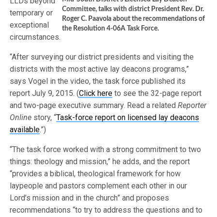
LLDs beyond
Committee, talks with district President Rev. Dr.
temporary or
Roger C. Paavola about the recommendations of
exceptional
the Resolution 4-06A Task Force.
circumstances.
“After surveying our district presidents and visiting the
districts with the most active lay deacons programs,”
says Vogel in the video, the task force published its
report July 9, 2015. (
Click here
to see the 32-page report
and two-page executive summary. Read a related
Reporter
Online
story, “
Task-force report on licensed lay deacons
available
.”)
“The task force worked with a strong commitment to two
things: theology and mission,” he adds, and the report
“provides a biblical, theological framework for how
laypeople and pastors complement each other in our
Lord’s mission and in the church” and proposes
recommendations “to try to address the questions and to