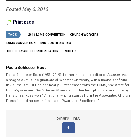
Posted May 6, 2016
Print page
TAGS
2016 LCMS CONVENTION
CHURCH WORKERS
LCMS CONVENTION
MID-SOUTH DISTRICT
THEOLOGY AND CHURCH RELATIONS
VIDEOS
Paula Schlueter Ross
Paula Schlueter Ross (1953–­2019), former managing editor of
Reporter
, was
a magna cum laude graduate of Webster University, with a Bachelor of Arts
in Journalism. During her nearly 35-year career with the LCMS, she wrote for
both
Reporter
and
The Lutheran Witness
and often took photos to accompany
her stories. Ross won 17 national writing awards from the Associated Church
Press, including seven first-place “Awards of Excellence.”
Share This