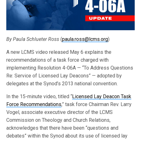
By Paula Schlueter Ross
(
paula.ross@lcms.org
)
A new LCMS video released May 6 explains the
recommendations of a task force charged with
implementing Resolution 4-06A — “To Address Questions
Re: Service of Licensed Lay Deacons” — adopted by
delegates at the Synod’s 2013 national convention.
In the 15-minute video, titled “
Licensed Lay Deacon Task
Force Recommendations
,” task force Chairman Rev. Larry
Vogel, associate executive director of the LCMS
Commission on Theology and Church Relations,
acknowledges that there have been “questions and
debates” within the Synod about its use of licensed lay