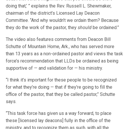
doing that,’ ” explains the Rev. Russell L. Shewmaker,
chairman of the district’s Licensed Lay Deacon
Committee. “And why wouldn’t we ordain them? Because
they do the work of the pastor, they
should
be ordained.”
The video also features comments from Deacon Bill
Schutte of Mountain Home, Ark., who has served more
than 13 years as a non-ordained pastor and views the task
force’s recommendation that LLDs be ordained as being
supportive of — and validation for — his ministry.
“I think it’s important for these people to be recognized
for what they’re doing — that if they’re going to fill the
office of the pastor, that they be called pastor,” Schutte
says.
“This task force has given us a way forward, to place
these [licensed lay deacons] fully in the office of the
ministry, and to recognize them as such, with all the