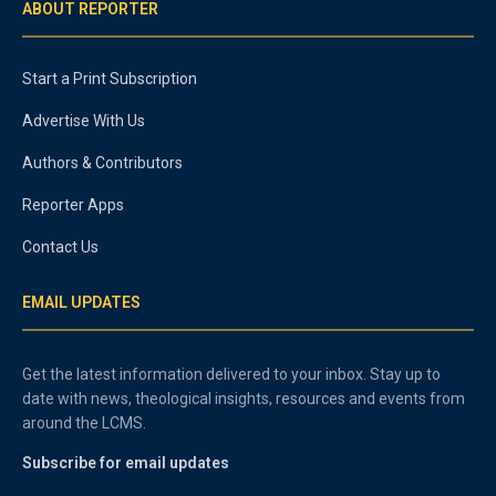
ABOUT REPORTER
Start a Print Subscription
Advertise With Us
Authors & Contributors
Reporter Apps
Contact Us
EMAIL UPDATES
Get the latest information delivered to your inbox. Stay up to
date with news, theological insights, resources and events from
around the LCMS.
Subscribe for email updates