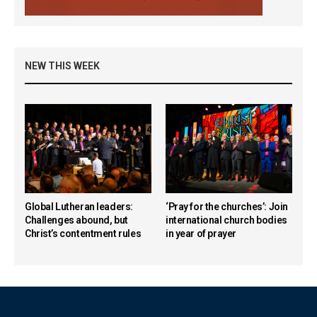
NEW THIS WEEK
Global Lutheran leaders:
‘Pray for the churches’: Join
Challenges abound, but
international church bodies
Christ’s contentment rules
in year of prayer