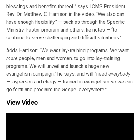
blessings and benefits thereof,” says LCMS President
Rev. Dr. Matthew C. Harrison in the video. “We also can
have enough flexibility” — such as through the Specific
Ministry Pastor program and others, he notes — “to
continue to serve challenging and difficult situations.”
Adds Harrison: “We
want
lay-training programs. We want
more
people, men and women, to go into lay-training
programs. We will unveil and launch a huge new
evangelism campaign,” he says, and will “need
everybody
— layperson and clergy — trained in evangelism so we can
go forth and proclaim the Gospel everywhere.”
View Video