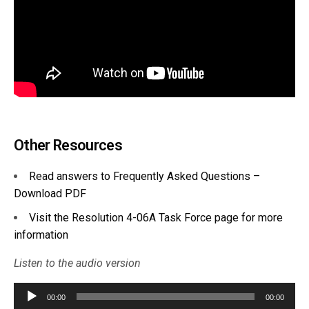
Other Resources
Read answers to Frequently Asked Questions –
Download PDF
Visit the Resolution 4-06A Task Force page for more
information
Listen to the audio version
Audio
00:00
00:00
Player