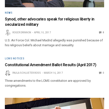
NEWS
Synod, other advocates speak for religious liberty in
secularized military
ROGER DRINNON
APRIL 10, 2017
8
U.S. Air Force Col. Michael Madrid allegedly was punished because of
his religious beliefs about marriage and sexuality.
LCMS NOTICES
Constitutional Amendment Ballot Results (April 2017)
PAULA SCHLUETER ROSS
MARCH 16, 2017
0
Three amendments to the LCMS constitution are approved by
congregations.