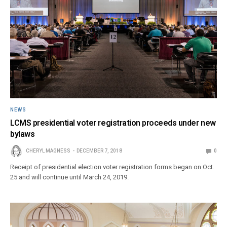
NEWS
LCMS presidential voter registration proceeds under new
bylaws
CHERYL MAGNESS
DECEMBER 7, 2018
0
Receipt of presidential election voter registration forms began on Oct.
25 and will continue until March 24, 2019.