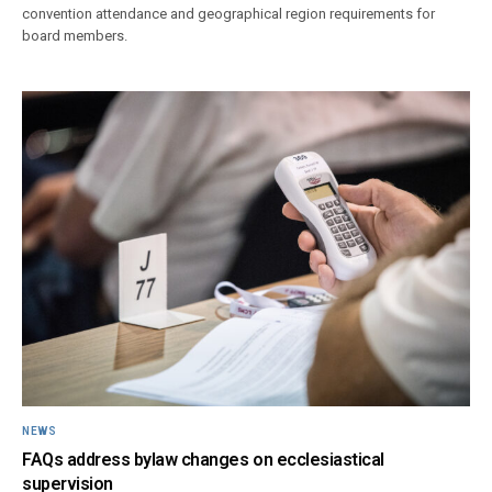
convention attendance and geographical region requirements for
board members.
NEWS
FAQs address bylaw changes on ecclesiastical
supervision