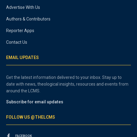
Advertise With Us
Authors & Contributors
Reporter Apps
Contact Us
EMAIL UPDATES
Get the latest information delivered to your inbox. Stay up to
date with news, theological insights, resources and events from
around the LCMS.
Subscribe for email updates
FOLLOW US @THELCMS
FACEBOOK