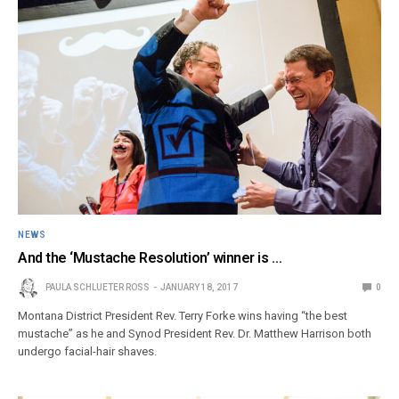
NEWS
And the ‘Mustache Resolution’ winner is …
PAULA SCHLUETER ROSS
JANUARY 18, 2017
0
Montana District President Rev. Terry Forke wins having “the best
mustache” as he and Synod President Rev. Dr. Matthew Harrison both
undergo facial-hair shaves.