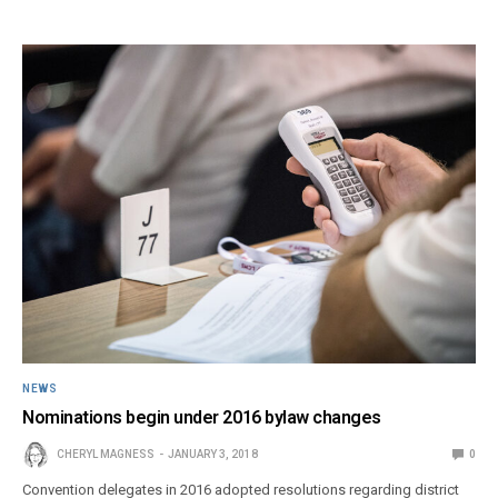
NEWS
Nominations begin under 2016 bylaw changes
CHERYL MAGNESS
JANUARY 3, 2018
0
Convention delegates in 2016 adopted resolutions regarding district