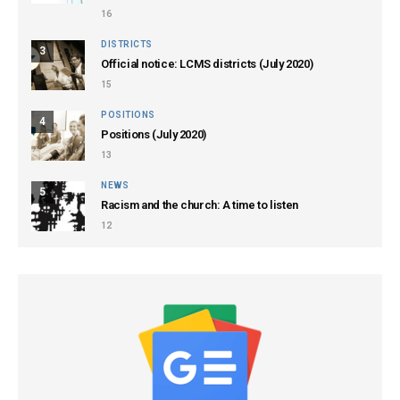
16
DISTRICTS
3
Official notice: LCMS districts (July 2020)
15
POSITIONS
4
Positions (July 2020)
13
NEWS
5
Racism and the church: A time to listen
12