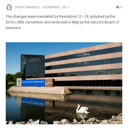
CHERYL MAGNESS
DECEMBER 1, 2017
0
The changes were mandated by Resolution 12–14, adopted by the
2016 LCMS convention and endorsed in May by the Synod’s Board of
Directors.