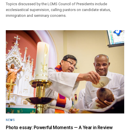
Topics discussed by the LCMS Council of Presidents include
ecclesiastical supervision, calling pastors on candidate status,
immigration and seminary concerns.
NEWS
Photo essay: Powerful Moments — A Year in Review