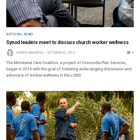
NATIONAL NEWS
Synod leaders meet to discuss church worker wellness
CHERYL MAGNESS
OCTOBER 23, 2019
0
The Ministerial Care Coalition, a project of Concordia Plan Services,
began in 2014 with the goal of fostering wide-ranging discussion and
advocacy of worker wellness in the LCMS.