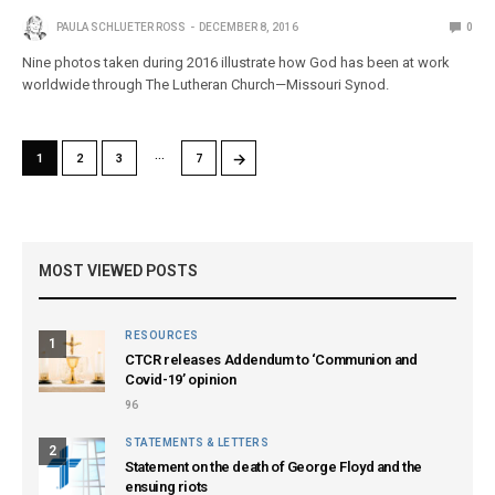
PAULA SCHLUETER ROSS
DECEMBER 8, 2016
0
Nine photos taken during 2016 illustrate how God has been at work
worldwide through The Lutheran Church—Missouri Synod.
…
→
1
2
3
7
MOST VIEWED POSTS
RESOURCES
1
CTCR releases Addendum to ‘Communion and
Covid-19’ opinion
96
STATEMENTS & LETTERS
2
Statement on the death of George Floyd and the
ensuing riots