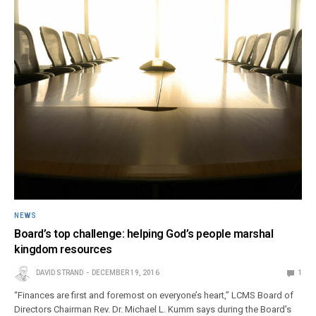
NEWS
Board’s top challenge: helping God’s people marshal
kingdom resources
DAVID STRAND
DECEMBER 19, 2016
1
“Finances are first and foremost on everyone’s heart,” LCMS Board of
Directors Chairman Rev. Dr. Michael L. Kumm says during the Board’s