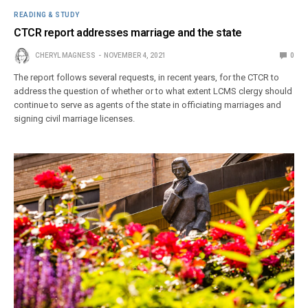
READING & STUDY
CTCR report addresses marriage and the state
CHERYL MAGNESS
NOVEMBER 4, 2021
0
The report follows several requests, in recent years, for the CTCR to
address the question of whether or to what extent LCMS clergy should
continue to serve as agents of the state in officiating marriages and
signing civil marriage licenses.