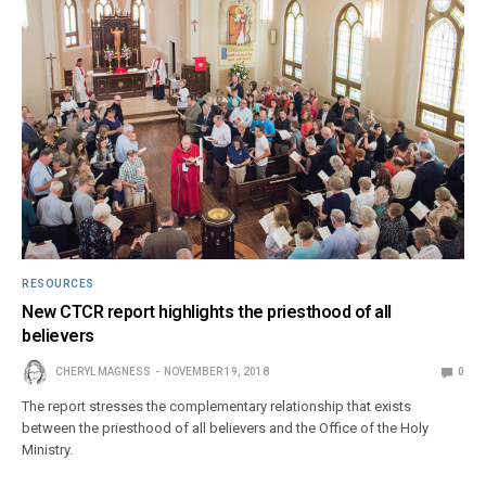
RESOURCES
New CTCR report highlights the priesthood of all
believers
CHERYL MAGNESS
NOVEMBER 19, 2018
0
The report stresses the complementary relationship that exists
between the priesthood of all believers and the Office of the Holy
Ministry.