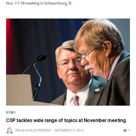
Nov. 17-18 meeting in Schaumburg, Ill.
NEWS
COP tackles wide range of topics at November meeting
PAULA SCHLUETER ROSS
DECEMBER 19, 2016
1