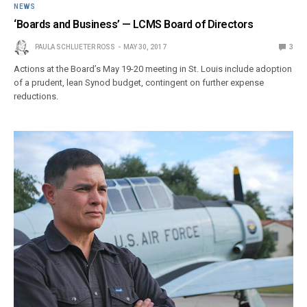
NEWS
‘Boards and Business’ — LCMS Board of Directors
PAULA SCHLUETER ROSS
MAY 30, 2017
3
Actions at the Board’s May 19-20 meeting in St. Louis include adoption
of a prudent, lean Synod budget, contingent on further expense
reductions.