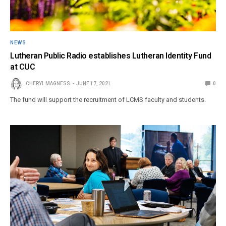
NEWS
Lutheran Public Radio establishes Lutheran Identity Fund
at CUC
CHERYL MAGNESS
JUNE 17, 2021
0
The fund will support the recruitment of LCMS faculty and students.