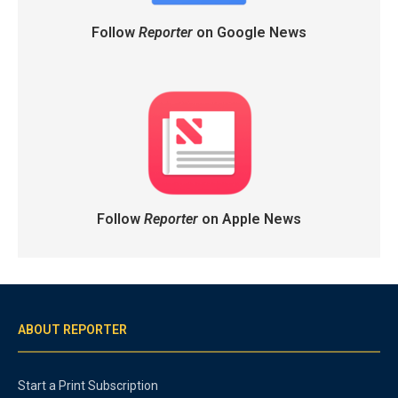
Follow
Reporter
on Google News
Follow
Reporter
on Apple News
ABOUT REPORTER
Start a Print Subscription