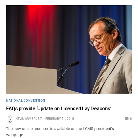
NATIONAL CONVENTION
FAQs provide ‘Update on Licensed Lay Deacons’
KEVIN ARMBRUST
FEBRUARY 21, 2018
0
The new online resource is available on the LCMS president’s
webpage.