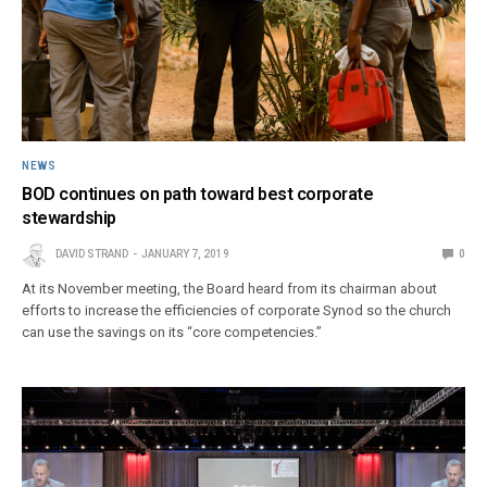
NEWS
BOD continues on path toward best corporate
stewardship
DAVID STRAND
JANUARY 7, 2019
0
At its November meeting, the Board heard from its chairman about
efforts to increase the efficiencies of corporate Synod so the church
can use the savings on its “core competencies.”