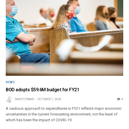
NEWS
BOD adopts $59.6M budget for FY21
DAVID STRAND
OCTOBER 7, 2020
0
A cautious approach to expenditures in FY21 reflects major economic
uncertainties in the current forecasting environment, not the least of
which has been the impact of COVID-19.