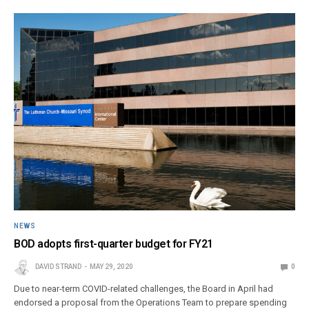
NEWS
BOD adopts first-quarter budget for FY21
DAVID STRAND
MAY 29, 2020
0
Due to near-term COVID-related challenges, the Board in April had
endorsed a proposal from the Operations Team to prepare spending