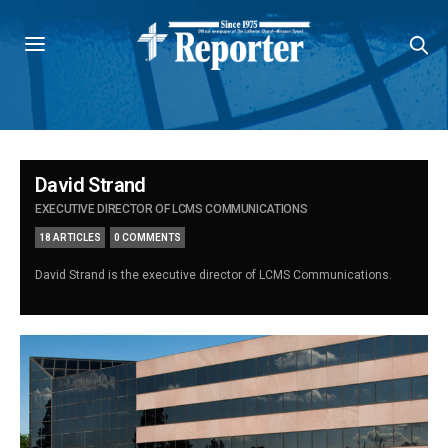
David Strand
EXECUTIVE DIRECTOR OF LCMS COMMUNICATIONS
18 ARTICLES
0 COMMENTS
David Strand is the executive director of LCMS Communications.