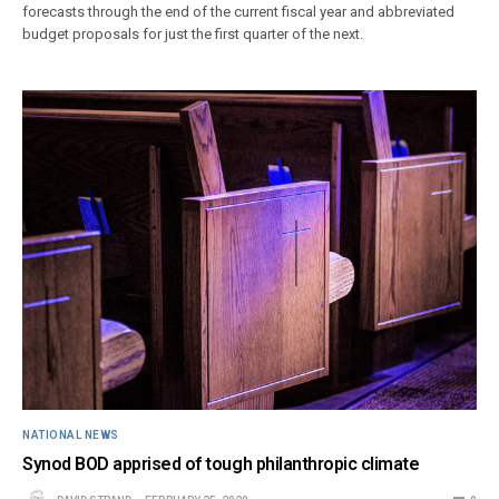
forecasts through the end of the current fiscal year and abbreviated
budget proposals for just the first quarter of the next.
NATIONAL NEWS
Synod BOD apprised of tough philanthropic climate