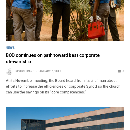
NEWS
BOD continues on path toward best corporate
stewardship
DAVID STRAND
JANUARY 7, 2019
0
At its November meeting, the Board heard from its chairman about
efforts to increase the efficiencies of corporate Synod so the church
can use the savings on its “core competencies.”