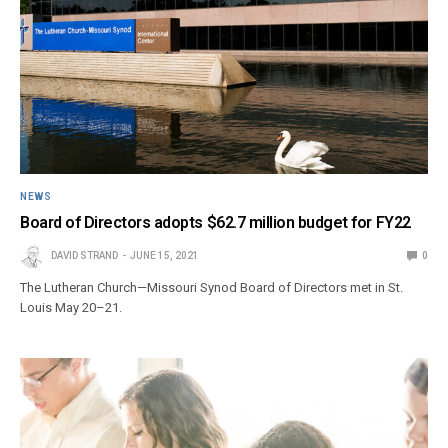
NEWS
Board of Directors adopts $62.7 million budget for FY22
DAVID STRAND
JUNE 15, 2021
0
The Lutheran Church—Missouri Synod Board of Directors met in St.
Louis May 20–21.