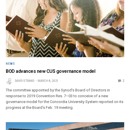
NEWS
BOD advances new CUS governance model
DAVID STRAND
MARCH 8, 2021
2
The committee appointed by the Synod’s Board of Directors in
response to 2019 Convention Res. 7–03 to conceive of a new
governance model for the Concordia University System reported on its
progress at the Board’s Feb. 19 meeting.