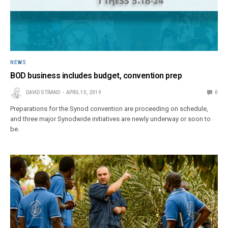
NEWS
BOD business includes budget, convention prep
DAVID STRAND
APRIL 10, 2019
0
Preparations for the Synod convention are proceeding on schedule,
and three major Synodwide initiatives are newly underway or soon to
be.