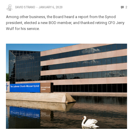
DAVID STRAND
JANUARY 6, 2020
2
Among other business, the Board heard a report from the Synod
president, elected a new BOD member, and thanked retiring CFO Jerry
Wulf for his service.