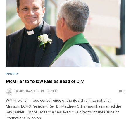
PEOPLE
McMiller to follow Fale as head of OIM
DAVID STRAND
JUNE 13, 2018
0
With the unanimous concurrence of the Board for International
Mission, LCMS President Rev. Dr. Matthew C. Harrison has named the
Rev. Daniel F. McMiller as the new executive director of the Office of
International Mission.