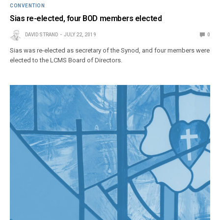
CONVENTION
Sias re-elected, four BOD members elected
DAVID STRAND
JULY 22, 2019
0
Sias was re-elected as secretary of the Synod, and four members were
elected to the LCMS Board of Directors.