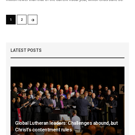
→
1
2
LATEST POSTS
Global Lutheran leaders: Challenges abound, but
Christ’s contentment rules