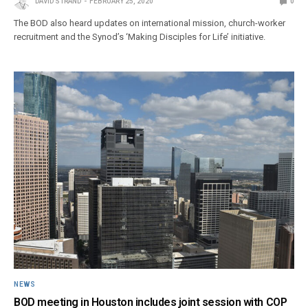
DAVID STRAND
FEBRUARY 25, 2020
0
The BOD also heard updates on international mission, church-worker
recruitment and the Synod’s ‘Making Disciples for Life’ initiative.
NEWS
BOD meeting in Houston includes joint session with COP