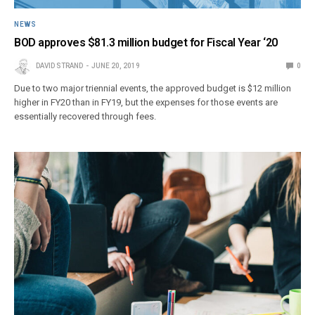
NEWS
BOD approves $81.3 million budget for Fiscal Year ‘20
DAVID STRAND
JUNE 20, 2019
0
Due to two major triennial events, the approved budget is $12 million
higher in FY20 than in FY19, but the expenses for those events are
essentially recovered through fees.