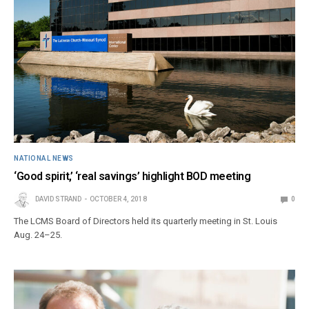
NATIONAL NEWS
‘Good spirit,’ ‘real savings’ highlight BOD meeting
DAVID STRAND
OCTOBER 4, 2018
0
The LCMS Board of Directors held its quarterly meeting in St. Louis
Aug. 24–25.