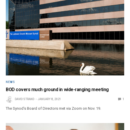
NEWS
BOD covers much ground in wide-ranging meeting
DAVID STRAND
JANUARY 8, 2021
1
The Synod’s Board of Directors met via Zoom on Nov. 19.