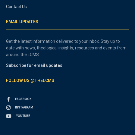
Contact Us
EMAIL UPDATES
Get the latest information delivered to your inbox. Stay up to
date with news, theological insights, resources and events from
around the LCMS.
Subscribe for email updates
FOLLOW US @THELCMS
FACEBOOK
INSTAGRAM
YOUTUBE