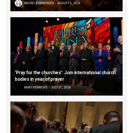
RACHEL BOMBERGER
AUGUST 5, 2026
‘Pray for the churches’: Join international church
bodies in year of prayer
MARY HENRICHS
JULY 31, 2026