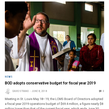
NEWS
BOD adopts conservative budget for fiscal year 2019
DAVID STRAND
JUNE 8, 2018
0
Meeting in St. Louis May 18–19, the LCMS Board of Directors adopted
a fiscal year 2019 operations budget of $69.4 million, a figure nearly $8
million lower than that of the current fiscal year, which ends June 30.