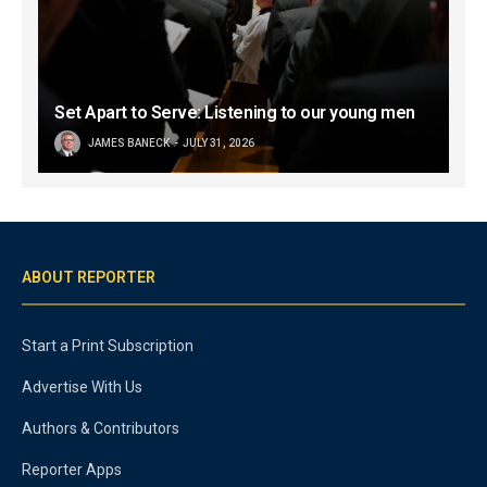
Set Apart to Serve: Listening to our young men
JAMES BANECK
JULY 31, 2026
ABOUT REPORTER
Start a Print Subscription
Advertise With Us
Authors & Contributors
Reporter Apps