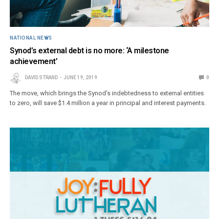
NATIONAL NEWS
Synod’s external debt is no more: ‘A milestone
achievement’
DAVID STRAND
JUNE 19, 2019
0
The move, which brings the Synod’s indebtedness to external entities
to zero, will save $1.4 million a year in principal and interest payments.