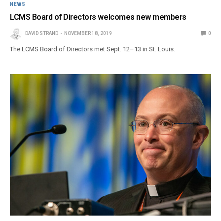
NEWS
LCMS Board of Directors welcomes new members
DAVID STRAND
NOVEMBER 18, 2019
0
The LCMS Board of Directors met Sept. 12–13 in St. Louis.