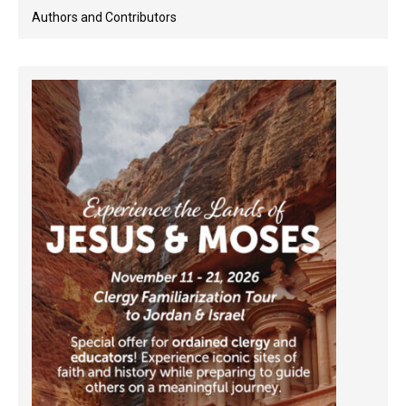
Authors and Contributors