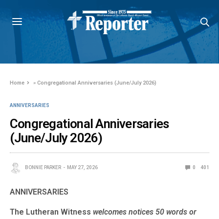
Home
»
Congregational Anniversaries (June/July 2026)
ANNIVERSARIES
Congregational Anniversaries
(June/July 2026)
BONNIE PARKER
MAY 27, 2026
0
401
ANNIVERSARIES
The Lutheran Witness
welcomes notices 50 words or