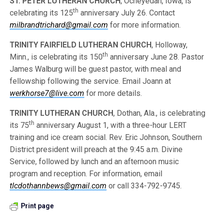
ST. PETER LUTHERAN CHURCH
, Ocheyedan, Iowa, is
th
celebrating its 125
anniversary July 26. Contact
milbrandtrichard@gmail.com
for more information.
TRINITY FAIRFIELD LUTHERAN CHURCH
, Holloway,
th
Minn., is celebrating its 150
anniversary June 28. Pastor
James Walburg will be guest pastor, with meal and
fellowship following the service. Email Joann at
werkhorse7@live.com
for more details.
TRINITY LUTHERAN CHURCH
, Dothan, Ala., is celebrating
th
its 75
anniversary August 1, with a three-hour LERT
training and ice cream social. Rev. Eric Johnson, Southern
District president will preach at the 9:45 a.m. Divine
Service, followed by lunch and an afternoon music
program and reception. For information, email
tlcdothannbews@gmail.com
or call 334-792-9745.
Print page