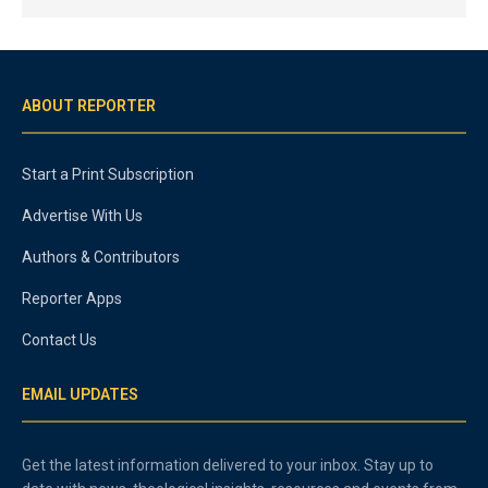
ABOUT REPORTER
Start a Print Subscription
Advertise With Us
Authors & Contributors
Reporter Apps
Contact Us
EMAIL UPDATES
Get the latest information delivered to your inbox. Stay up to