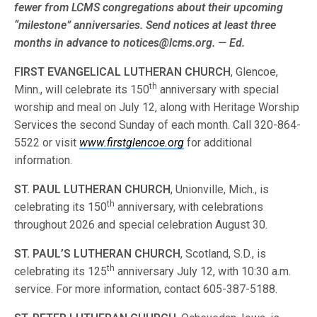
fewer from LCMS congre­gations about their upcoming
“milestone” anniversaries. Send notices at least three
months in advance to notices@lcms.org. — Ed.
FIRST EVANGELICAL LUTHERAN CHURCH
, Glencoe,
th
Minn., will celebrate its 150
anniversary with special
worship and meal on July 12, along with Heritage Worship
Services the second Sunday of each month. Call 320-864-
5522 or visit
www.firstglencoe.org
for additional
information.
ST. PAUL LUTHERAN CHURCH
, Unionville, Mich., is
th
celebrating its 150
anniversary, with celebrations
throughout 2026 and special celebration August 30.
ST. PAUL’S LUTHERAN CHURCH
, Scotland, S.D., is
th
celebrating its 125
anniversary July 12, with 10:30 a.m.
service. For more information, contact 605-387-5188.