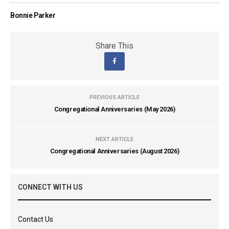
Bonnie Parker
Share This
PREVIOUS ARTICLE
Congregational Anniversaries (May 2026)
NEXT ARTICLE
Congregational Anniversaries (August 2026)
CONNECT WITH US
Contact Us