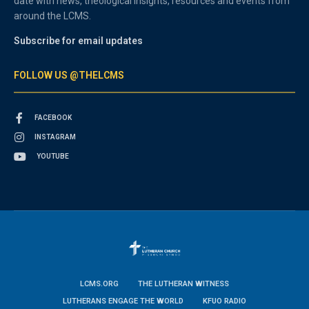
date with news, theological insights, resources and events from
around the LCMS.
Subscribe for email updates
FOLLOW US @THELCMS
FACEBOOK
INSTAGRAM
YOUTUBE
LCMS.ORG
THE LUTHERAN WITNESS
LUTHERANS ENGAGE THE WORLD
KFUO RADIO