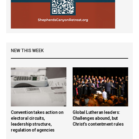
NEW THIS WEEK
Convention takes action on
Global Lutheran leaders:
electoral circuits,
Challenges abound, but
leadership structure,
Christ’s contentment rules
regulation of agencies