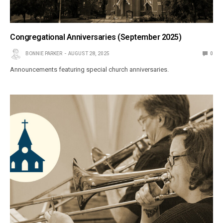
Congregational Anniversaries (September 2025)
BONNIE PARKER
AUGUST 28, 2025
0
Announcements featuring special church anniversaries.