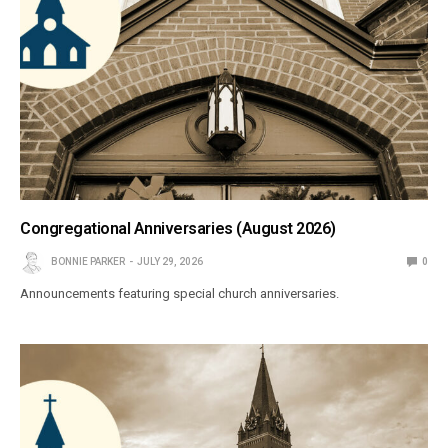
Congregational Anniversaries (August 2026)
BONNIE PARKER
JULY 29, 2026
0
Announcements featuring special church anniversaries.