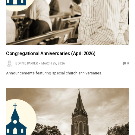
Congregational Anniversaries (April 2026)
BONNIE PARKER
MARCH 25, 2026
0
Announcements featuring special church anniversaries.