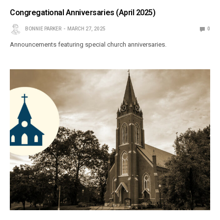
Congregational Anniversaries (April 2025)
BONNIE PARKER
MARCH 27, 2025
0
Announcements featuring special church anniversaries.