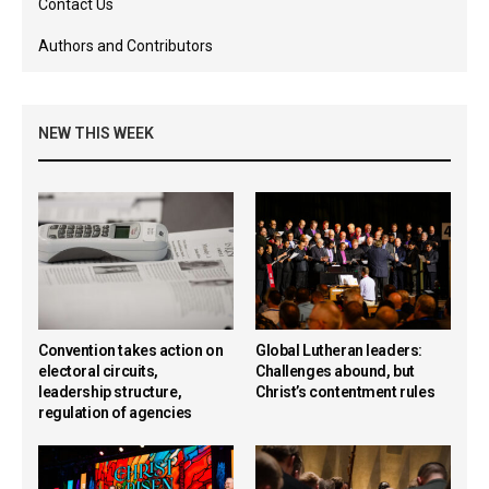
Contact Us
Authors and Contributors
NEW THIS WEEK
Convention takes action on
Global Lutheran leaders:
electoral circuits,
Challenges abound, but
leadership structure,
Christ’s contentment rules
regulation of agencies