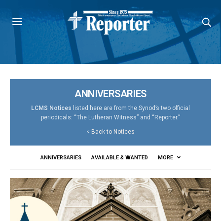
ANNIVERSARIES
LCMS Notices
listed here are from the Synod’s two official
periodicals: “The Lutheran Witness” and “Reporter.”
<
Back to Notices
ANNIVERSARIES
AVAILABLE & WANTED
MORE