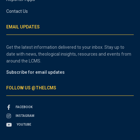
Contact Us
EMAIL UPDATES
Get the latest information delivered to your inbox. Stay up to
date with news, theological insights, resources and events from
around the LCMS.
Subscribe for email updates
FOLLOW US @THELCMS
FACEBOOK
INSTAGRAM
YOUTUBE