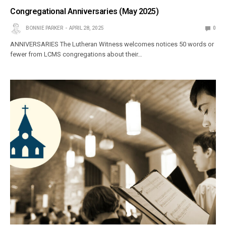
Congregational Anniversaries (May 2025)
BONNIE PARKER
APRIL 28, 2025
0
ANNIVERSARIES The Lutheran Witness welcomes notices 50 words or
fewer from LCMS congre­gations about their…