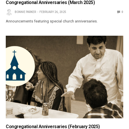
Congregational Anniversaries (March 2025)
BONNIE PARKER
FEBRUARY 26, 2025
0
Announcements featuring special church anniversaries.
Congregational Anniversaries (February 2025)