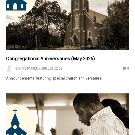
Congregational Anniversaries (May 2026)
BONNIE PARKER
APRIL 29, 2026
0
Announcements featuring special church anniversaries.