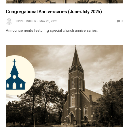
Congregational Anniversaries (June/July 2025)
BONNIE PARKER
MAY 28, 2025
0
Announcements featuring special church anniversaries.