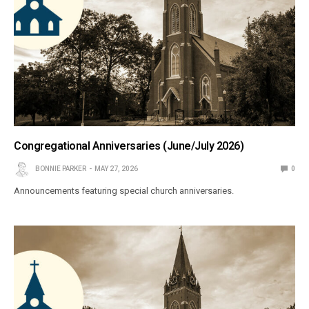
Congregational Anniversaries (June/July 2026)
BONNIE PARKER
MAY 27, 2026
0
Announcements featuring special church anniversaries.