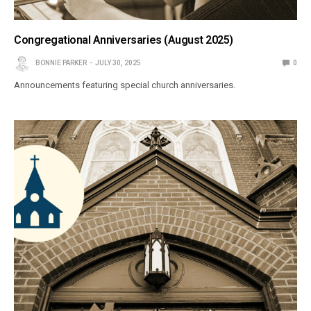
Congregational Anniversaries (August 2025)
BONNIE PARKER
JULY 30, 2025
0
Announcements featuring special church anniversaries.