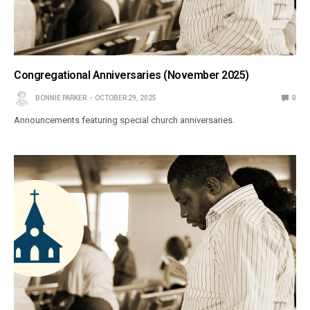
Congregational Anniversaries (November 2025)
BONNIE PARKER
OCTOBER 29, 2025
0
Announcements featuring special church anniversaries.