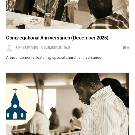
Congregational Anniversaries (December 2025)
BONNIE PARKER
NOVEMBER 25, 2025
0
Announcements featuring special church anniversaries.