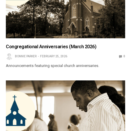
Congregational Anniversaries (March 2026)
BONNIE PARKER
FEBRUARY 25, 2026
0
Announcements featuring special church anniversaries.