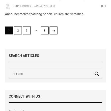
BONNIE PARKER
JANUARY 29, 2025
0
Announcements featuring special church anniversaries.
…
→
1
2
3
8
SEARCH ARTICLES
CONNECT WITH US