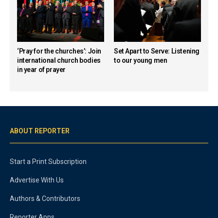
‘Pray for the churches’: Join
Set Apart to Serve: Listening
international church bodies
to our young men
in year of prayer
ABOUT REPORTER
Start a Print Subscription
Advertise With Us
Authors & Contributors
Reporter Apps