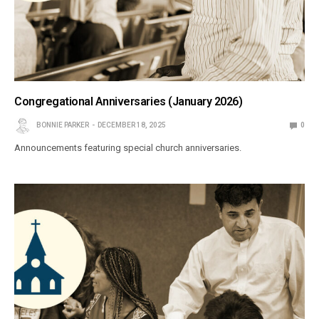
Congregational Anniversaries (January 2026)
BONNIE PARKER
DECEMBER 18, 2025
0
Announcements featuring special church anniversaries.