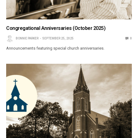
Congregational Anniversaries (October 2025)
BONNIE PARKER
SEPTEMBER 25, 2025
0
Announcements featuring special church anniversaries.