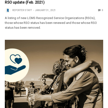
RSO update (Feb. 2021)
REPORTER STAFF
JANUARY 31, 2021
0
A listing of new LCMS Recognized Service Organizations (RSOs),
those whose RSO status has been renewed and those whose RSO
status has been removed.