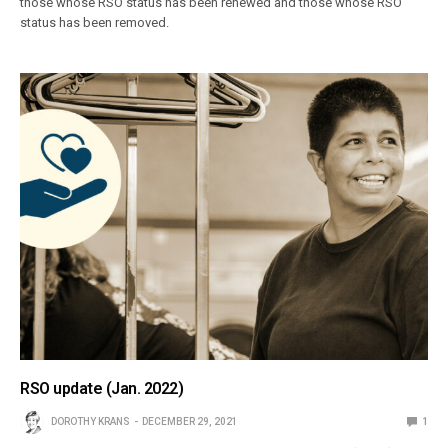
those whose RSO status has been renewed and those whose RSO
status has been removed.
RSO update (Jan. 2022)
DOROTHY KRANS
DECEMBER 29, 2021
1