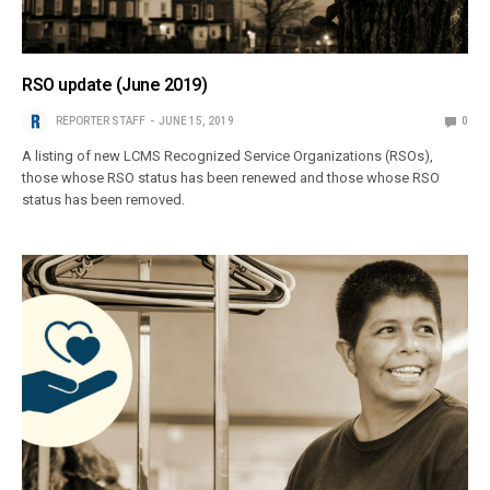
RSO update (June 2019)
REPORTER STAFF
JUNE 15, 2019
0
A listing of new LCMS Recognized Service Organizations (RSOs),
those whose RSO status has been renewed and those whose RSO
status has been removed.