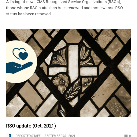
A listing of new LCMS Recognized Service Organizations (RSOs),
those whose RSO status has been renewed and those whose RSO
status has been removed.
RSO update (Oct. 2021)
REPORTER STAFF
SEPTEMBER 30, 2021
0