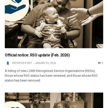
Official notice: RSO update (Feb. 2026)
REPORTER STAFF
JANUARY 30, 2026
0
A listing of new LCMS Recognized Service Organizations (RSOs),
those whose RSO status has been renewed, and those whose RSO
status has been removed.