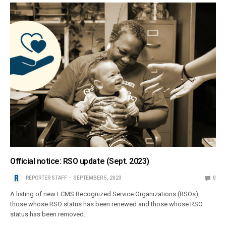
Official notice: RSO update (Sept. 2023)
REPORTER STAFF
SEPTEMBER 5, 2023
0
A listing of new LCMS Recognized Service Organizations (RSOs),
those whose RSO status has been renewed and those whose RSO
status has been removed.