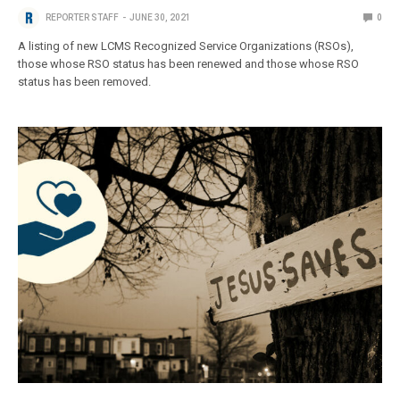
REPORTER STAFF
JUNE 30, 2021
0
A listing of new LCMS Recognized Service Organizations (RSOs),
those whose RSO status has been renewed and those whose RSO
status has been removed.