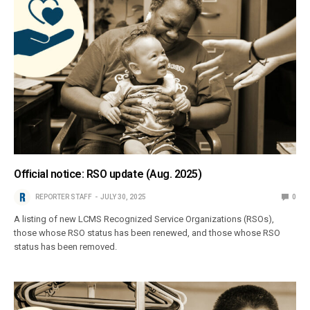
Official notice: RSO update (Aug. 2025)
REPORTER STAFF
JULY 30, 2025
0
A listing of new LCMS Recognized Service Organizations (RSOs),
those whose RSO status has been renewed, and those whose RSO
status has been removed.