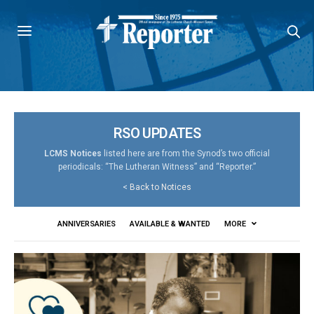
RSO UPDATES
LCMS Notices
listed here are from the Synod’s two official
periodicals: “The Lutheran Witness” and “Reporter.”
<
Back to Notices
ANNIVERSARIES
AVAILABLE & WANTED
MORE