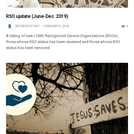
RSO update (June-Dec. 2019)
REPORTER STAFF
FEBRUARY 3, 2020
0
A listing of new LCMS Recognized Service Organizations (RSOs),
those whose RSO status has been renewed and those whose RSO
status has been removed.