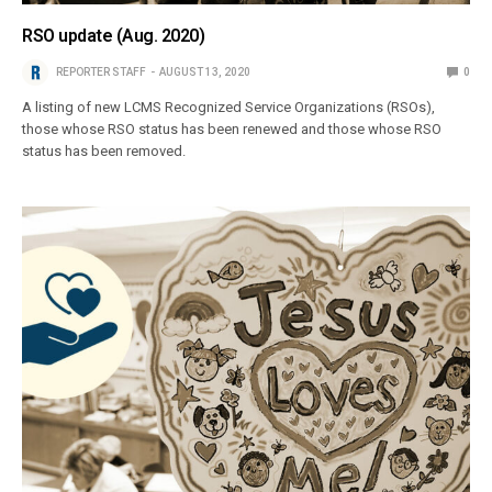
RSO update (Aug. 2020)
REPORTER STAFF
AUGUST 13, 2020
0
A listing of new LCMS Recognized Service Organizations (RSOs),
those whose RSO status has been renewed and those whose RSO
status has been removed.