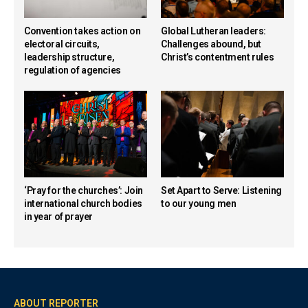
Convention takes action on
Global Lutheran leaders:
electoral circuits,
Challenges abound, but
leadership structure,
Christ’s contentment rules
regulation of agencies
‘Pray for the churches’: Join
Set Apart to Serve: Listening
international church bodies
to our young men
in year of prayer
ABOUT REPORTER