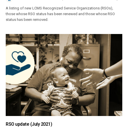
A listing of new LCMS Recognized Service Organizations (RSOs),
those whose RSO status has been renewed and those whose RSO
status has been removed.
RSO update (July 2021)