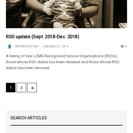
RSO update (Sept. 2018-Dec. 2018)
REPORTER STAFF
JANUARY 31, 2019
0
A listing of new LCMS Recognized Service Organizations (RSOs),
those whose RSO status has been renewed and those whose RSO
status has been removed.
→
1
2
SEARCH ARTICLES