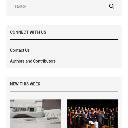
CONNECT WITH US
Contact Us
Authors and Contributors
NEW THIS WEEK