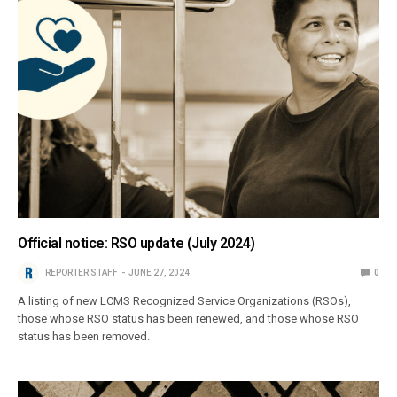
Official notice: RSO update (July 2024)
REPORTER STAFF
JUNE 27, 2024
0
A listing of new LCMS Recognized Service Organizations (RSOs),
those whose RSO status has been renewed, and those whose RSO
status has been removed.