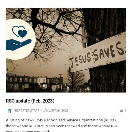
RSO update (Feb. 2023)
REPORTER STAFF
JANUARY 30, 2023
0
A listing of new LCMS Recognized Service Organizations (RSOs),
those whose RSO status has been renewed and those whose RSO
status has been removed.