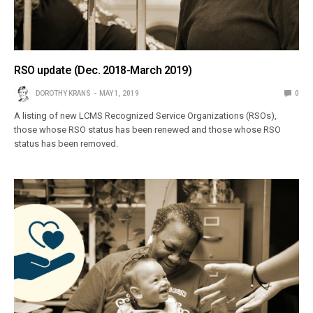
RSO update (Dec. 2018-March 2019)
DOROTHY KRANS
MAY 1, 2019
0
A listing of new LCMS Recognized Service Organizations (RSOs),
those whose RSO status has been renewed and those whose RSO
status has been removed.