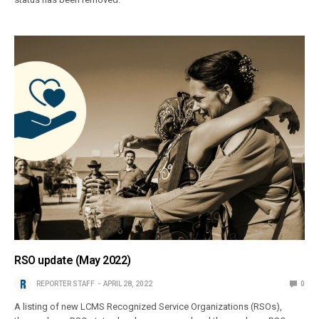
RSO update (May 2022)
REPORTER STAFF
APRIL 28, 2022
0
A listing of new LCMS Recognized Service Organizations (RSOs),