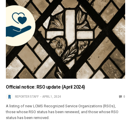
Official notice: RSO update (April 2024)
REPORTER STAFF
APRIL 1, 2024
0
A listing of new LCMS Recognized Service Organizations (RSOs),
those whose RSO status has been renewed, and those whose RSO
status has been removed.