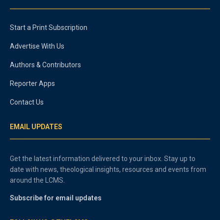
Start a Print Subscription
Advertise With Us
Authors & Contributors
Reporter Apps
Contact Us
EMAIL UPDATES
Get the latest information delivered to your inbox. Stay up to
date with news, theological insights, resources and events from
around the LCMS.
Subscribe for email updates