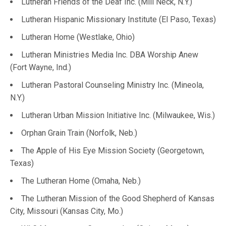
Lutheran Friends of the Deaf Inc. (Mill Neck, N.Y.)
Lutheran Hispanic Missionary Institute (El Paso, Texas)
Lutheran Home (Westlake, Ohio)
Lutheran Ministries Media Inc. DBA Worship Anew
(Fort Wayne, Ind.)
Lutheran Pastoral Counseling Ministry Inc. (Mineola,
N.Y.)
Lutheran Urban Mission Initiative Inc. (Milwaukee, Wis.)
Orphan Grain Train (Norfolk, Neb.)
The Apple of His Eye Mission Society (Georgetown,
Texas)
The Lutheran Home (Omaha, Neb.)
The Lutheran Mission of the Good Shepherd of Kansas
City, Missouri (Kansas City, Mo.)