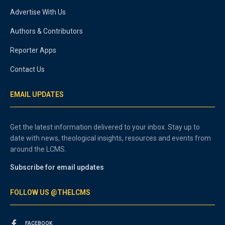
Advertise With Us
Authors & Contributors
Reporter Apps
Contact Us
EMAIL UPDATES
Get the latest information delivered to your inbox. Stay up to
date with news, theological insights, resources and events from
around the LCMS.
Subscribe for email updates
FOLLOW US @THELCMS
FACEBOOK