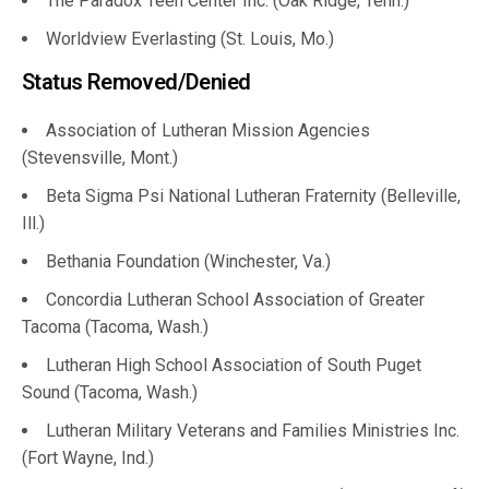
The Paradox Teen Center Inc. (Oak Ridge, Tenn.)
Worldview Everlasting (St. Louis, Mo.)
Status Removed/Denied
Association of Lutheran Mission Agencies
(Stevensville, Mont.)
Beta Sigma Psi National Lutheran Fraternity (Belleville,
Ill.)
Bethania Foundation (Winchester, Va.)
Concordia Lutheran School Association of Greater
Tacoma (Tacoma, Wash.)
Lutheran High School Association of South Puget
Sound (Tacoma, Wash.)
Lutheran Military Veterans and Families Ministries Inc.
(Fort Wayne, Ind.)