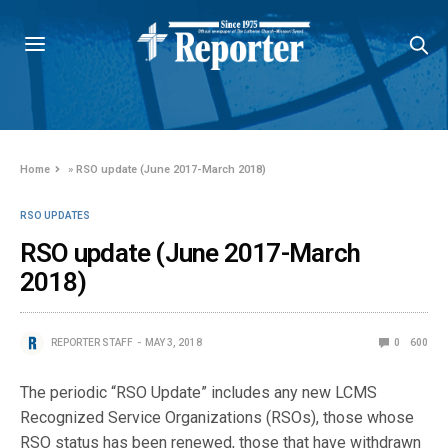
Home
»
RSO update (June 2017-March 2018)
RSO UPDATES
RSO update (June 2017-March
2018)
REPORTER STAFF
MAY 3, 2018
0
600
The periodic “RSO Update” includes any new LCMS
Recognized Service Organizations (RSOs), those whose
RSO status has been renewed, those that have withdrawn