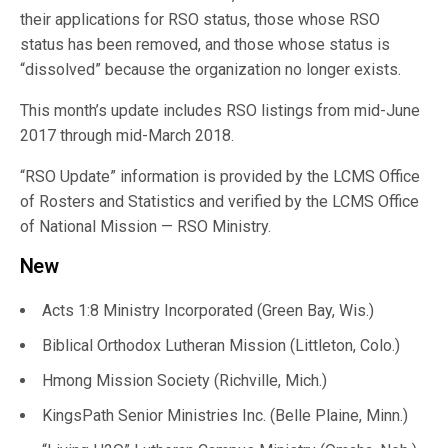
their applications for RSO status, those whose RSO
status has been removed, and those whose status is
“dissolved” because the organization no longer exists.
This month’s update includes RSO listings from mid-June
2017 through mid-March 2018.
“RSO Update” information is provided by the LCMS Office
of Rosters and Statistics and verified by the LCMS Office
of National Mission — RSO Ministry.
New
Acts 1:8 Ministry Incorporated (Green Bay, Wis.)
Biblical Orthodox Lutheran Mission (Littleton, Colo.)
Hmong Mission Society (Richville, Mich.)
KingsPath Senior Ministries Inc. (Belle Plaine, Minn.)