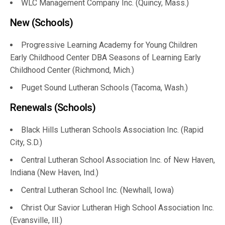
WLC Management Company Inc. (Quincy, Mass.)
New (Schools)
Progressive Learning Academy for Young Children
Early Childhood Center DBA Seasons of Learning Early
Childhood Center (Richmond, Mich.)
Puget Sound Lutheran Schools (Tacoma, Wash.)
Renewals (Schools)
Black Hills Lutheran Schools Association Inc. (Rapid
City, S.D.)
Central Lutheran School Association Inc. of New Haven,
Indiana (New Haven, Ind.)
Central Lutheran School Inc. (Newhall, Iowa)
Christ Our Savior Lutheran High School Association Inc.
(Evansville, Ill.)