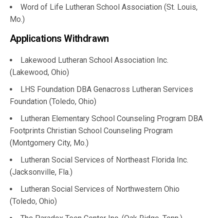
Word of Life Lutheran School Association (St. Louis,
Mo.)
Applications Withdrawn
Lakewood Lutheran School Association Inc.
(Lakewood, Ohio)
LHS Foundation DBA Genacross Lutheran Services
Foundation (Toledo, Ohio)
Lutheran Elementary School Counseling Program DBA
Footprints Christian School Counseling Program
(Montgomery City, Mo.)
Lutheran Social Services of Northeast Florida Inc.
(Jacksonville, Fla.)
Lutheran Social Services of Northwestern Ohio
(Toledo, Ohio)