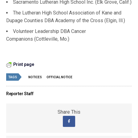
Sacramento Lutheran High School Inc. (Elk Grove, Calif.)
The Lutheran High School Association of Kane and
Dupage Counties DBA Academy of the Cross (Elgin, Ill.)
Volunteer Leadership DBA Cancer
Companions (Cottleville, Mo.)
Print page
TAGS
NOTICES
OFFICIAL NOTICE
Reporter Staff
Share This