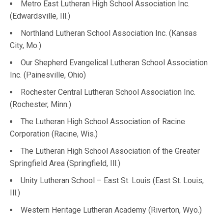
Metro East Lutheran High School Association Inc.
(Edwardsville, Ill.)
Northland Lutheran School Association Inc. (Kansas
City, Mo.)
Our Shepherd Evangelical Lutheran School Association
Inc. (Painesville, Ohio)
Rochester Central Lutheran School Association Inc.
(Rochester, Minn.)
The Lutheran High School Association of Racine
Corporation (Racine, Wis.)
The Lutheran High School Association of the Greater
Springfield Area (Springfield, Ill.)
Unity Lutheran School – East St. Louis (East St. Louis,
Ill.)
Western Heritage Lutheran Academy (Riverton, Wyo.)