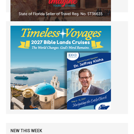
NEW THIS WEEK