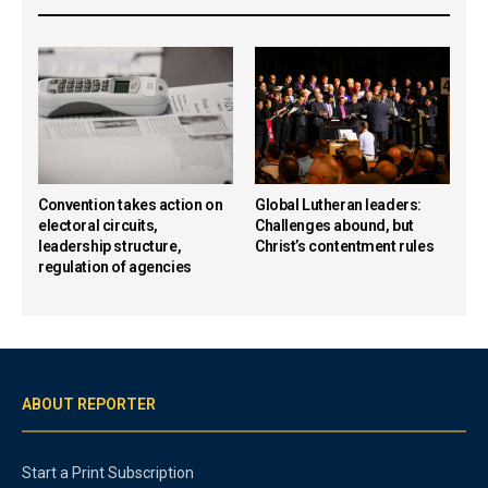
Convention takes action on
Global Lutheran leaders:
electoral circuits,
Challenges abound, but
leadership structure,
Christ’s contentment rules
regulation of agencies
ABOUT REPORTER
Start a Print Subscription