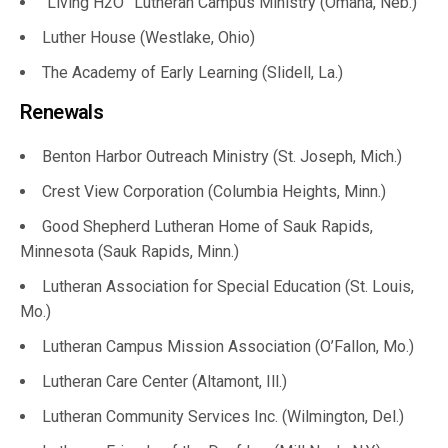
“Living H2O” Lutheran Campus Ministry (Omaha, Neb.)
Luther House (Westlake, Ohio)
The Academy of Early Learning (Slidell, La.)
Renewals
Benton Harbor Outreach Ministry (St. Joseph, Mich.)
Crest View Corporation (Columbia Heights, Minn.)
Good Shepherd Lutheran Home of Sauk Rapids,
Minnesota (Sauk Rapids, Minn.)
Lutheran Association for Special Education (St. Louis,
Mo.)
Lutheran Campus Mission Association (O’Fallon, Mo.)
Lutheran Care Center (Altamont, Ill.)
Lutheran Community Services Inc. (Wilmington, Del.)