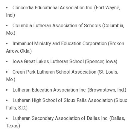
Concordia Educational Association Inc. (Fort Wayne,
Ind.)
Columbia Lutheran Association of Schools (Columbia,
Mo.)
Immanuel Ministry and Education Corporation (Broken
Arrow, Okla.)
Iowa Great Lakes Lutheran School (Spencer, Iowa)
Green Park Lutheran School Association (St. Louis,
Mo.)
Lutheran Education Association Inc. (Brownstown, Ind.)
Lutheran High School of Sioux Falls Association (Sioux
Falls, S.D.)
Lutheran Secondary Association of Dallas Inc. (Dallas,
Texas)