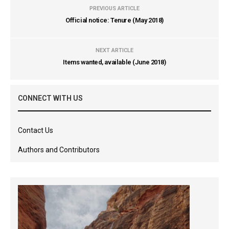
PREVIOUS ARTICLE
Official notice: Tenure (May 2018)
NEXT ARTICLE
Items wanted, available (June 2018)
CONNECT WITH US
Contact Us
Authors and Contributors