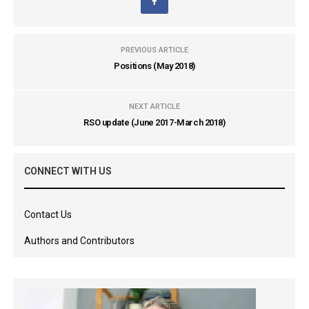
PREVIOUS ARTICLE
Positions (May 2018)
NEXT ARTICLE
RSO update (June 2017-March 2018)
CONNECT WITH US
Contact Us
Authors and Contributors