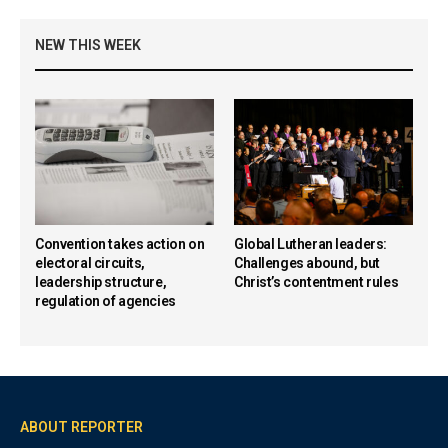
NEW THIS WEEK
Convention takes action on
Global Lutheran leaders:
electoral circuits,
Challenges abound, but
leadership structure,
Christ’s contentment rules
regulation of agencies
ABOUT REPORTER