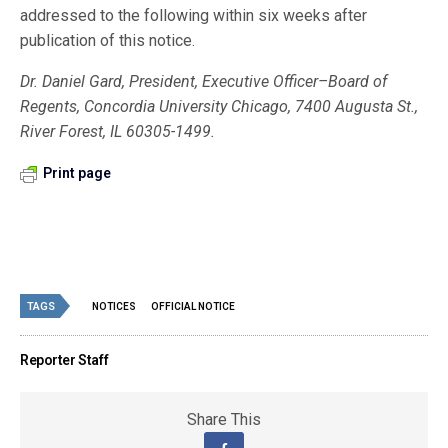
addressed to the following within six weeks after
publication of this notice.
Dr. Daniel Gard, President, Executive Officer–Board of
Regents, Concordia University Chicago, 7400 Augusta St.,
River Forest, IL 60305-1499.
Print page
TAGS
NOTICES
OFFICIAL NOTICE
Reporter Staff
Share This