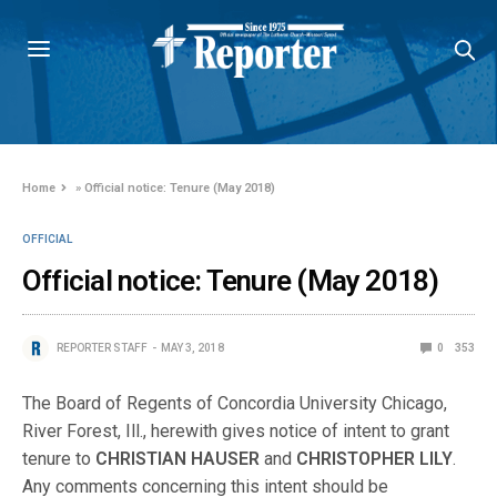
Home
»
Official notice: Tenure (May 2018)
OFFICIAL
Official notice: Tenure (May 2018)
REPORTER STAFF
MAY 3, 2018
0
353
The Board of Regents of Concordia University Chicago,
River Forest, Ill., herewith gives notice of intent to grant
tenure to
CHRISTIAN HAUSER
and
CHRISTOPHER LILY
.
Any comments concerning this intent should be