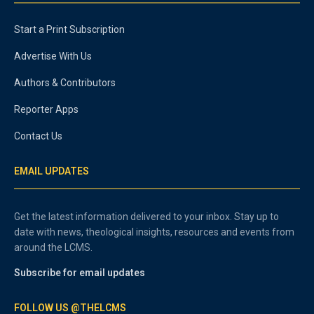
Start a Print Subscription
Advertise With Us
Authors & Contributors
Reporter Apps
Contact Us
EMAIL UPDATES
Get the latest information delivered to your inbox. Stay up to
date with news, theological insights, resources and events from
around the LCMS.
Subscribe for email updates
FOLLOW US @THELCMS