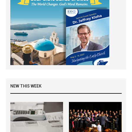
NEW THIS WEEK