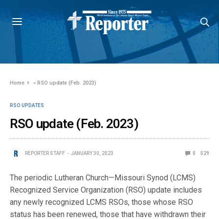
Home
»
RSO update (Feb. 2023)
RSO UPDATES
RSO update (Feb. 2023)
REPORTER STAFF
JANUARY 30, 2023
0
529
The periodic Lutheran Church—Missouri Synod (LCMS)
Recognized Service Organization (RSO) update includes
any newly recognized LCMS RSOs, those whose RSO
status has been renewed, those that have withdrawn their