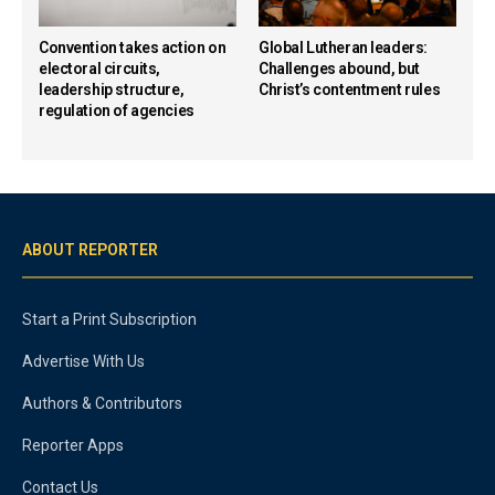
Convention takes action on
Global Lutheran leaders:
electoral circuits,
Challenges abound, but
leadership structure,
Christ’s contentment rules
regulation of agencies
ABOUT REPORTER
Start a Print Subscription
Advertise With Us
Authors & Contributors
Reporter Apps
Contact Us