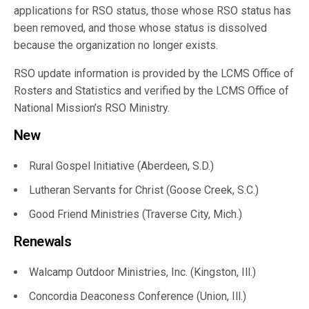
applications for RSO status, those whose RSO status has
been removed, and those whose status is dissolved
because the organization no longer exists.
RSO update information is provided by the LCMS Office of
Rosters and Statistics and verified by the LCMS Office of
National Mission’s RSO Ministry.
New
Rural Gospel Initiative (Aberdeen, S.D.)
Lutheran Servants for Christ (Goose Creek, S.C.)
Good Friend Ministries (Traverse City, Mich.)
Renewals
Walcamp Outdoor Ministries, Inc. (Kingston, Ill.)
Concordia Deaconess Conference (Union, Ill.)