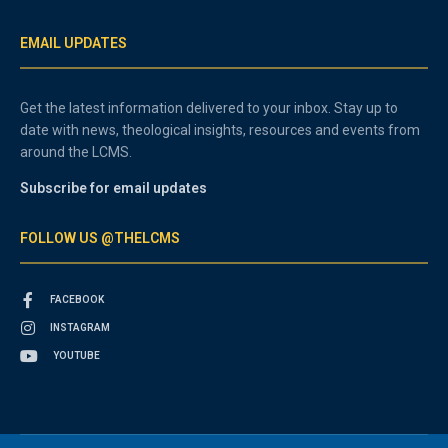
EMAIL UPDATES
Get the latest information delivered to your inbox. Stay up to
date with news, theological insights, resources and events from
around the LCMS.
Subscribe for email updates
FOLLOW US @THELCMS
FACEBOOK
INSTAGRAM
YOUTUBE