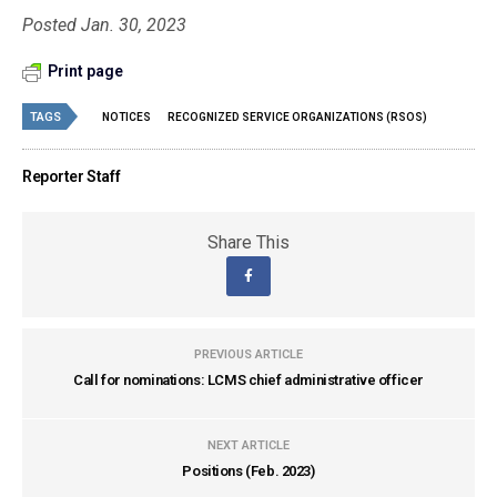
Posted Jan. 30, 2023
Print page
TAGS
NOTICES
RECOGNIZED SERVICE ORGANIZATIONS (RSOS)
Reporter Staff
Share This
PREVIOUS ARTICLE
Call for nominations: LCMS chief administrative officer
NEXT ARTICLE
Positions (Feb. 2023)