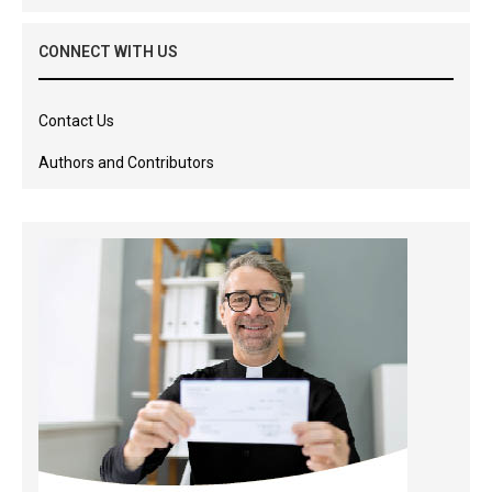
CONNECT WITH US
Contact Us
Authors and Contributors