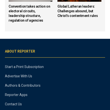
Convention takes action on
Global Lutheran leaders:
electoral circuits,
Challenges abound, but
leadership structure,
Christ’s contentment rules
regulation of agencies
ABOUT REPORTER
Start a Print Subscription
Advertise With Us
Authors & Contributors
Reporter Apps
Contact Us