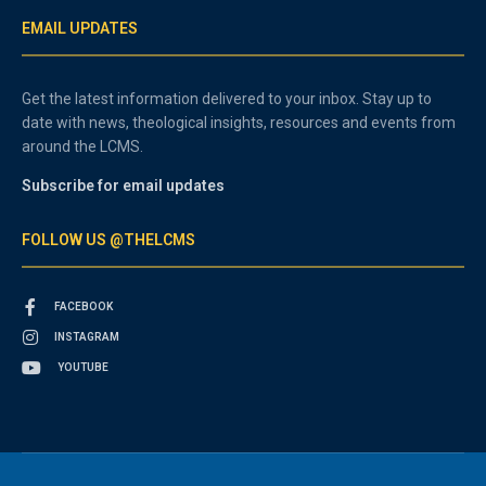
EMAIL UPDATES
Get the latest information delivered to your inbox. Stay up to
date with news, theological insights, resources and events from
around the LCMS.
Subscribe for email updates
FOLLOW US @THELCMS
FACEBOOK
INSTAGRAM
YOUTUBE