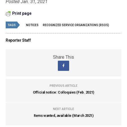
Posted Jan. 31, 2021
Print page
TAGS
NOTICES
RECOGNIZED SERVICE ORGANIZATIONS (RSOS)
Reporter Staff
Share This
PREVIOUS ARTICLE
Official notice: Colloquies (Feb. 2021)
NEXT ARTICLE
Items wanted, available (March 2021)