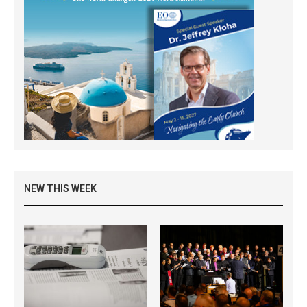
NEW THIS WEEK