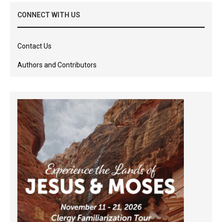
CONNECT WITH US
Contact Us
Authors and Contributors