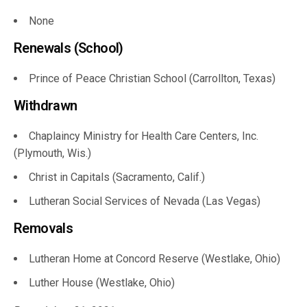
None
Renewals (School)
Prince of Peace Christian School (Carrollton, Texas)
Withdrawn
Chaplaincy Ministry for Health Care Centers, Inc.
(Plymouth, Wis.)
Christ in Capitals (Sacramento, Calif.)
Lutheran Social Services of Nevada (Las Vegas)
Removals
Lutheran Home at Concord Reserve (Westlake, Ohio)
Luther House (Westlake, Ohio)