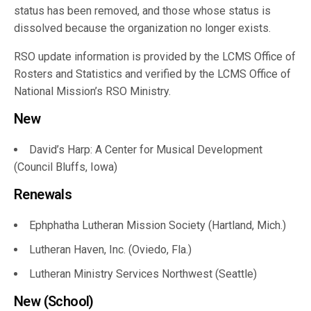
status has been removed, and those whose status is
dissolved because the organization no longer exists.
RSO update information is provided by the LCMS Office of
Rosters and Statistics and verified by the LCMS Office of
National Mission’s RSO Ministry.
New
David’s Harp: A Center for Musical Development
(Council Bluffs, Iowa)
Renewals
Ephphatha Lutheran Mission Society (Hartland, Mich.)
Lutheran Haven, Inc. (Oviedo, Fla.)
Lutheran Ministry Services Northwest (Seattle)
New (School)