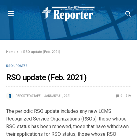
Home
»
RSO update (Feb. 2021)
RSO UPDATES
RSO update (Feb. 2021)
REPORTER STAFF
JANUARY 31, 2021
0
719
The periodic RSO update includes any new LCMS
Recognized Service Organizations (RSOs), those whose
RSO status has been renewed, those that have withdrawn
their applications for RSO status, those whose RSO