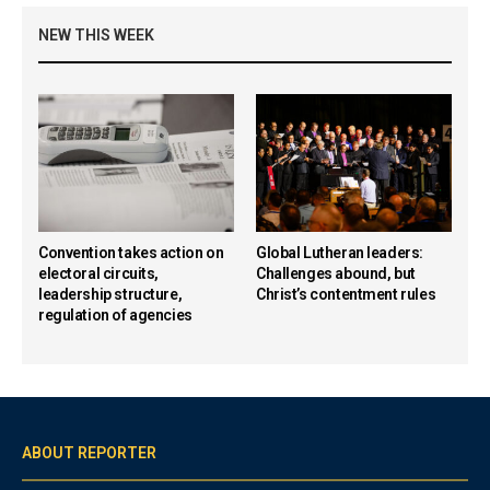
NEW THIS WEEK
Convention takes action on
Global Lutheran leaders:
electoral circuits,
Challenges abound, but
leadership structure,
Christ’s contentment rules
regulation of agencies
ABOUT REPORTER