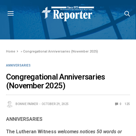
Home
»
Congregational Anniversaries (November 2025)
ANNIVERSARIES
Congregational Anniversaries
(November 2025)
BONNIE PARKER
OCTOBER 29, 2025
0
125
ANNIVERSARIES
The Lutheran Witness
welcomes notices 50 words or