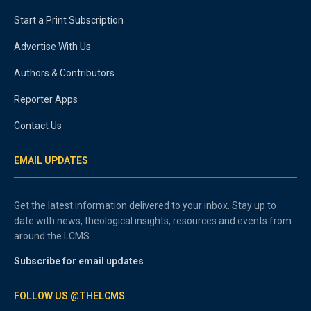
Start a Print Subscription
Advertise With Us
Authors & Contributors
Reporter Apps
Contact Us
EMAIL UPDATES
Get the latest information delivered to your inbox. Stay up to
date with news, theological insights, resources and events from
around the LCMS.
Subscribe for email updates
FOLLOW US @THELCMS