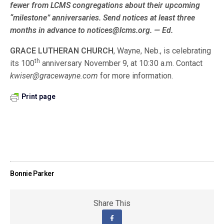
fewer from LCMS congre­gations about their upcoming
“milestone” anniversaries. Send notices at least three
months in advance to notices@lcms.org. — Ed.
GRACE LUTHERAN CHURCH
, Wayne, Neb., is celebrating
th
its 100
anniversary November 9, at 10:30 a.m. Contact
kwiser@gracewayne.com
for more information.
Print page
Bonnie Parker
Share This