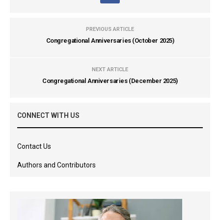
PREVIOUS ARTICLE
Congregational Anniversaries (October 2025)
NEXT ARTICLE
Congregational Anniversaries (December 2025)
CONNECT WITH US
Contact Us
Authors and Contributors