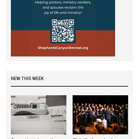
NEW THIS WEEK