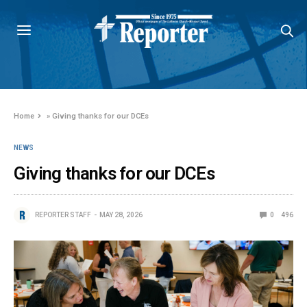
Home
»
Giving thanks for our DCEs
NEWS
Giving thanks for our DCEs
REPORTER STAFF
MAY 28, 2026
0
496