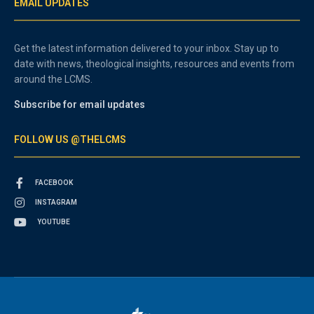
EMAIL UPDATES
Get the latest information delivered to your inbox. Stay up to
date with news, theological insights, resources and events from
around the LCMS.
Subscribe for email updates
FOLLOW US @THELCMS
FACEBOOK
INSTAGRAM
YOUTUBE