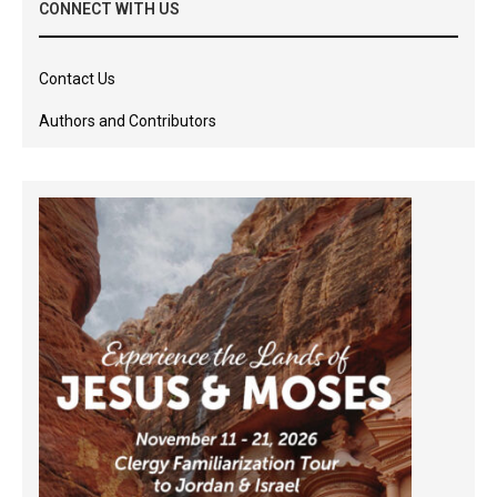
CONNECT WITH US
Contact Us
Authors and Contributors