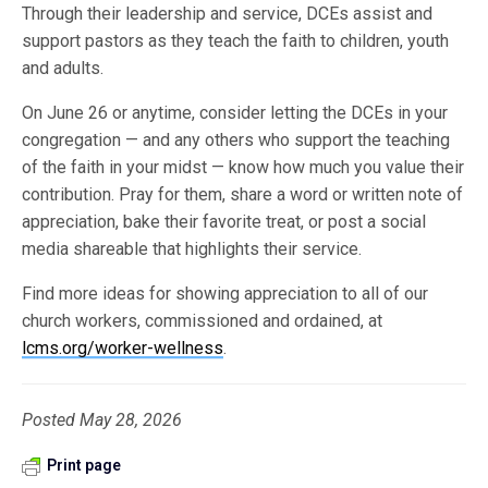
Through their leadership and service, DCEs assist and
support pastors as they teach the faith to children, youth
and adults.
On June 26 or anytime, consider letting the DCEs in your
congregation — and any others who support the teaching
of the faith in your midst — know how much you value their
contribution. Pray for them, share a word or written note of
appreciation, bake their favorite treat, or post a social
media shareable that highlights their service.
Find more ideas for showing appreciation to all of our
church workers, commissioned and ordained, at
lcms.org/worker-wellness
.
Posted May 28, 2026
Print page