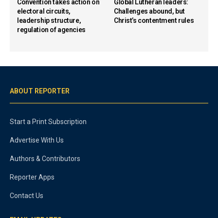
Convention takes action on
Global Lutheran leaders:
electoral circuits,
Challenges abound, but
leadership structure,
Christ’s contentment rules
regulation of agencies
ABOUT REPORTER
Start a Print Subscription
Advertise With Us
Authors & Contributors
Reporter Apps
Contact Us