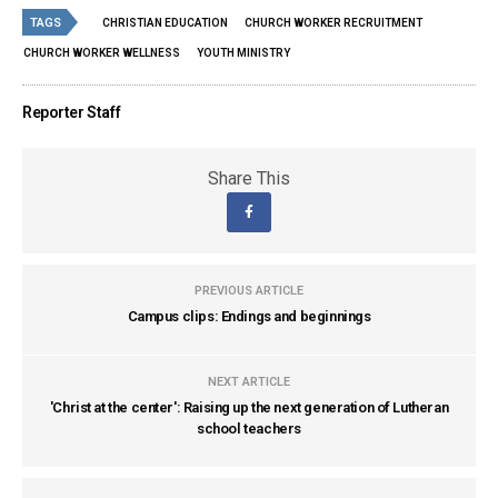
TAGS
CHRISTIAN EDUCATION
CHURCH WORKER RECRUITMENT
CHURCH WORKER WELLNESS
YOUTH MINISTRY
Reporter Staff
Share This
PREVIOUS ARTICLE
Campus clips: Endings and beginnings
NEXT ARTICLE
'Christ at the center': Raising up the next generation of Lutheran
school teachers