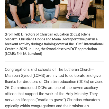
(From left) Directors of Christian education (DCEs) Jolene
Siebarth, Christiane Hobbs and Maria Devenport take part in a
breakout activity during a training event at the LCMS International
Center in 2025. In June, the Synod observes DCE appreciation.
(LCMS/Erik M. Lunsford)
Congregations and schools of The Lutheran Church—
Missouri Synod (LCMS) are invited to celebrate and give
thanks for directors of Christian education (DCEs) on June
26. Commissioned DCEs are one of the seven auxiliary
offices that support the work of the Holy Ministry. They
serve as lifespan (“cradle to grave”) Christian educators,
typically within congregations and their ministries.