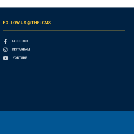
FOLLOW US @THELCMS
FACEBOOK
INSTAGRAM
YOUTUBE