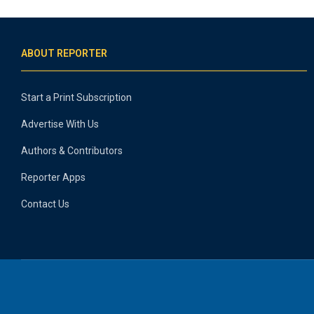
ABOUT REPORTER
Start a Print Subscription
Advertise With Us
Authors & Contributors
Reporter Apps
Contact Us