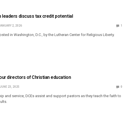
 leaders discuss tax credit potential
JANUARY 2, 2026
1
sted in Washington, D.C., by the Lutheran Center for Religious Liberty.
our directors of Christian education
JUNE 23, 2025
0
hip and service, DCEs assist and support pastors as they teach the faith to
ults.