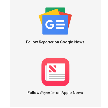
Follow
Reporter
on Google News
Follow
Reporter
on Apple News