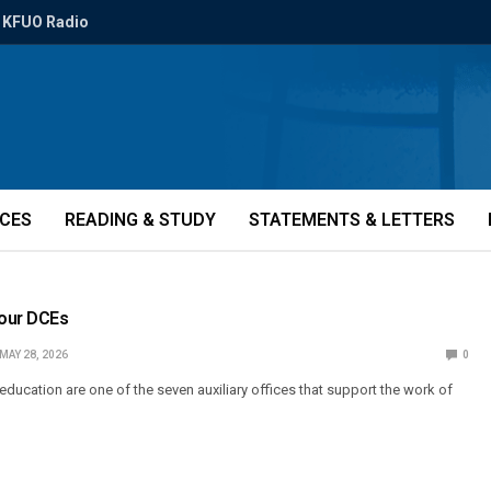
KFUO Radio
ICES
READING & STUDY
STATEMENTS & LETTERS
 our DCEs
MAY 28, 2026
0
 education are one of the seven auxiliary offices that support the work of