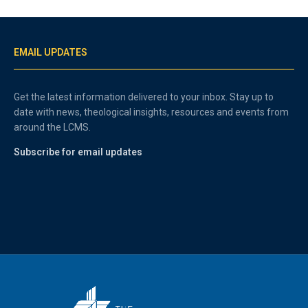
EMAIL UPDATES
Get the latest information delivered to your inbox. Stay up to
date with news, theological insights, resources and events from
around the LCMS.
Subscribe for email updates