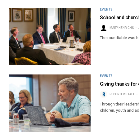
EVENTS
School and church
MARY HENRICHS
The roundtable was ho
EVENTS
Giving thanks for 
REPORTER STAFF
Through their leaders
children, youth and ad