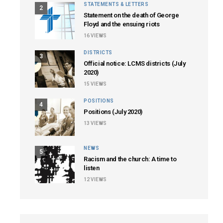
STATEMENTS & LETTERS
2
Statement on the death of George
Floyd and the ensuing riots
16
VIEWS
DISTRICTS
3
Official notice: LCMS districts (July
2020)
15
VIEWS
POSITIONS
4
Positions (July 2020)
13
VIEWS
NEWS
5
Racism and the church: A time to
listen
12
VIEWS