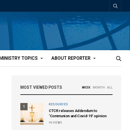
MINISTRY TOPICS
ABOUT REPORTER
MOST VIEWED POSTS
WEEK
MONTH
ALL
RESOURCES
1
CTCR releases Addendum to
‘Communion and Covid-19’ opinion
96
VIEWS