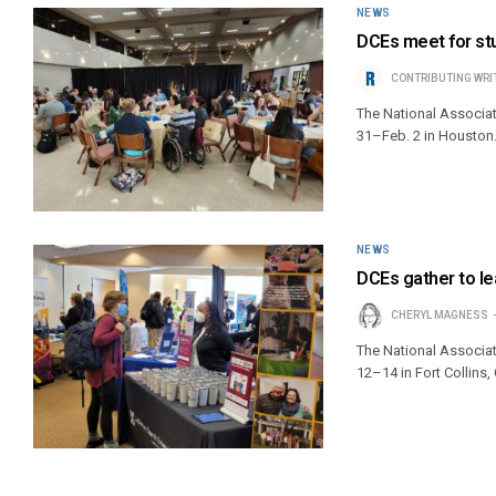
NEWS
DCEs meet for stu
CONTRIBUTING WRI
The National Associati
31–Feb. 2 in Houston
NEWS
DCEs gather to lea
CHERYL MAGNESS
The National Associat
12–14 in Fort Collins,