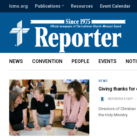
lcms.org
Publications
Resources
Event Calendar
NEWS
CONVENTION
PEOPLE
EVENTS
NOT
NEWS
Giving thanks for
REPORTER STAFF
Directors of Christian
the Holy Ministry.