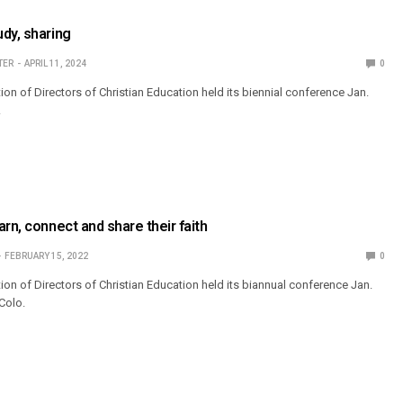
dy, sharing
TER
APRIL 11, 2024
0
on of Directors of Christian Education held its biennial conference Jan.
.
rn, connect and share their faith
FEBRUARY 15, 2022
0
ion of Directors of Christian Education held its biannual conference Jan.
 Colo.