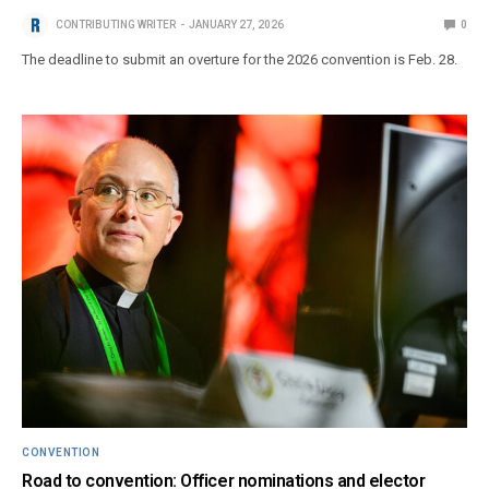
CONTRIBUTING WRITER
JANUARY 27, 2026
0
The deadline to submit an overture for the 2026 convention is Feb. 28.
CONVENTION
Road to convention: Officer nominations and elector