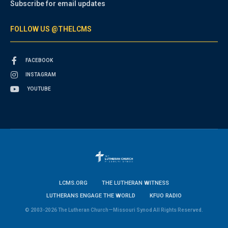
Subscribe for email updates
FOLLOW US @THELCMS
FACEBOOK
INSTAGRAM
YOUTUBE
LCMS.ORG
THE LUTHERAN WITNESS
LUTHERANS ENGAGE THE WORLD
KFUO RADIO
© 2003-2026 The Lutheran Church—Missouri Synod All Rights Reserved.