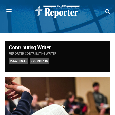
Contributing Writer
REPORTER CONTRIBUTING WRITER
256 ARTICLES
0 COMMENTS