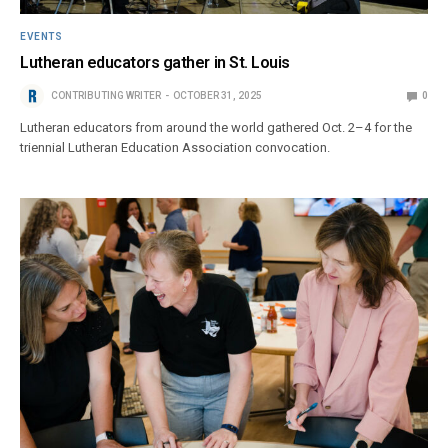
EVENTS
Lutheran educators gather in St. Louis
CONTRIBUTING WRITER
OCTOBER 31, 2025
0
Lutheran educators from around the world gathered Oct. 2–4 for the
triennial Lutheran Education Association convocation.