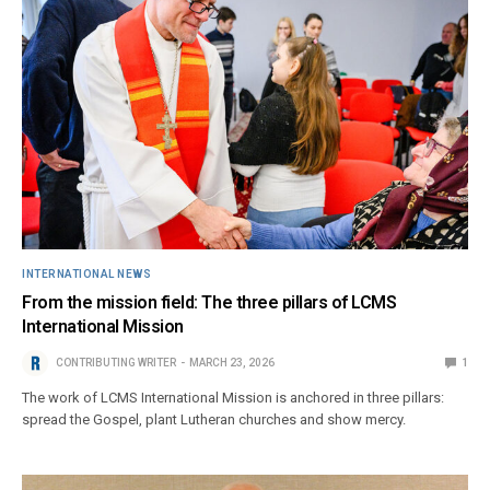
INTERNATIONAL NEWS
From the mission field: The three pillars of LCMS
International Mission
CONTRIBUTING WRITER
MARCH 23, 2026
1
The work of LCMS International Mission is anchored in three pillars:
spread the Gospel, plant Lutheran churches and show mercy.