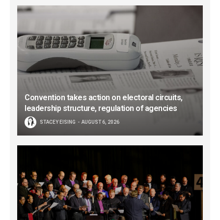
Convention takes action on electoral circuits,
leadership structure, regulation of agencies
STACEY EISING
AUGUST 6, 2026