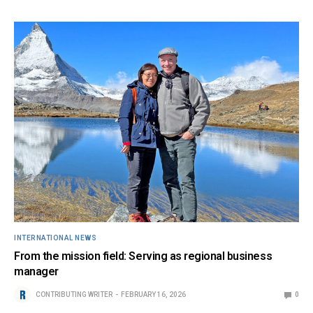
INTERNATIONAL NEWS
From the mission field: Serving as regional business
manager
CONTRIBUTING WRITER
FEBRUARY 16, 2026
0