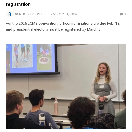
registration
CONTRIBUTING WRITER
JANUARY 14, 2026
0
For the 2026 LCMS convention, officer nominations are due Feb. 18,
and presidential electors must be registered by March 8.