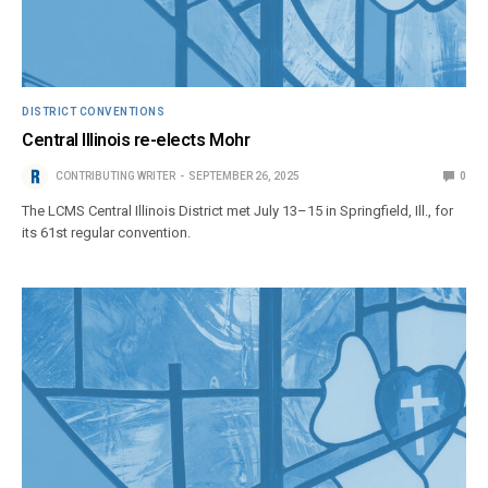
DISTRICT CONVENTIONS
Central Illinois re-elects Mohr
CONTRIBUTING WRITER
SEPTEMBER 26, 2025
0
The LCMS Central Illinois District met July 13–15 in Springfield, Ill., for
its 61st regular convention.