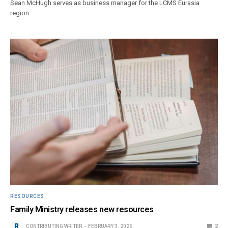
Sean McHugh serves as business manager for the LCMS Eurasia
region.
RESOURCES
Family Ministry releases new resources
CONTRIBUTING WRITER
FEBRUARY 3, 2026
2