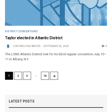
DISTRICT CONVENTIONS
Taylor elected in Atlantic District
CONTRIBUTING WRITER
SEPTEMBER 26, 2025
0
The LCMS Atlantic District met for its 62nd regular convention July 10–
11 in Albany, N.Y.
…
→
1
2
3
16
LATEST POSTS