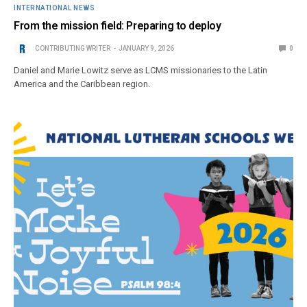
INTERNATIONAL NEWS
From the mission field: Preparing to deploy
CONTRIBUTING WRITER
JANUARY 9, 2026
0
Daniel and Marie Lowitz serve as LCMS missionaries to the Latin
America and the Caribbean region.