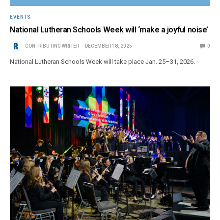
EVENTS
National Lutheran Schools Week will ‘make a joyful noise’
CONTRIBUTING WRITER
DECEMBER 18, 2025
0
National Lutheran Schools Week will take place Jan. 25–31, 2026.