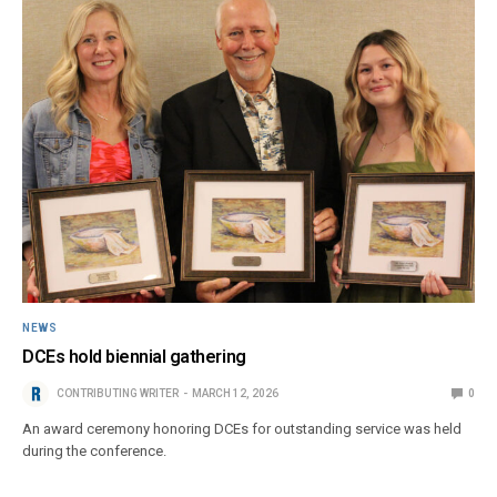
NEWS
DCEs hold biennial gathering
CONTRIBUTING WRITER
MARCH 12, 2026
0
An award ceremony honoring DCEs for outstanding service was held
during the conference.