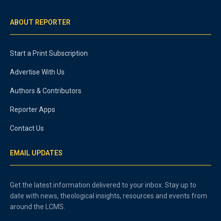
ABOUT REPORTER
Start a Print Subscription
Advertise With Us
Authors & Contributors
Reporter Apps
Contact Us
EMAIL UPDATES
Get the latest information delivered to your inbox. Stay up to
date with news, theological insights, resources and events from
around the LCMS.