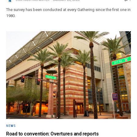
The survey has been conducted at every Gathering since the first one in
1980.
NEWS
Road to convention: Overtures and reports