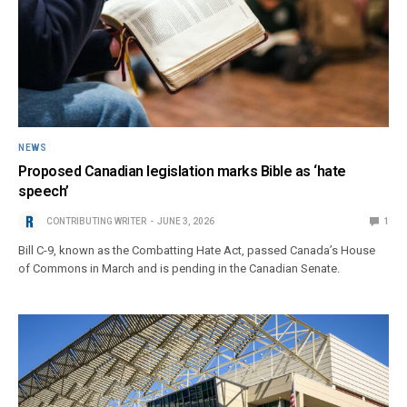
NEWS
Proposed Canadian legislation marks Bible as ‘hate
speech’
CONTRIBUTING WRITER
JUNE 3, 2026
1
Bill C-9, known as the Combatting Hate Act, passed Canada’s House
of Commons in March and is pending in the Canadian Senate.