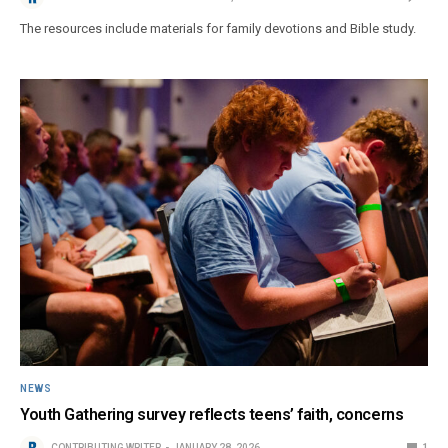
The resources include materials for family devotions and Bible study.
NEWS
Youth Gathering survey reflects teens’ faith, concerns
CONTRIBUTING WRITER
JANUARY 28, 2026
1