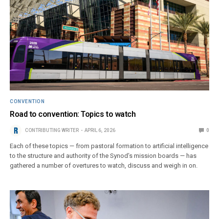
CONVENTION
Road to convention: Topics to watch
CONTRIBUTING WRITER
APRIL 6, 2026
0
Each of these topics — from pastoral formation to artificial intelligence
to the structure and authority of the Synod’s mission boards — has
gathered a number of overtures to watch, discuss and weigh in on.