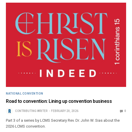
NATIONAL CONVENTION
Road to convention: Lining up convention business
CONTRIBUTING WRITER
FEBRUARY 20, 2026
0
Part 3 of a series by LCMS Secretary Rev. Dr. John W. Sias about the
2026 LCMS convention.