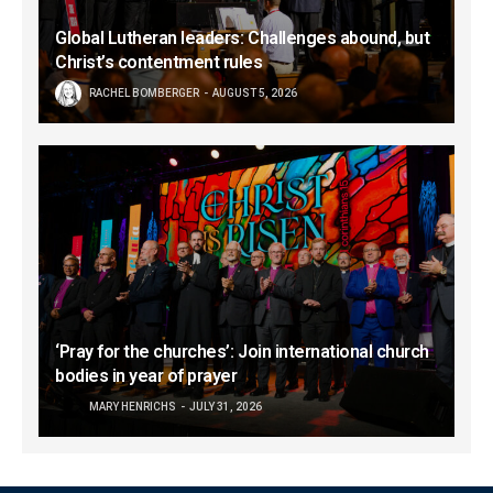
Global Lutheran leaders: Challenges abound, but
Christ’s contentment rules
RACHEL BOMBERGER
AUGUST 5, 2026
‘Pray for the churches’: Join international church
bodies in year of prayer
MARY HENRICHS
JULY 31, 2026