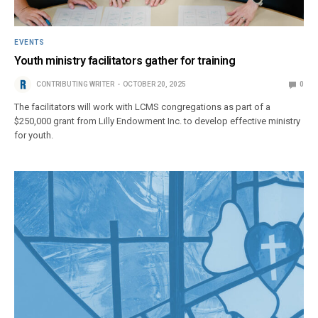
EVENTS
Youth ministry facilitators gather for training
CONTRIBUTING WRITER
OCTOBER 20, 2025
0
The facilitators will work with LCMS congregations as part of a
$250,000 grant from Lilly Endowment Inc. to develop effective ministry
for youth.