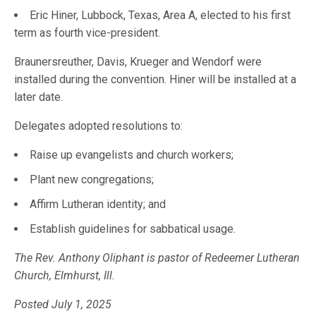
Eric Hiner, Lubbock, Texas, Area A, elected to his first
term as fourth vice-president.
Braunersreuther, Davis, Krueger and Wendorf were
installed during the convention. Hiner will be installed at a
later date.
Delegates adopted resolutions to:
Raise up evangelists and church workers;
Plant new congregations;
Affirm Lutheran identity; and
Establish guidelines for sabbatical usage.
The Rev. Anthony Oliphant is pastor of Redeemer Lutheran
Church, Elmhurst, Ill.
Posted July 1, 2025