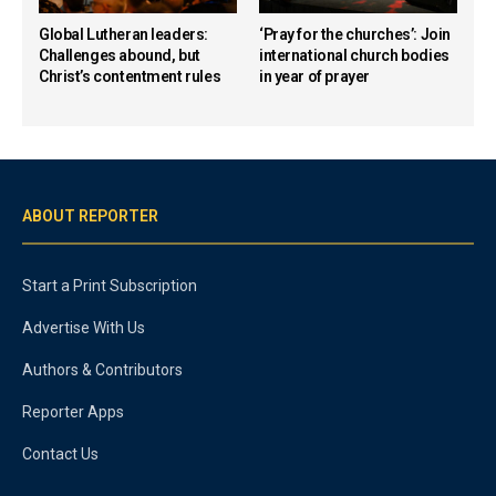
Global Lutheran leaders:
‘Pray for the churches’: Join
Challenges abound, but
international church bodies
Christ’s contentment rules
in year of prayer
ABOUT REPORTER
Start a Print Subscription
Advertise With Us
Authors & Contributors
Reporter Apps
Contact Us