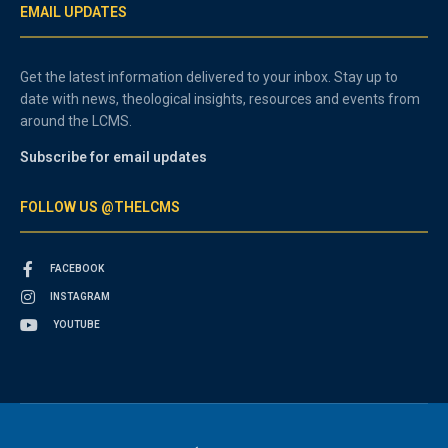
EMAIL UPDATES
Get the latest information delivered to your inbox. Stay up to
date with news, theological insights, resources and events from
around the LCMS.
Subscribe for email updates
FOLLOW US @THELCMS
FACEBOOK
INSTAGRAM
YOUTUBE