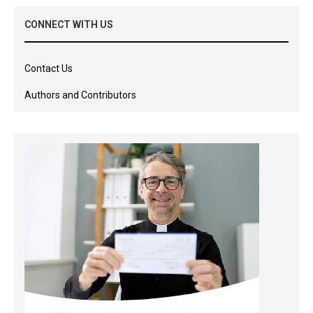
CONNECT WITH US
Contact Us
Authors and Contributors