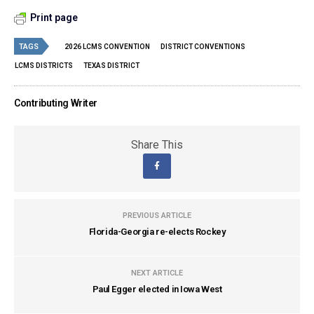
Print page
TAGS
2026 LCMS CONVENTION
DISTRICT CONVENTIONS
LCMS DISTRICTS
TEXAS DISTRICT
Contributing Writer
Share This
PREVIOUS ARTICLE
Florida-Georgia re-elects Rockey
NEXT ARTICLE
Paul Egger elected in Iowa West