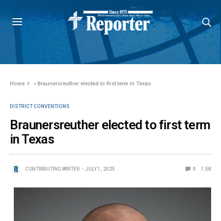
Home
»
Braunersreuther elected to first term in Texas
DISTRICT CONVENTIONS
Braunersreuther elected to first term
in Texas
CONTRIBUTING WRITER
JULY 1, 2025
0
1.5K