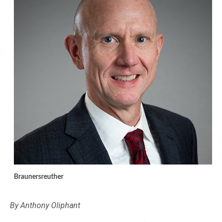
Braunersreuther
By Anthony Oliphant