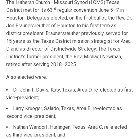
The Lutheran Church—Missouri Synod (LCMS) Texas
rd
District met for its 63
regular convention June 5–7 in
Houston. Delegates elected, on the first ballot, the Rev. Dr.
Jon Braunersreuther of Houston to his first term as
district president. Braunersreuther previously served for
15 years as the Texas District mission strategist for Area
D and as director of Districtwide Strategy. The Texas
District’s former president, the Rev. Michael Newman,
retired after serving 2018–2025.
Also elected were:
Dr. John F. Davis, Katy, Texas, Area D, re-elected as first
vice-president;
Larry Krueger, Salado, Texas, Area B, re-elected as
second vice-president;
Nathan Wendorf, Harlingen, Texas, Area C, re-elected
as third vice-president; and