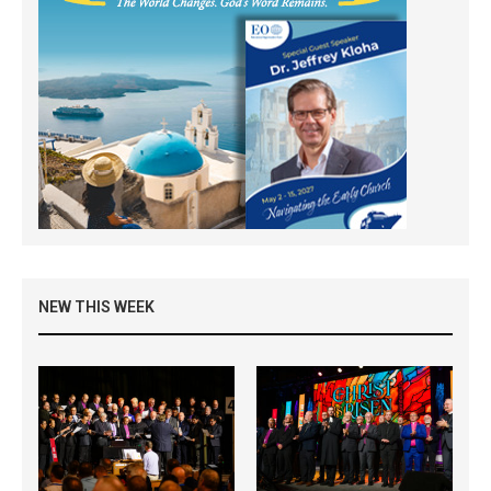
NEW THIS WEEK