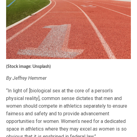
(Stock image: Unsplash)
By Jeffrey Hemmer
“In light of [biological sex at the core of a person’s
physical reality], common sense dictates that men and
women should compete in athletics separately to ensure
fairness and safety and to provide advancement
opportunities for women. Women’s need for a dedicated
space in athletics where they may excel
as women
is so
obvious that it is enshrined in federal law.”