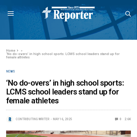
Home
»
‘No do-overs’ in high school sports: LCMS school leaders stand up for
female athletes
NEWS
‘No do-overs’ in high school sports:
LCMS school leaders stand up for
female athletes
CONTRIBUTING WRITER
MAY 16, 2025
0
2.6K