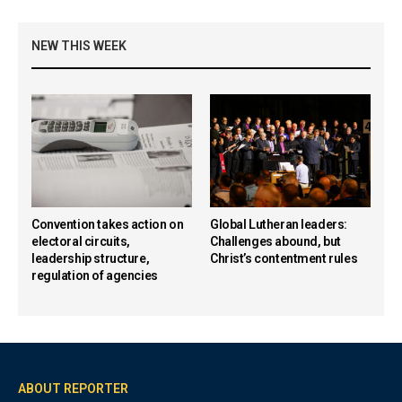
NEW THIS WEEK
Convention takes action on
Global Lutheran leaders:
electoral circuits,
Challenges abound, but
leadership structure,
Christ’s contentment rules
regulation of agencies
ABOUT REPORTER