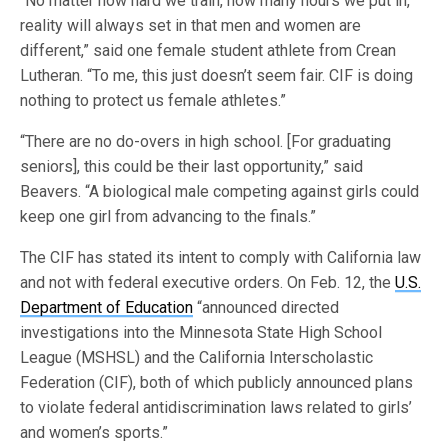
“No matter how hard we train, how many hours we put in,
reality will always set in that men and women are
different,” said one female student athlete from Crean
Lutheran. “To me, this just doesn’t seem fair. CIF is doing
nothing to protect us female athletes.”
“There are no do-overs in high school. [For graduating
seniors], this could be their last opportunity,” said
Beavers. “A biological male competing against girls could
keep one girl from advancing to the finals.”
The CIF has stated its intent to comply with California law
and not with federal executive orders. On Feb. 12, the
U.S.
Department of Education
“announced directed
investigations into the Minnesota State High School
League (MSHSL) and the California Interscholastic
Federation (CIF), both of which publicly announced plans
to violate federal antidiscrimination laws related to girls’
and women’s sports.”