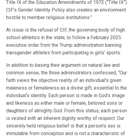
Title IX of the Education Amendments of 1972 (“Title IX”).
CIF’s Gender Identity Policy also creates an environment
hostile to member religious institutions.”
At issue is the refusal of CIF, the governing body of high
school athletics in the state, to follow a February 2025
executive order from the Trump administration banning
transgender athletes from participating in girls’ sports.
In addition to basing their argument on natural law and
common sense, the three administrators confessed, “Our
faith views the objective reality of an individual’s given
maleness or femaleness as a divine gift, essential to the
individual’s identity. Each person is made in God’s image
and likeness as either male or female, beloved sons or
daughters of almighty God. From this status, each person
is vested with an inherent dignity worthy of respect. Our
sincerely held religious belief is that a person’s sex is
immutable from conception and is not a characteristic of