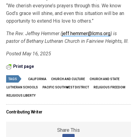
“We cherish everyone’s prayers through this. We know
God’s grace will shine, and even this situation will be an
opportunity to extend His love to others.”
The Rev. Jeffrey Hemmer (
jeff.hemmer@lcms.org
) is
pastor of Bethany Lutheran Church in Fairview Heights, Ill.
Posted May 16, 2025
Print page
TAGS
CALIFORNIA
CHURCH AND CULTURE
CHURCH AND STATE
LUTHERAN SCHOOLS
PACIFIC SOUTHWEST DISTRICT
RELIGIOUS FREEDOM
RELIGIOUS LIBERTY
Contributing Writer
Share This