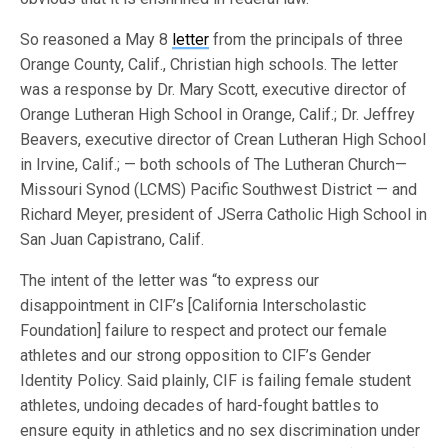
So reasoned a May 8
letter
from the principals of three
Orange County, Calif., Christian high schools. The letter
was a response by Dr. Mary Scott, executive director of
Orange Lutheran High School in Orange, Calif.; Dr. Jeffrey
Beavers, executive director of Crean Lutheran High School
in Irvine, Calif.; — both schools of The Lutheran Church—
Missouri Synod (LCMS) Pacific Southwest District — and
Richard Meyer, president of JSerra Catholic High School in
San Juan Capistrano, Calif.
The intent of the letter was “to express our
disappointment in CIF’s [California Interscholastic
Foundation] failure to respect and protect our female
athletes and our strong opposition to CIF’s Gender
Identity Policy. Said plainly, CIF is failing female student
athletes, undoing decades of hard-fought battles to
ensure equity in athletics and no sex discrimination under