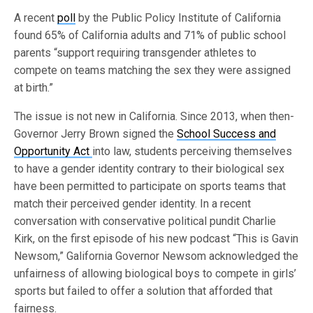
A recent
poll
by the Public Policy Institute of California
found 65% of California adults and 71% of public school
parents “support requiring transgender athletes to
compete on teams matching the sex they were assigned
at birth.”
The issue is not new in California. Since 2013, when then-
Governor Jerry Brown signed the
School Success and
Opportunity Act
into law, students perceiving themselves
to have a gender identity contrary to their biological sex
have been permitted to participate on sports teams that
match their perceived gender identity. In a recent
conversation with conservative political pundit Charlie
Kirk, on the first episode of his new podcast “This is Gavin
Newsom,” Galifornia Governor Newsom acknowledged the
unfairness of allowing biological boys to compete in girls’
sports but failed to offer a solution that afforded that
fairness.