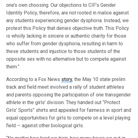
one’s own choosing. Our objections to CIF’s Gender
Identity Policy, therefore, are not rooted in malice against
any students experiencing gender dysphoria. Instead, we
protest this Policy that denies objective truth. This Policy
is wholly lacking in sincere or authentic charity for those
who suffer from gender dysphoria, resulting in harm to
these students and injustice to those students of the
opposite sex with no alternative but to compete against
them.”
According to a Fox News
story
, the May 10 state prelim
track and field meet involved a rally of student athletes
and parents opposing the participation of one transgender
athlete in the girls’ division. They handed out “Protect
Girls’ Sports” shirts and appealed for fairness in sport and
equal opportunities for girls to compete on a level playing
field — against other biological girls.