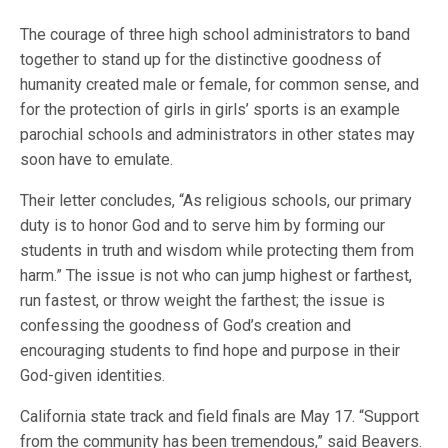
The courage of three high school administrators to band
together to stand up for the distinctive goodness of
humanity created male or female, for common sense, and
for the protection of girls in girls’ sports is an example
parochial schools and administrators in other states may
soon have to emulate.
Their letter concludes, “As religious schools, our primary
duty is to honor God and to serve him by forming our
students in truth and wisdom while protecting them from
harm.” The issue is not who can jump highest or farthest,
run fastest, or throw weight the farthest; the issue is
confessing the goodness of God’s creation and
encouraging students to find hope and purpose in their
God-given identities.
California state track and field finals are May 17. “Support
from the community has been tremendous,” said Beavers.