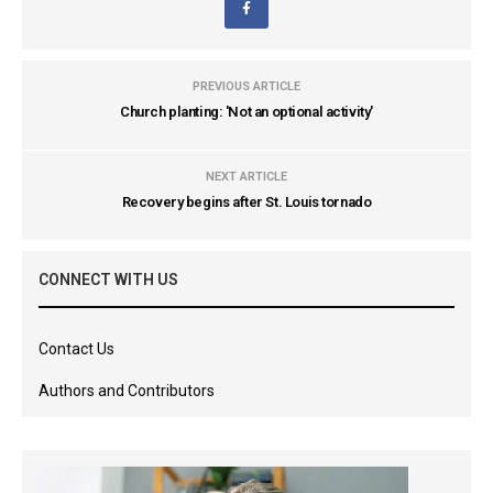
PREVIOUS ARTICLE
Church planting: 'Not an optional activity'
NEXT ARTICLE
Recovery begins after St. Louis tornado
CONNECT WITH US
Contact Us
Authors and Contributors