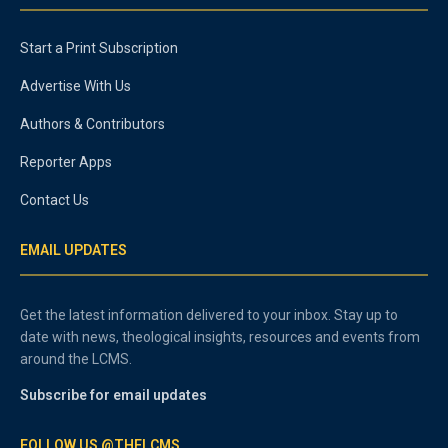
Start a Print Subscription
Advertise With Us
Authors & Contributors
Reporter Apps
Contact Us
EMAIL UPDATES
Get the latest information delivered to your inbox. Stay up to
date with news, theological insights, resources and events from
around the LCMS.
Subscribe for email updates
FOLLOW US @THELCMS