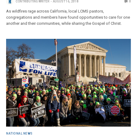
CONTRIBUTING WRITER
AUGUST 16, 2018
0
As wildfires rage across California, local LCMS pastors,
congregations and members have found opportunities to care for one
another and their communities, while sharing the Gospel of Christ.
NATIONAL NEWS