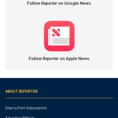
Follow
Reporter
on Google News
Follow
Reporter
on Apple News
ABOUT REPORTER
Start a Print Subscription
Advertise With Us