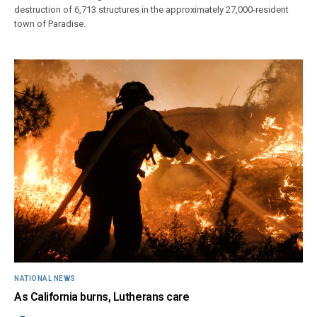
destruction of 6,713 structures in the approximately 27,000-resident
town of Paradise.
NATIONAL NEWS
As California burns, Lutherans care