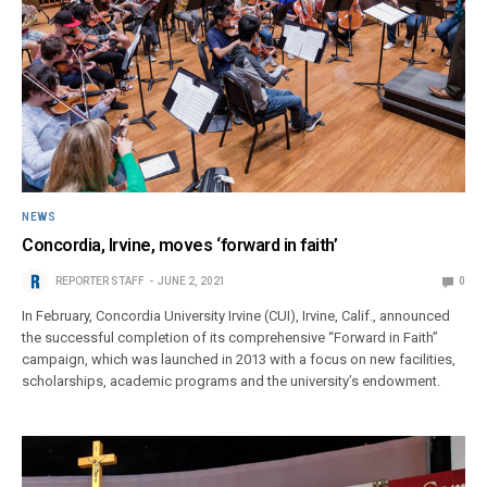
NEWS
Concordia, Irvine, moves ‘forward in faith’
REPORTER STAFF
JUNE 2, 2021
0
In February, Concordia University Irvine (CUI), Irvine, Calif., announced
the successful completion of its comprehensive “Forward in Faith”
campaign, which was launched in 2013 with a focus on new facilities,
scholarships, academic programs and the university’s endowment.