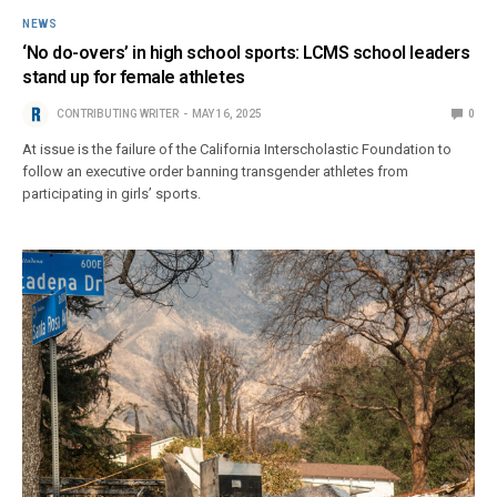
NEWS
‘No do-overs’ in high school sports: LCMS school leaders
stand up for female athletes
CONTRIBUTING WRITER
MAY 16, 2025
0
At issue is the failure of the California Interscholastic Foundation to
follow an executive order banning transgender athletes from
participating in girls’ sports.