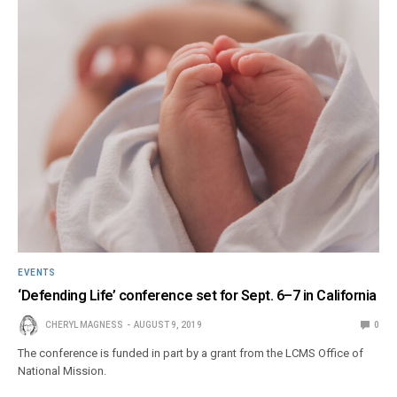
EVENTS
‘Defending Life’ conference set for Sept. 6–7 in California
CHERYL MAGNESS
AUGUST 9, 2019
0
The conference is funded in part by a grant from the LCMS Office of
National Mission.