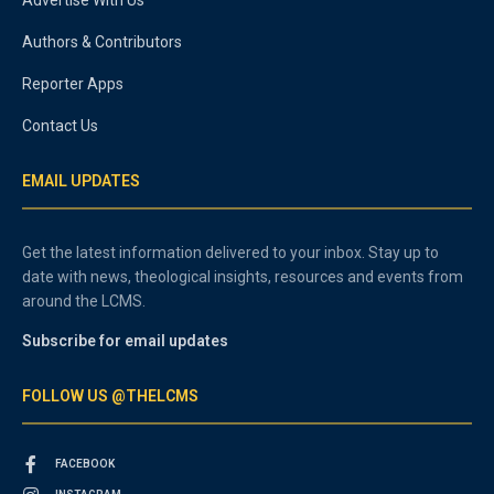
Authors & Contributors
Reporter Apps
Contact Us
EMAIL UPDATES
Get the latest information delivered to your inbox. Stay up to
date with news, theological insights, resources and events from
around the LCMS.
Subscribe for email updates
FOLLOW US @THELCMS
FACEBOOK