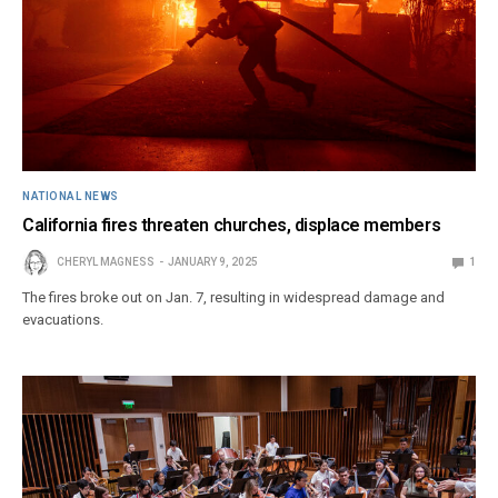
NATIONAL NEWS
California fires threaten churches, displace members
CHERYL MAGNESS
JANUARY 9, 2025
1
The fires broke out on Jan. 7, resulting in widespread damage and
evacuations.