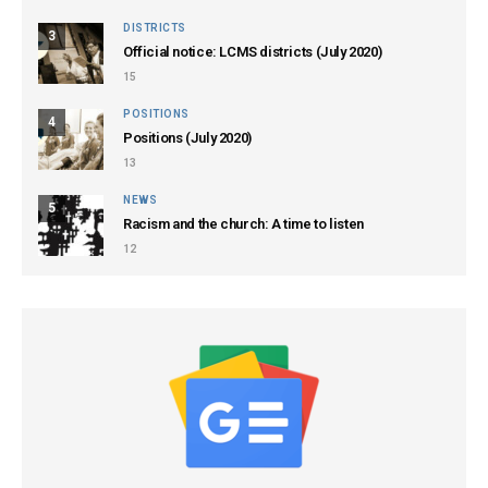
DISTRICTS
3
Official notice: LCMS districts (July 2020)
15
POSITIONS
4
Positions (July 2020)
13
NEWS
5
Racism and the church: A time to listen
12