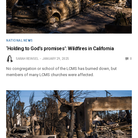
NATIONAL NEWS
‘Holding to God’s promises’: Wildfires in California
SARAH REINSEL
JANUARY 29, 2025
0
No congregation or school of the LCMS has burned down, but
members of many LCMS churches were affected.