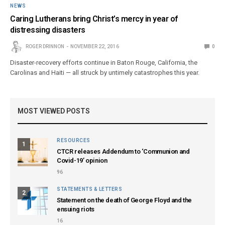
NEWS
Caring Lutherans bring Christ’s mercy in year of
distressing disasters
ROGER DRINNON
NOVEMBER 22, 2016
0
Disaster-recovery efforts continue in Baton Rouge, California, the
Carolinas and Haiti — all struck by untimely catastrophes this year.
MOST VIEWED POSTS
RESOURCES
1
CTCR releases Addendum to ‘Communion and
Covid-19’ opinion
96
STATEMENTS & LETTERS
2
Statement on the death of George Floyd and the
ensuing riots
16