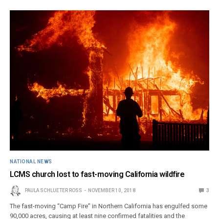
NATIONAL NEWS
LCMS church lost to fast-moving California wildfire
PAULA SCHLUETER ROSS
NOVEMBER 10, 2018
3
The fast-moving “Camp Fire” in Northern California has engulfed some
90,000 acres, causing at least nine confirmed fatalities and the