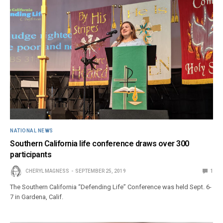
NATIONAL NEWS
Southern California life conference draws over 300
participants
CHERYL MAGNESS
SEPTEMBER 25, 2019
1
The Southern California “Defending Life” Conference was held Sept. 6-
7 in Gardena, Calif.