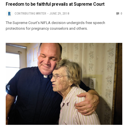
Freedom to be faithful prevails at Supreme Court
CONTRIBUTING WRITER
JUNE 29, 2018
0
The Supreme Court’s NIFLA decision undergirds free speech
protections for pregnancy counselors and others.