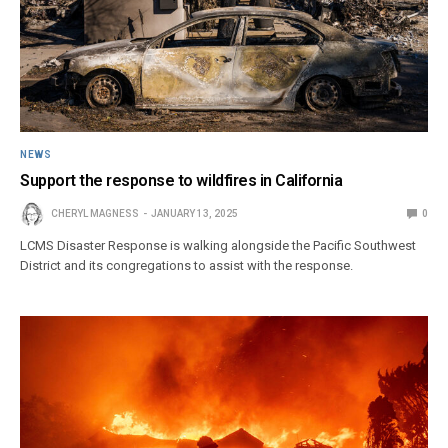
NEWS
Support the response to wildfires in California
CHERYL MAGNESS
JANUARY 13, 2025
0
LCMS Disaster Response is walking alongside the Pacific Southwest
District and its congregations to assist with the response.