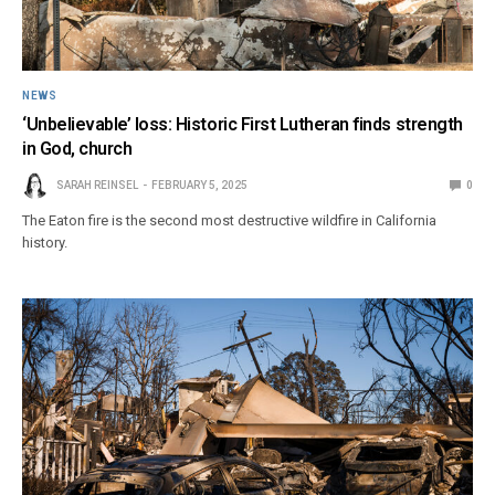
NEWS
‘Unbelievable’ loss: Historic First Lutheran finds strength
in God, church
SARAH REINSEL
FEBRUARY 5, 2025
0
The Eaton fire is the second most destructive wildfire in California
history.