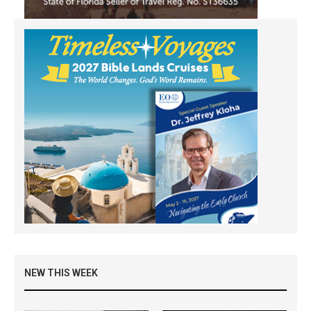
NEW THIS WEEK