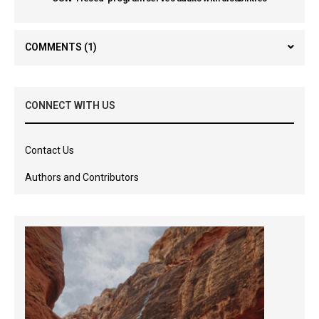
COMMENTS
(1)
CONNECT WITH US
Contact Us
Authors and Contributors