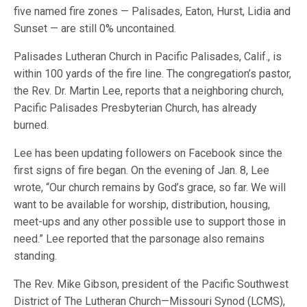
five named fire zones — Palisades, Eaton, Hurst, Lidia and
Sunset — are still 0% uncontained.
Palisades Lutheran Church in Pacific Palisades, Calif., is
within 100 yards of the fire line. The congregation’s pastor,
the Rev. Dr. Martin Lee, reports that a neighboring church,
Pacific Palisades Presbyterian Church, has already
burned.
Lee has been updating followers on Facebook since the
first signs of fire began. On the evening of Jan. 8, Lee
wrote, “Our church remains by God’s grace, so far. We will
want to be available for worship, distribution, housing,
meet-ups and any other possible use to support those in
need.” Lee reported that the parsonage also remains
standing.
The Rev. Mike Gibson, president of the Pacific Southwest
District of The Lutheran Church—Missouri Synod (LCMS),