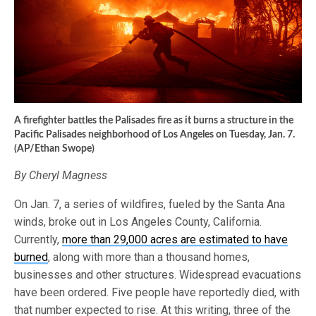
A firefighter battles the Palisades fire as it burns a structure in the
Pacific Palisades neighborhood of Los Angeles on Tuesday, Jan. 7.
(AP/Ethan Swope)
By Cheryl Magness
On Jan. 7, a series of wildfires, fueled by the Santa Ana
winds, broke out in Los Angeles County, California.
Currently,
more than 29,000 acres are estimated to have
burned
, along with more than a thousand homes,
businesses and other structures. Widespread evacuations
have been ordered. Five people have reportedly died, with
that number expected to rise. At this writing, three of the