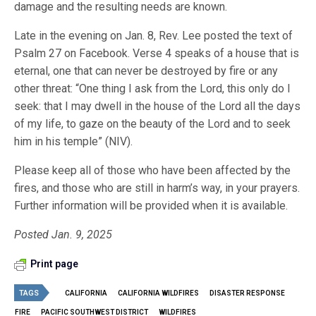
damage and the resulting needs are known.
Late in the evening on Jan. 8, Rev. Lee posted the text of
Psalm 27 on Facebook. Verse 4 speaks of a house that is
eternal, one that can never be destroyed by fire or any
other threat: “One thing I ask from the Lord, this only do I
seek: that I may dwell in the house of the Lord all the days
of my life, to gaze on the beauty of the Lord and to seek
him in his temple” (NIV).
Please keep all of those who have been affected by the
fires, and those who are still in harm’s way, in your prayers.
Further information will be provided when it is available.
Posted Jan. 9, 2025
Print page
TAGS
CALIFORNIA
CALIFORNIA WILDFIRES
DISASTER RESPONSE
FIRE
PACIFIC SOUTHWEST DISTRICT
WILDFIRES