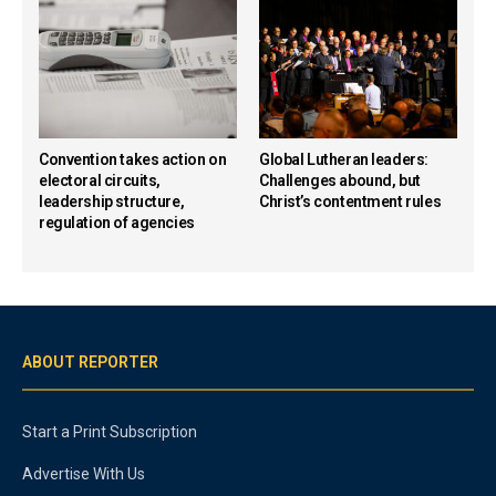
Convention takes action on
Global Lutheran leaders:
electoral circuits,
Challenges abound, but
leadership structure,
Christ’s contentment rules
regulation of agencies
ABOUT REPORTER
Start a Print Subscription
Advertise With Us