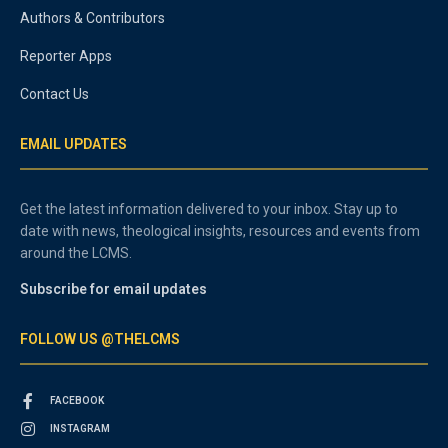
Authors & Contributors
Reporter Apps
Contact Us
EMAIL UPDATES
Get the latest information delivered to your inbox. Stay up to
date with news, theological insights, resources and events from
around the LCMS.
Subscribe for email updates
FOLLOW US @THELCMS
FACEBOOK
INSTAGRAM