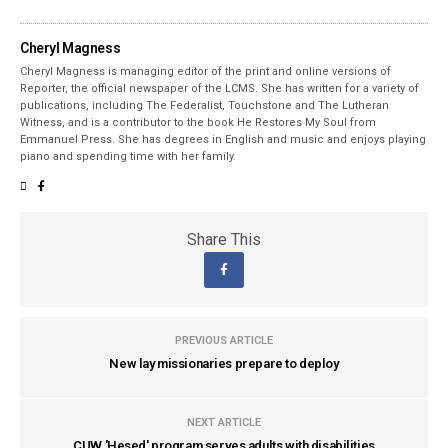
Cheryl Magness
Cheryl Magness is managing editor of the print and online versions of
Reporter, the official newspaper of the LCMS. She has written for a variety of
publications, including The Federalist, Touchstone and The Lutheran
Witness, and is a contributor to the book He Restores My Soul from
Emmanuel Press. She has degrees in English and music and enjoys playing
piano and spending time with her family.
Share This
PREVIOUS ARTICLE
New lay missionaries prepare to deploy
NEXT ARTICLE
CUW 'Hesed' program serves adults with disabilities