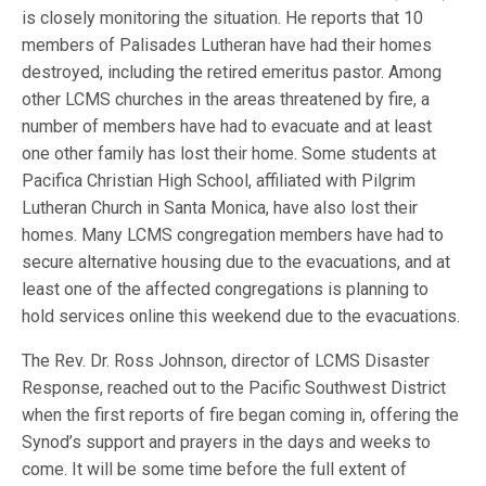
is closely monitoring the situation. He reports that 10
members of Palisades Lutheran have had their homes
destroyed, including the retired emeritus pastor. Among
other LCMS churches in the areas threatened by fire, a
number of members have had to evacuate and at least
one other family has lost their home. Some students at
Pacifica Christian High School, affiliated with Pilgrim
Lutheran Church in Santa Monica, have also lost their
homes. Many LCMS congregation members have had to
secure alternative housing due to the evacuations, and at
least one of the affected congregations is planning to
hold services online this weekend due to the evacuations.
The Rev. Dr. Ross Johnson, director of LCMS Disaster
Response, reached out to the Pacific Southwest District
when the first reports of fire began coming in, offering the
Synod’s support and prayers in the days and weeks to
come. It will be some time before the full extent of