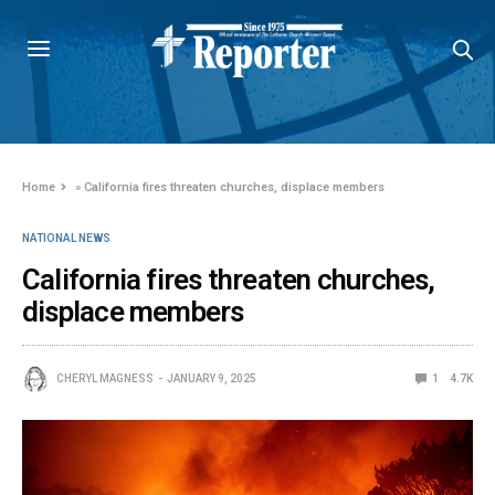
Home
»
California fires threaten churches, displace members
NATIONAL NEWS
California fires threaten churches,
displace members
CHERYL MAGNESS
JANUARY 9, 2025
1
4.7K