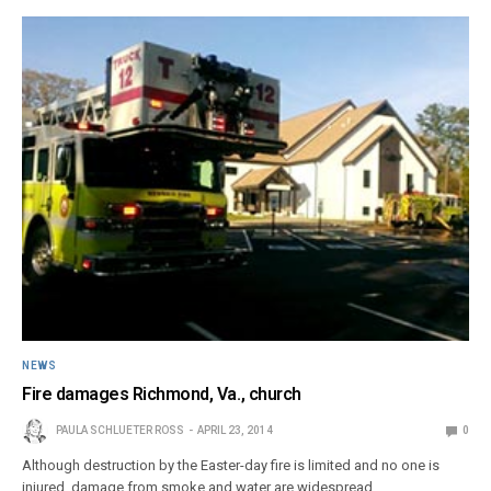
NEWS
Fire damages Richmond, Va., church
PAULA SCHLUETER ROSS
APRIL 23, 2014
0
Although destruction by the Easter-day fire is limited and no one is
injured, damage from smoke and water are widespread.