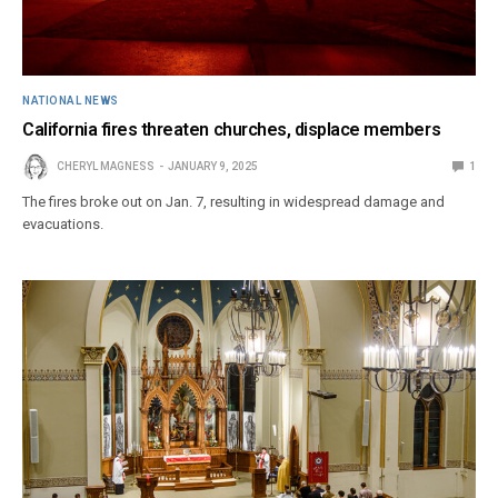
NATIONAL NEWS
California fires threaten churches, displace members
CHERYL MAGNESS
JANUARY 9, 2025
1
The fires broke out on Jan. 7, resulting in widespread damage and
evacuations.