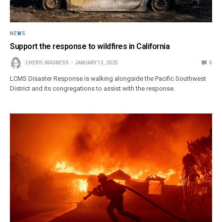
NEWS
Support the response to wildfires in California
CHERYL MAGNESS
JANUARY 13, 2025
0
LCMS Disaster Response is walking alongside the Pacific Southwest
District and its congregations to assist with the response.