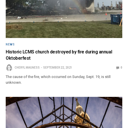
NEWS
Historic LCMS church destroyed by fire during annual
Oktoberfest
CHERYL MAGNESS
SEPTEMBER 22, 2021
0
The cause of the fire, which occurred on Sunday, Sept. 19, is still
unknown.