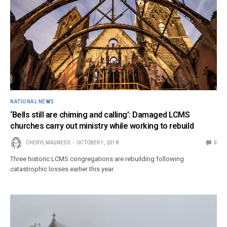
NATIONAL NEWS
‘Bells still are chiming and calling’: Damaged LCMS
churches carry out ministry while working to rebuild
CHERYL MAGNESS
OCTOBER 1, 2018
0
Three historic LCMS congregations are rebuilding following
catastrophic losses earlier this year.