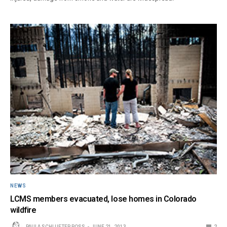
NEWS
LCMS members evacuated, lose homes in Colorado
wildfire
PAULA SCHLUETER ROSS
JUNE 21, 2013
2