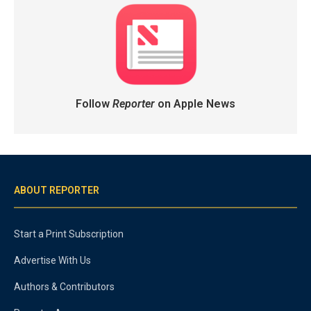
Follow
Reporter
on Apple News
ABOUT REPORTER
Start a Print Subscription
Advertise With Us
Authors & Contributors