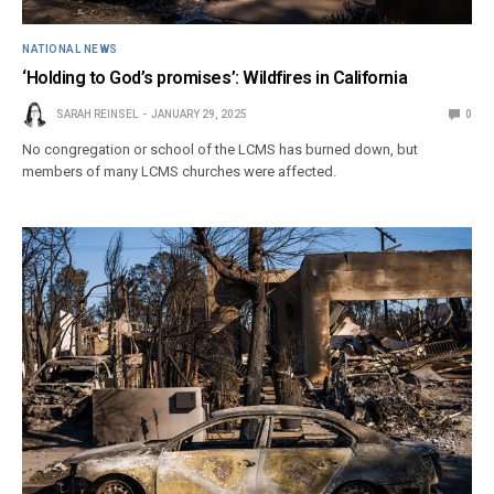
NATIONAL NEWS
‘Holding to God’s promises’: Wildfires in California
SARAH REINSEL
JANUARY 29, 2025
0
No congregation or school of the LCMS has burned down, but
members of many LCMS churches were affected.