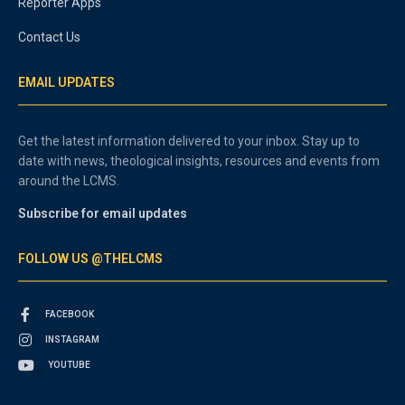
Reporter Apps
Contact Us
EMAIL UPDATES
Get the latest information delivered to your inbox. Stay up to
date with news, theological insights, resources and events from
around the LCMS.
Subscribe for email updates
FOLLOW US @THELCMS
FACEBOOK
INSTAGRAM
YOUTUBE