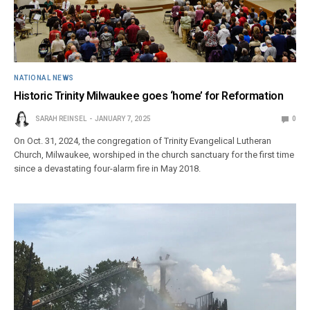
NATIONAL NEWS
Historic Trinity Milwaukee goes ‘home’ for Reformation
SARAH REINSEL
JANUARY 7, 2025
0
On Oct. 31, 2024, the congregation of Trinity Evangelical Lutheran
Church, Milwaukee, worshiped in the church sanctuary for the first time
since a devastating four-alarm fire in May 2018.