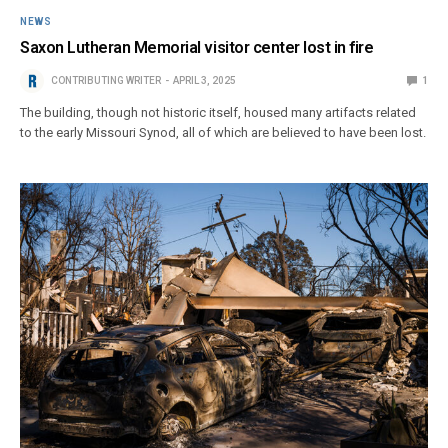
NEWS
Saxon Lutheran Memorial visitor center lost in fire
CONTRIBUTING WRITER
APRIL 3, 2025
1
The building, though not historic itself, housed many artifacts related
to the early Missouri Synod, all of which are believed to have been lost.