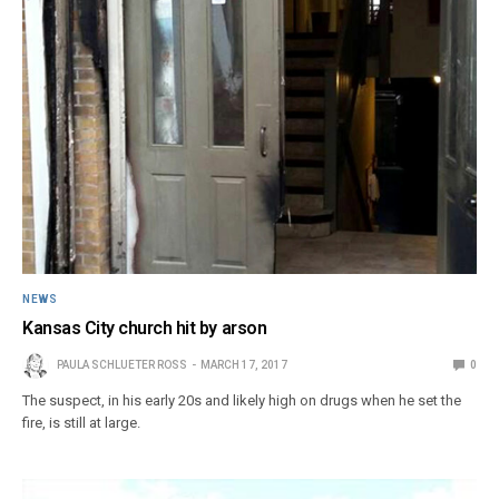
NEWS
Kansas City church hit by arson
PAULA SCHLUETER ROSS
MARCH 17, 2017
0
The suspect, in his early 20s and likely high on drugs when he set the
fire, is still at large.