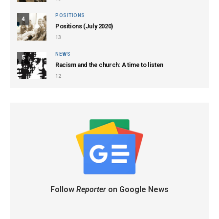
POSITIONS
4
Positions (July 2020)
13
NEWS
5
Racism and the church: A time to listen
12
Follow
Reporter
on Google News