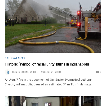
NATIONAL NEWS
Historic ‘symbol of racial unity’ burns in Indianapolis
CONTRIBUTING WRITER
AUGUST 21, 2018
0
An Aug. 7 fire in the basement of Our Savior Evangelical Lutheran
Church, Indianapolis, caused an estimated $1 million in damage.