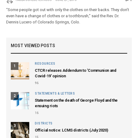
“Some people got out with only the clothes on their backs. They don’t
even have a change of clothes or a toothbrush,” said the Rev. Dr.
Dennis Lucero of Colorado Springs, Colo.
MOST VIEWED POSTS
RESOURCES
1
CTCR releases Addendum to ‘Communion and
Covid-19’ opinion
96
STATEMENTS & LETTERS
2
Statement on the death of George Floyd and the
ensuing riots
16
DISTRICTS
3
Official notice: LCMS districts (July 2020)
15