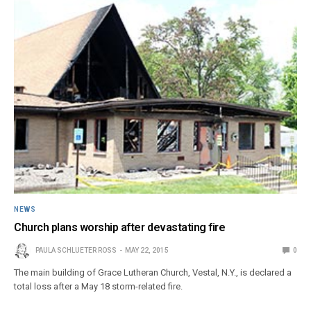
NEWS
Church plans worship after devastating fire
PAULA SCHLUETER ROSS
MAY 22, 2015
0
The main building of Grace Lutheran Church, Vestal, N.Y., is declared a
total loss after a May 18 storm-related fire.