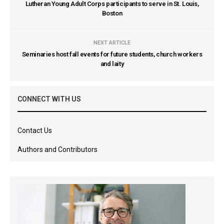
Lutheran Young Adult Corps participants to serve in St. Louis,
Boston
NEXT ARTICLE
Seminaries host fall events for future students, church workers
and laity
CONNECT WITH US
Contact Us
Authors and Contributors