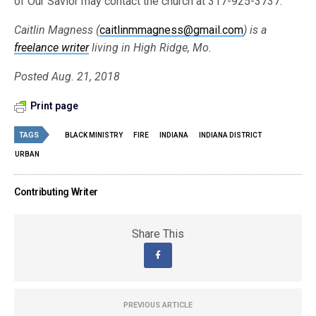
of Our Savior may contact the church at 317-925-3737.
Caitlin Magness (
caitlinmmagness@gmail.com
) is a
freelance writer
living in High Ridge, Mo.
Posted Aug. 21, 2018
Print page
TAGS
BLACK MINISTRY
FIRE
INDIANA
INDIANA DISTRICT
URBAN
Contributing Writer
Share This
PREVIOUS ARTICLE