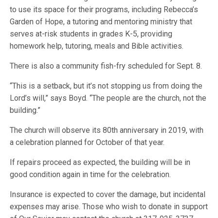
to use its space for their programs, including Rebecca’s
Garden of Hope, a tutoring and mentoring ministry that
serves at-risk students in grades K-5, providing
homework help, tutoring, meals and Bible activities.
There is also a community fish-fry scheduled for Sept. 8.
“This is a setback, but it’s not stopping us from doing the
Lord’s will,” says Boyd. “The people are the church, not the
building.”
The church will observe its 80th anniversary in 2019, with
a celebration planned for October of that year.
If repairs proceed as expected, the building will be in
good condition again in time for the celebration.
Insurance is expected to cover the damage, but incidental
expenses may arise. Those who wish to donate in support