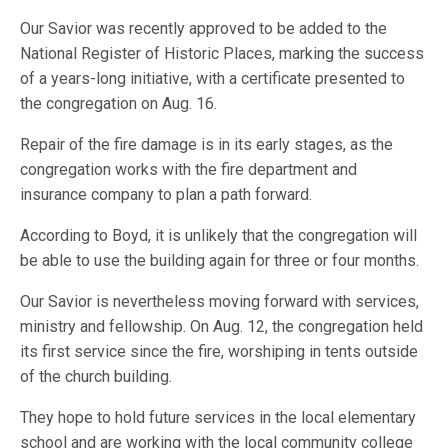
Our Savior was recently approved to be added to the
National Register of Historic Places, marking the success
of a years-long initiative, with a certificate presented to
the congregation on Aug. 16.
Repair of the fire damage is in its early stages, as the
congregation works with the fire department and
insurance company to plan a path forward.
According to Boyd, it is unlikely that the congregation will
be able to use the building again for three or four months.
Our Savior is nevertheless moving forward with services,
ministry and fellowship. On Aug. 12, the congregation held
its first service since the fire, worshiping in tents outside
of the church building.
They hope to hold future services in the local elementary
school and are working with the local community college