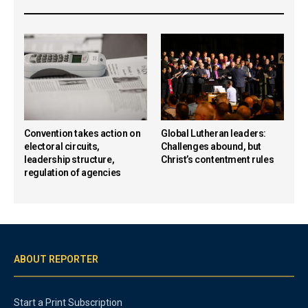
Convention takes action on
Global Lutheran leaders:
electoral circuits,
Challenges abound, but
leadership structure,
Christ’s contentment rules
regulation of agencies
ABOUT REPORTER
Start a Print Subscription