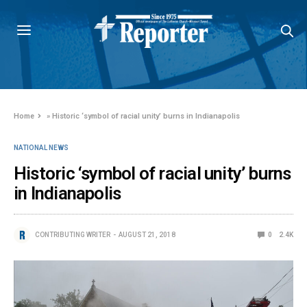
Home
»
Historic ‘symbol of racial unity’ burns in Indianapolis
NATIONAL NEWS
Historic ‘symbol of racial unity’ burns
in Indianapolis
CONTRIBUTING WRITER
AUGUST 21, 2018
0
2.4K