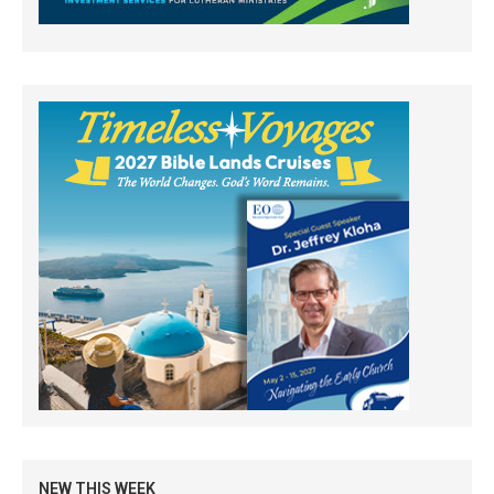
NEW THIS WEEK