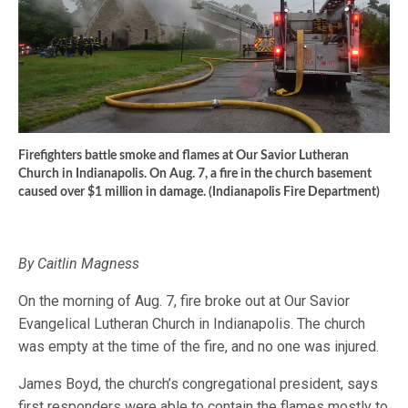
Firefighters battle smoke and flames at Our Savior Lutheran
Church in Indianapolis. On Aug. 7, a fire in the church basement
caused over $1 million in damage. (Indianapolis Fire Department)
By Caitlin Magness
On the morning of Aug. 7, fire broke out at Our Savior
Evangelical Lutheran Church in Indianapolis. The church
was empty at the time of the fire, and no one was injured.
James Boyd, the church’s congregational president, says
first responders were able to contain the flames mostly to