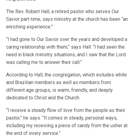
The Rev. Robert Hall, a retired pastor who serves Our
Savior part-time, says ministry at the church has been “an
enriching experience.”
“I had gone to Our Savior over the years and developed a
caring relationship with them,” says Hall. “I had seen the
need in black ministry situations, and I saw that the Lord
was calling me to answer their call.”
According to Hall, the congregation, which includes white
and Brazilian members as well as members from
different age groups, is warm, friendly, and deeply
dedicated to Christ and the Church.
“I receive a steady flow of love from the people as their
pastor,” he says. “It comes in steady, personal ways,
including my receiving a piece of candy from the usher at
the end of every service.”