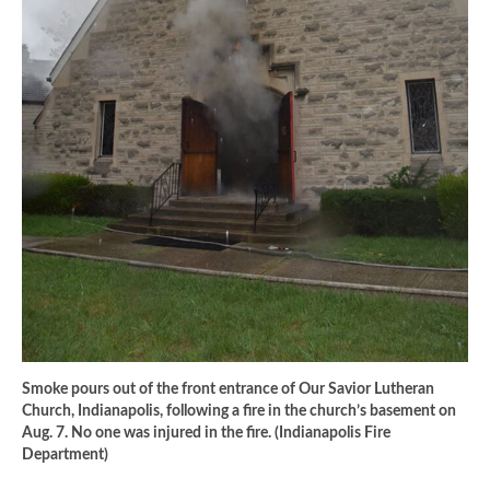
Smoke pours out of the front entrance of Our Savior Lutheran
Church, Indianapolis, following a fire in the church’s basement on
Aug. 7. No one was injured in the fire. (Indianapolis Fire
Department)