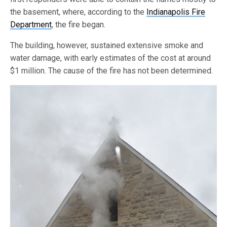
the basement, where, according to the
Indianapolis Fire
Department
, the fire began.
The building, however, sustained extensive smoke and
water damage, with early estimates of the cost at around
$1 million. The cause of the fire has not been determined.