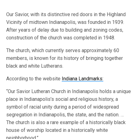
Our Savior, with its distinctive red doors in the Highland
Vicinity of midtown Indianapolis, was founded in 1939.
After years of delay due to building and zoning codes,
construction of the church was completed in 1948.
The church, which currently serves approximately 60
members, is known for its history of bringing together
black and white Lutherans.
According to the website
Indiana Landmarks:
“Our Savior Lutheran Church in Indianapolis holds a unique
place in Indianapolis’s social and religious history, a
symbol of racial unity during a period of widespread
segregation in Indianapolis, the state, and the nation. …
The church is also a rare example of a historically black
house of worship located in a historically white
neighborhood.”