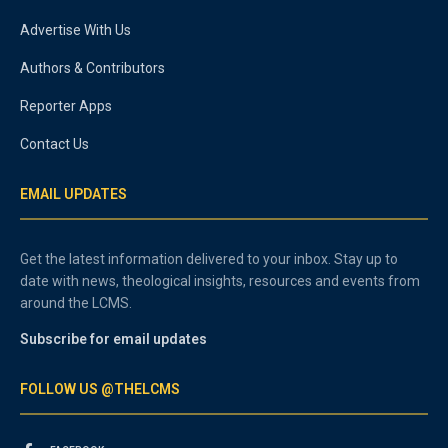
Advertise With Us
Authors & Contributors
Reporter Apps
Contact Us
EMAIL UPDATES
Get the latest information delivered to your inbox. Stay up to
date with news, theological insights, resources and events from
around the LCMS.
Subscribe for email updates
FOLLOW US @THELCMS