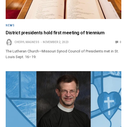
NEWS
District presidents hold first meeting of triennium
CHERYL MAGNESS
NOVEMBER 2, 2023
0
The Lutheran Church—Missouri Synod Council of Presidents met in St.
Louis Sept. 16–19.