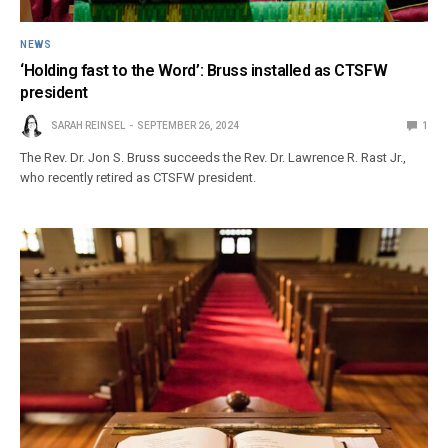
NEWS
‘Holding fast to the Word’: Bruss installed as CTSFW
president
SARAH REINSEL
SEPTEMBER 26, 2024
1
The Rev. Dr. Jon S. Bruss succeeds the Rev. Dr. Lawrence R. Rast Jr.,
who recently retired as CTSFW president.