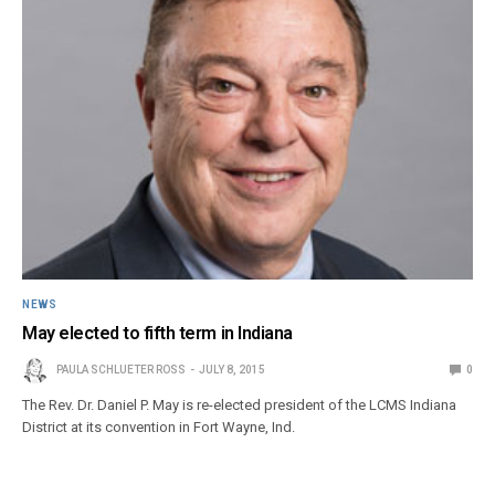
NEWS
May elected to fifth term in Indiana
PAULA SCHLUETER ROSS
JULY 8, 2015
0
The Rev. Dr. Daniel P. May is re-elected president of the LCMS Indiana
District at its convention in Fort Wayne, Ind.