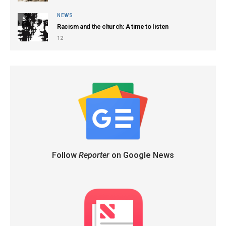
NEWS
5
Racism and the church: A time to listen
12
Follow
Reporter
on Google News