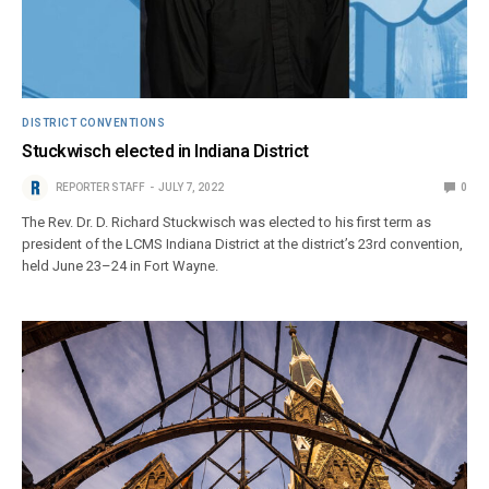
DISTRICT CONVENTIONS
Stuckwisch elected in Indiana District
REPORTER STAFF
JULY 7, 2022
0
The Rev. Dr. D. Richard Stuckwisch was elected to his first term as
president of the LCMS Indiana District at the district’s 23rd convention,
held June 23–24 in Fort Wayne.