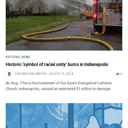
NATIONAL NEWS
Historic ‘symbol of racial unity’ burns in Indianapolis
CONTRIBUTING WRITER
AUGUST 21, 2018
0
An Aug. 7 fire in the basement of Our Savior Evangelical Lutheran
Church, Indianapolis, caused an estimated $1 million in damage.