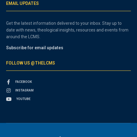
EMAIL UPDATES
Get the latest information delivered to your inbox. Stay up to
date with news, theological insights, resources and events from
around the LCMS.
Subscribe for email updates
FOLLOW US @THELCMS
FACEBOOK
INSTAGRAM
YOUTUBE