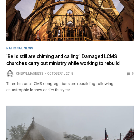
NATIONAL NEWS
‘Bells still are chiming and calling’: Damaged LCMS
churches carry out ministry while working to rebuild
CHERYL MAGNESS
OCTOBER 1, 2018
0
Three historic LCMS congregations are rebuilding following
catastrophic losses earlier this year.