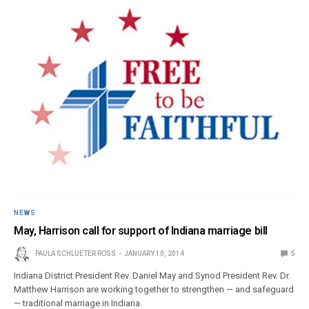
NEWS
May, Harrison call for support of Indiana marriage bill
PAULA SCHLUETER ROSS
JANUARY 10, 2014
5
Indiana District President Rev. Daniel May and Synod President Rev. Dr.
Matthew Harrison are working together to strengthen — and safeguard
— traditional marriage in Indiana.