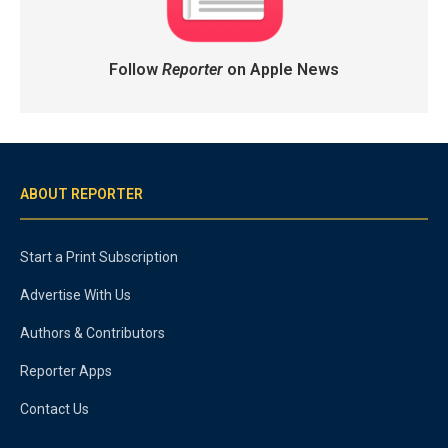
Follow
Reporter
on Apple News
ABOUT REPORTER
Start a Print Subscription
Advertise With Us
Authors & Contributors
Reporter Apps
Contact Us