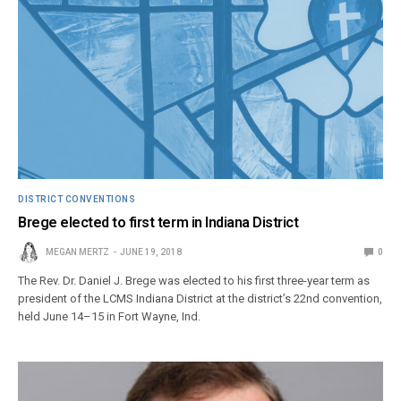
DISTRICT CONVENTIONS
Brege elected to first term in Indiana District
MEGAN MERTZ
JUNE 19, 2018
0
The Rev. Dr. Daniel J. Brege was elected to his first three-year term as
president of the LCMS Indiana District at the district’s 22nd convention,
held June 14–15 in Fort Wayne, Ind.