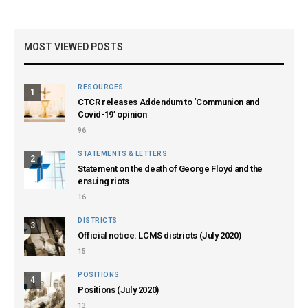
MOST VIEWED POSTS
RESOURCES
1
CTCR releases Addendum to ‘Communion and
Covid-19’ opinion
96
STATEMENTS & LETTERS
2
Statement on the death of George Floyd and the
ensuing riots
16
DISTRICTS
3
Official notice: LCMS districts (July 2020)
15
POSITIONS
4
Positions (July 2020)
13