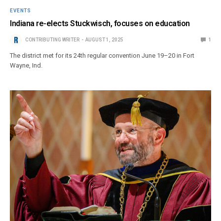
EVENTS
Indiana re-elects Stuckwisch, focuses on education
CONTRIBUTING WRITER
AUGUST 1, 2025
1
The district met for its 24th regular convention June 19–20 in Fort
Wayne, Ind.