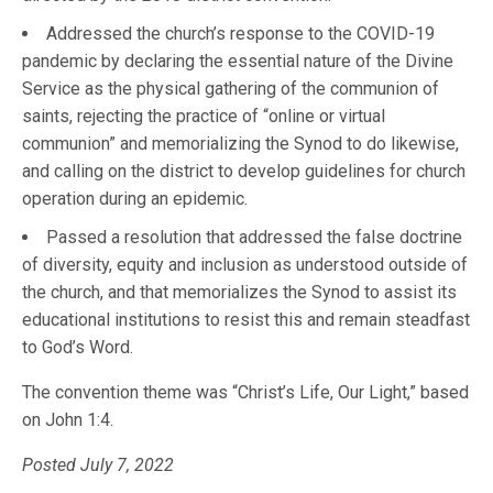
Addressed the church’s response to the COVID-19
pandemic by declaring the essential nature of the Divine
Service as the physical gathering of the communion of
saints, rejecting the practice of “online or virtual
communion” and memorializing the Synod to do likewise,
and calling on the district to develop guidelines for church
operation during an epidemic.
Passed a resolution that addressed the false doctrine
of diversity, equity and inclusion as understood outside of
the church, and that memorializes the Synod to assist its
educational institutions to resist this and remain steadfast
to God’s Word.
The convention theme was “Christ’s Life, Our Light,” based
on John 1:4.
Posted July 7, 2022