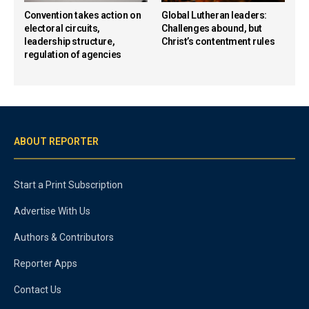
Convention takes action on
Global Lutheran leaders:
electoral circuits,
Challenges abound, but
leadership structure,
Christ’s contentment rules
regulation of agencies
ABOUT REPORTER
Start a Print Subscription
Advertise With Us
Authors & Contributors
Reporter Apps
Contact Us