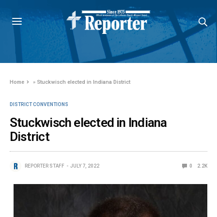
Home
»
Stuckwisch elected in Indiana District
DISTRICT CONVENTIONS
Stuckwisch elected in Indiana
District
REPORTER STAFF
JULY 7, 2022
0
2.2K