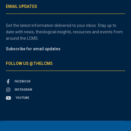
EMAIL UPDATES
Get the latest information delivered to your inbox. Stay up to
date with news, theological insights, resources and events from
around the LCMS.
Subscribe for email updates
FOLLOW US @THELCMS
FACEBOOK
INSTAGRAM
YOUTUBE