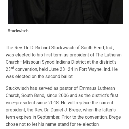
Stuckwisch
The Rev. Dr. D. Richard Stuckwisch of South Bend, Ind.,
was elected to his first term as president of The Lutheran
Church—Missouri Synod Indiana District at the district’s
rd
23
convention, held June 23–24 in Fort Wayne, Ind. He
was elected on the second ballot.
Stuckwisch has served as pastor of Emmaus Lutheran
Church, South Bend, since 2006 and as the district’s first
vice-president since 2018. He will replace the current
president, the Rev. Dr. Daniel J. Brege, when the latter’s
term expires in September. Prior to the convention, Brege
chose not to let his name stand for re-election.