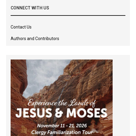
CONNECT WITH US
Contact Us
Authors and Contributors