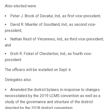
Also elected were:
Peter J. Brock of Decatur, Ind., as first vice-president;
David R. Mueller of Goodland, Ind., as second vice-
president;
Nathan Rastl of Vincennes, Ind., as third vice-president;
and
Erich R. Fickel of Chesterton, Ind., as fourth vice-
president.
The officers will be installed on Sept. 6.
Delegates also:
Amended the district bylaws in response to changes
necessitated by the 2019 LCMS convention as well as a
study of the governance and structure of the district
directed by the 2018 district convention.