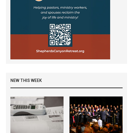
NEW THIS WEEK