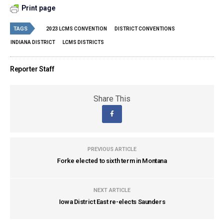
Print page
TAGS
2023 LCMS CONVENTION
DISTRICT CONVENTIONS
INDIANA DISTRICT
LCMS DISTRICTS
Reporter Staff
Share This
PREVIOUS ARTICLE
Forke elected to sixth term in Montana
NEXT ARTICLE
Iowa District East re-elects Saunders